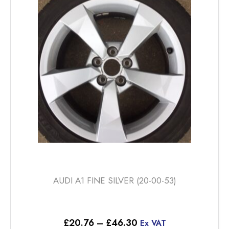
options
may
be
chosen
on
the
product
page
AUDI A1 FINE SILVER (20-00-53)
Price
£
20.76
–
£
46.30
Ex VAT