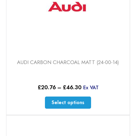
product
page
AUDI CARBON CHARCOAL MATT (24-00-14)
Price
£
20.76
–
£
46.30
Ex VAT
range:
£20.76
This
Select options
through
product
£46.30
has
multiple
variants.