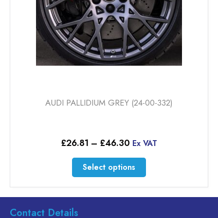
the
product
page
AUDI PALLIDIUM GREY (24-00-332)
Price
£
26.81
–
£
46.30
Ex VAT
range:
£26.81
This
Select options
through
product
£46.30
has
multiple
variants.
Contact Details