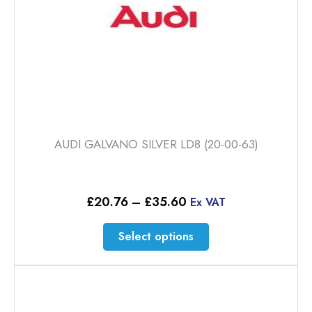
product
page
AUDI GALVANO SILVER LD8 (20-00-63)
Price
£
20.76
–
£
35.60
Ex VAT
range:
£20.76
This
Select options
through
product
£35.60
has
multiple
variants.