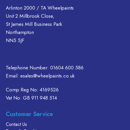
The
Arlinton 2000 / TA Wheelpaints
options
Unit 2 Millbrook Close,
may
be
St James Mill Business Park
chosen
Northampton
on
NN5 5JF
the
product
page
Telephone Number:
01604 600 586
Email:
esales@wheelpaints.co.uk
Comp Reg No: 4169526
Vat No: GB 911 948 514
Customer Service
Contact Us