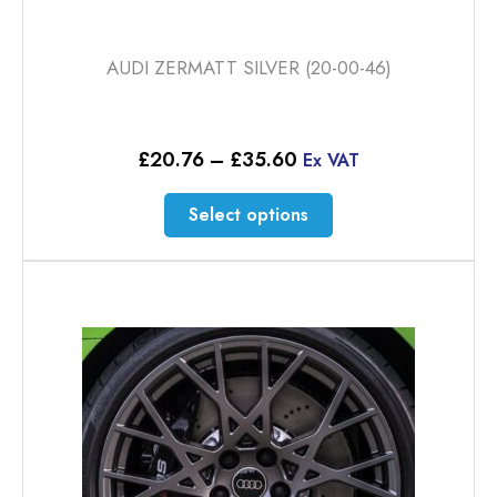
AUDI ZERMATT SILVER (20-00-46)
Price
£
20.76
–
£
35.60
Ex VAT
range:
£20.76
This
Select options
through
product
£35.60
has
multiple
variants.
The
options
may
be
chosen
on