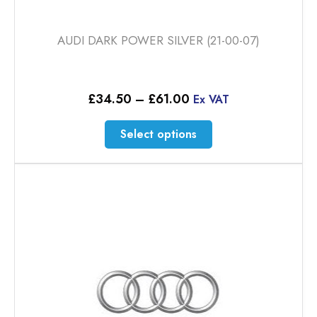
AUDI DARK POWER SILVER (21-00-07)
Price
£
34.50
–
£
61.00
Ex VAT
range:
£34.50
This
Select options
through
product
£61.00
has
multiple
variants.
The
options
may
be
chosen
on
the