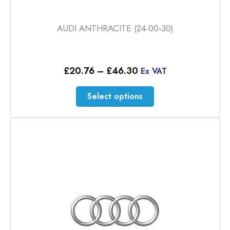
AUDI ANTHRACITE (24-00-30)
Price
£
20.76
–
£
46.30
Ex VAT
range:
£20.76
This
Select options
through
product
£46.30
has
multiple
variants.
The
options
may
be
chosen
on
the