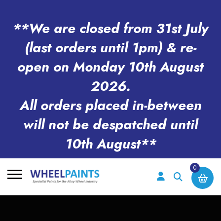
**We are closed from 31st July
(last orders until 1pm) & re-
open on Monday 10th August
2026.
All orders placed in-between
will not be despatched until
10th August**
0
Search
for: