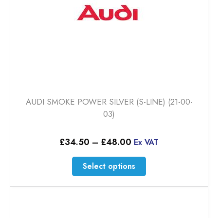
AUDI SMOKE POWER SILVER (S-LINE) (21-00-
03)
Price
£
34.50
–
£
48.00
Ex VAT
range:
£34.50
This
Select options
through
product
£48.00
has
multiple
variants.