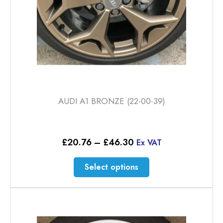
AUDI A1 BRONZE (22-00-39)
Price
£
20.76
–
£
46.30
Ex VAT
range:
£20.76
This
Select options
through
product
£46.30
has
multiple
variants.
The