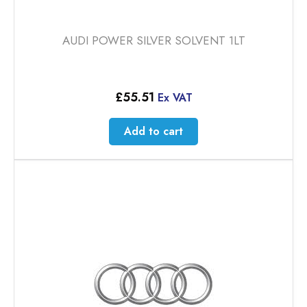
AUDI POWER SILVER SOLVENT 1LT
£
55.51
Ex VAT
Add to cart