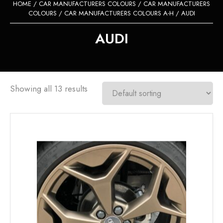
HOME
/
CAR MANUFACTURERS COLOURS
/
CAR MANUFACTURERS
COLOURS
/
CAR MANUFACTURERS COLOURS A-H
/ AUDI
AUDI
Showing all 13 results