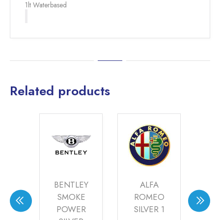
1lt Waterbased
Related products
VO
BENTLEY
ALFA
A
ER
SMOKE
ROMEO
M
(20-
POWER
SILVER 1