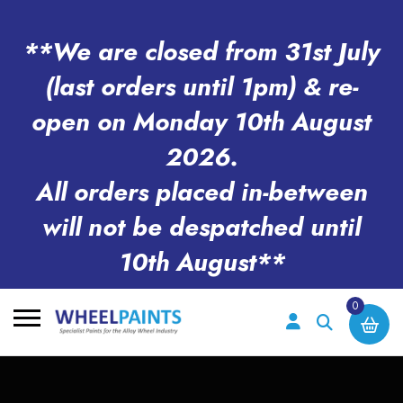
**We are closed from 31st July
(last orders until 1pm) & re-
open on Monday 10th August
2026.
All orders placed in-between
will not be despatched until
10th August**
0
Search
for: