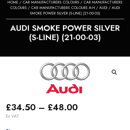
HOME
/
CAR MANUFACTURERS COLOURS
/
CAR MANUFACTURERS
COLOURS
/
CAR MANUFACTURERS COLOURS A-H
/
AUDI
/ AUDI
SMOKE POWER SILVER (S-LINE) (21-00-03)
AUDI SMOKE POWER SILVER
(S-LINE) (21-00-03)
Price
£
34.50
–
£
48.00
range:
Ex VAT
£34.50
Alternative: