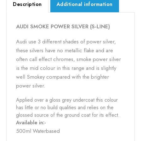
Description
Additional information
AUDI SMOKE POWER SILVER (S-LINE)
Audi use 3 different shades of power silver,
these silvers have no metallic flake and are
often call effect chromes, smoke power silver
is the mid colour in this range and is slightly
well Smokey compared with the brighter
power silver.
Applied over a gloss grey undercoat this colour
has little or no build qualities and relies on the
glossed source of the ground coat for its effect.
Available in:-
500ml Waterbased