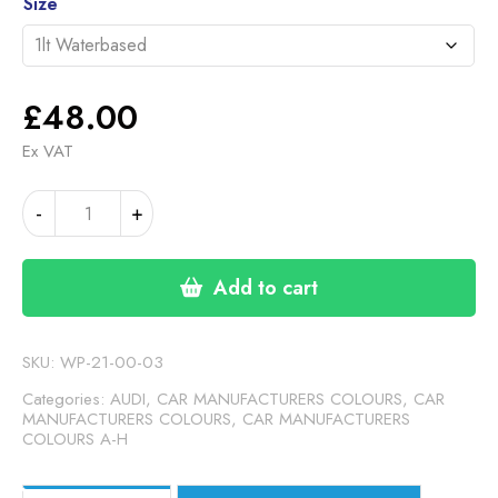
through
Size
£48.00
£
48.00
Ex VAT
AUDI
-
+
SMOKE
POWER
SILVER
Add to cart
(S-
LINE)
(21-
SKU:
WP-21-00-03
00-
Categories:
AUDI
,
CAR MANUFACTURERS COLOURS
,
CAR
03)
MANUFACTURERS COLOURS
,
CAR MANUFACTURERS
COLOURS A-H
quantity