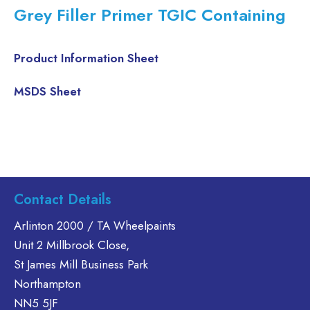
Grey Filler Primer TGIC Containing
Product Information Sheet
MSDS Sheet
Contact Details
Arlinton 2000 / TA Wheelpaints
Unit 2 Millbrook Close,
St James Mill Business Park
Northampton
NN5 5JF