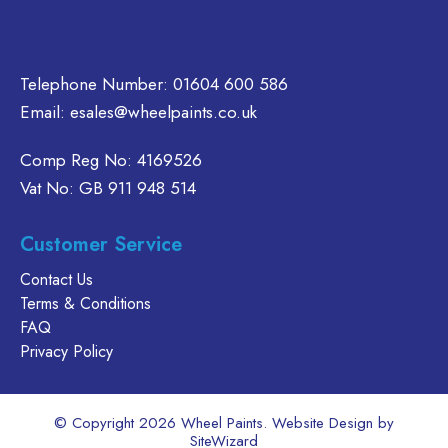
Telephone Number:
01604 600 586
Email:
esales@wheelpaints.co.uk
Comp Reg No: 4169526
Vat No: GB 911 948 514
Customer Service
Contact Us
Terms & Conditions
FAQ
Privacy Policy
© Copyright 2026 Wheel Paints. Website Design by
SiteWizard