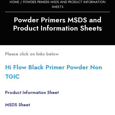
HOME
/ POWDER PRIMERS MSDS AND PRODUCT INFORMATION
SHEETS
Powder Primers MSDS and
Product Information Sheets
Please click on links below
Hi Flow Black Primer Powder Non
TGIC
Product Information Sheet
MSDS Sheet