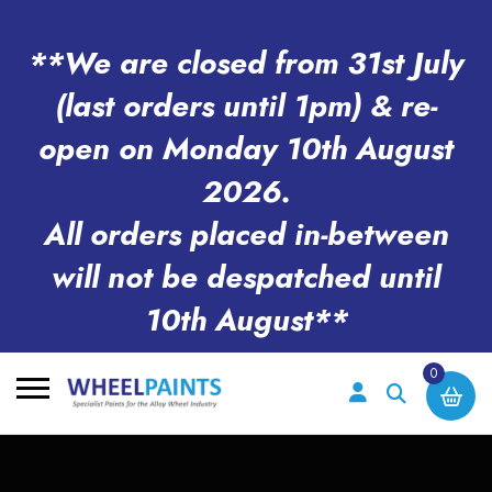
**We are closed from 31st July
(last orders until 1pm) & re-
open on Monday 10th August
2026.
All orders placed in-between
will not be despatched until
10th August**
0
Search
for: