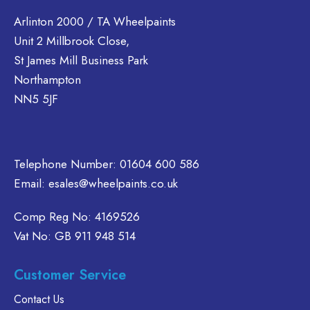
variants.
multiple
tions
The
variants.
Arlinton 2000 / TA Wheelpaints
ay
options
The
Unit 2 Millbrook Close,
e
may
options
St James Mill Business Park
hosen
be
may
n
Northampton
chosen
be
e
NN5 5JF
on
chosen
oduct
the
on
age
product
the
page
product
Telephone Number:
01604 600 586
page
Email:
esales@wheelpaints.co.uk
Comp Reg No: 4169526
Vat No: GB 911 948 514
Customer Service
Contact Us