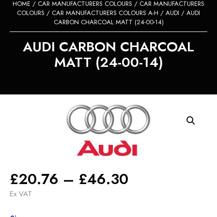
HOME
/
CAR MANUFACTURERS COLOURS
/
CAR MANUFACTURERS
COLOURS
/
CAR MANUFACTURERS COLOURS A-H
/
AUDI
/ AUDI
CARBON CHARCOAL MATT (24-00-14)
AUDI CARBON CHARCOAL
MATT (24-00-14)
Price
£
20.76
–
£
46.30
range:
Ex VAT
£20.76
Alternative: