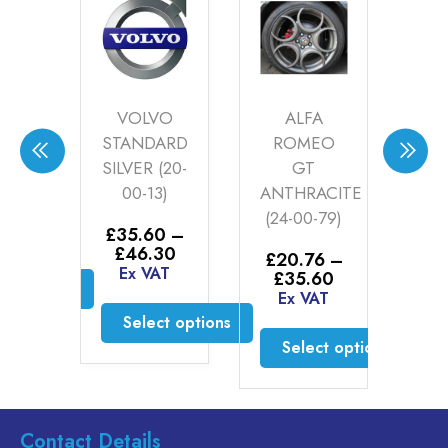
LEY
VOLVO
ALFA
ER
STANDARD
ROMEO
AN
SILVER (20-
GT
GO
00-13)
ANTHRACITE
0
0
–
Price
(24-00-79)
30
£
35.60
–
£
2
range:
AT
Price
£
46.30
£
£35.60
£
20.76
–
range:
Ex VAT
E
through
Price
£
35.60
ct options
£35.60
£46.30
range:
Ex VAT
through
£20.76
is
Select options
£46.30
through
oduct
Select options
£35.60
This
s
product
This
ltiple
has
product
riants.
multiple
has
Contact Details
he