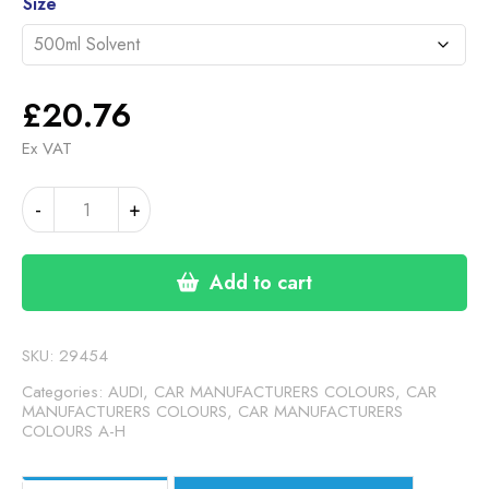
through
Size
£46.30
£
20.76
Ex VAT
AUDI
-
+
CARBON
CHARCOAL
MATT
Add to cart
(24-
00-
14)
SKU:
29454
quantity
Categories:
AUDI
,
CAR MANUFACTURERS COLOURS
,
CAR
MANUFACTURERS COLOURS
,
CAR MANUFACTURERS
COLOURS A-H