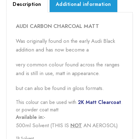
Description
Additional information
AUDI CARBON CHARCOAL MATT
Was originally found on the early Audi Black
addition and has now become a
very common colour found across the ranges
and is still in use, matt in appearance.
but can also be found in gloss formats.
This colour can be used with
2K Matt Clearcoat
.
or powder coat matt
Available in:-
500ml Solvent (THIS IS
NOT
​ AN AEROSOL)
1lt Solvent