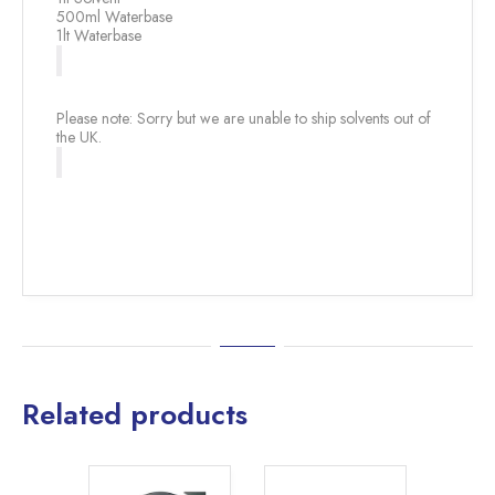
500ml Waterbase
1lt Waterbase
Please note: Sorry but we are unable to ship solvents out of
the UK.
Related products