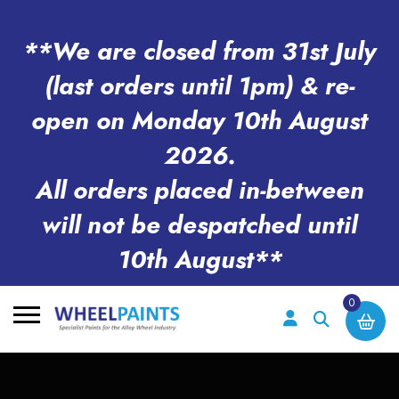
**We are closed from 31st July
(last orders until 1pm) & re-
open on Monday 10th August
2026.
All orders placed in-between
will not be despatched until
10th August**
0
Search
for: