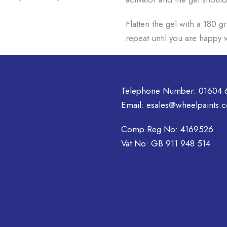
Flatten the gel with a 180 g
repeat until you are happy w
Telephone Number:
01604 
Email:
esales@wheelpaints.c
Comp Reg No: 4169526
Vat No: GB 911 948 514