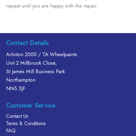
repeat until you are happy with the repair.
Contact Details
Arlinton 2000 / TA Wheelpaints
Unit 2 Millbrook Close,
St James Mill Business Park
Northampton
NN5 5JF
Customer Service
Contact Us
Terms & Conditions
FAQ