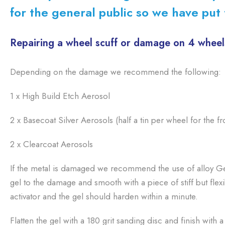
for the general public so we have put t
Repairing a wheel scuff or damage on 4 wheel
Depending on the damage we recommend the following:
1 x High Build Etch Aerosol
2 x Basecoat Silver Aerosols (half a tin per wheel for the fr
2 x Clearcoat Aerosols
If the metal is damaged we recommend the use of alloy Gel
gel to the damage and smooth with a piece of stiff but flex
activator and the gel should harden within a minute.
Flatten the gel with a 180 grit sanding disc and finish with 