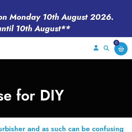
en on Monday 10th August 2026.
until 10th August**
0
e for DIY
efurbisher and as such can be confusing