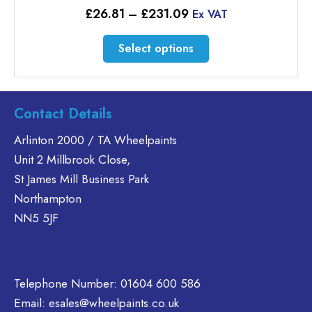
Price
£
26.81
–
£
231.09
Ex VAT
range:
£26.81
This
Select options
through
product
£231.09
has
multiple
variants.
Contact Details
The
Arlinton 2000 / TA Wheelpaints
options
Unit 2 Millbrook Close,
may
be
St James Mill Business Park
chosen
Northampton
on
NN5 5JF
the
product
page
Telephone Number:
01604 600 586
Email:
esales@wheelpaints.co.uk