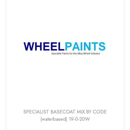
variants.
The
options
may
be
chosen
on
the
product
page
SPECIALIST BASECOAT MIX BY CODE
(waterbased) 19-0-20W