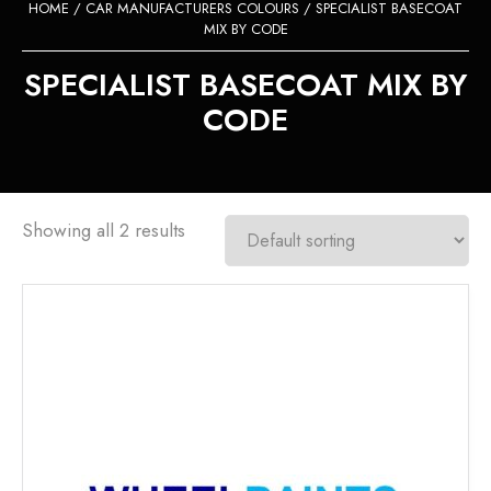
HOME
/
CAR MANUFACTURERS COLOURS
/ SPECIALIST BASECOAT
MIX BY CODE
SPECIALIST BASECOAT MIX BY
CODE
Showing all 2 results