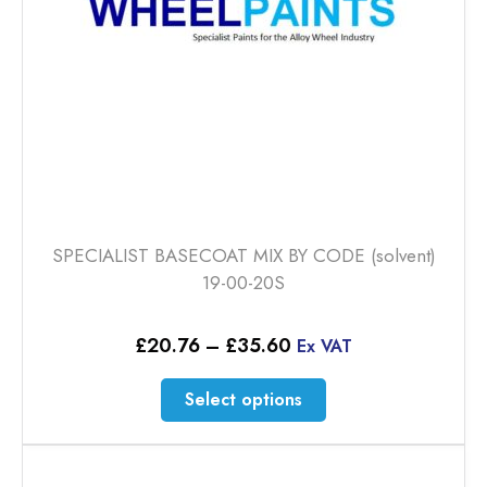
SPECIALIST BASECOAT MIX BY CODE (solvent)
19-00-20S
Price
£
20.76
–
£
35.60
Ex VAT
range:
£20.76
This
Select options
through
product
£35.60
has
multiple