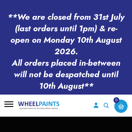
**We are closed from 31st July
(last orders until 1pm) & re-
open on Monday 10th August
2026.
All orders placed in-between
will not be despatched until
10th August**
0
Search
for: