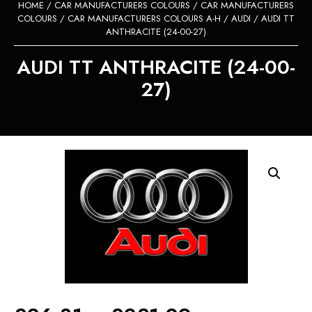
HOME
/
CAR MANUFACTURERS COLOURS
/
CAR MANUFACTURERS
COLOURS
/
CAR MANUFACTURERS COLOURS A-H
/
AUDI
/ AUDI TT
ANTHRACITE (24-00-27)
AUDI TT ANTHRACITE (24-00-
27)