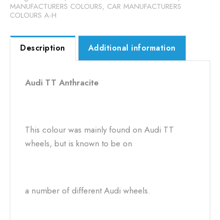
MANUFACTURERS COLOURS
,
CAR MANUFACTURERS
COLOURS A-H
Description
Additional information
Audi TT Anthracite
This colour was mainly found on Audi TT
wheels, but is known to be on
a number of different Audi wheels.