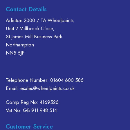
multiple
multiple
Contact Details
variants.
variants.
The
The
Arlinton 2000 / TA Wheelpaints
options
options
Unit 2 Millbrook Close,
may
may
St James Mill Business Park
be
be
Northampton
chosen
chosen
on
on
NN5 5JF
the
the
product
product
page
page
Telephone Number:
01604 600 586
Email:
esales@wheelpaints.co.uk
Comp Reg No: 4169526
Vat No: GB 911 948 514
Customer Service