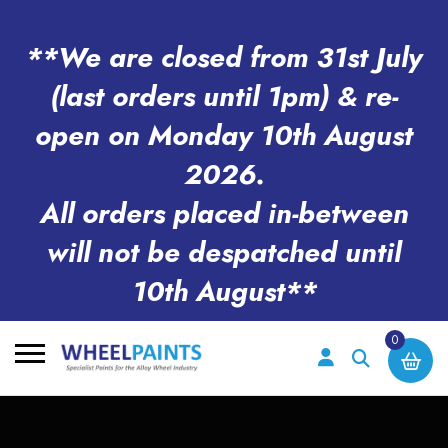
**We are closed from 31st July
(last orders until 1pm) & re-
open on Monday 10th August
2026.
All orders placed in-between
will not be despatched until
10th August**
0
Search
for: