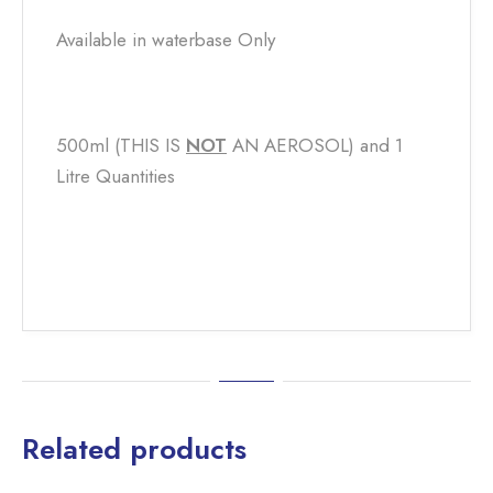
Available in waterbase Only
500ml (THIS IS
NOT
​ AN AEROSOL) and 1
Litre Quantities
Related products