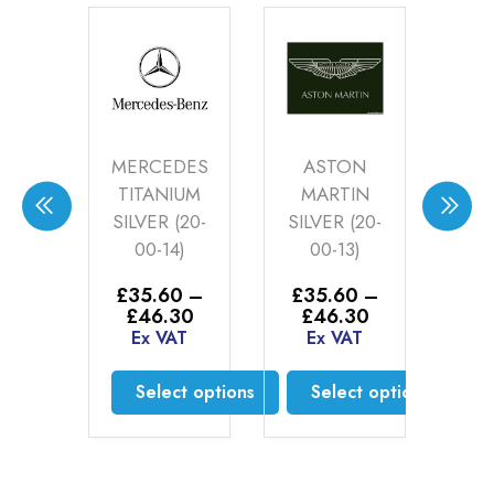
DA
MERCEDES
ASTON
BE
IONSHIP
TITANIUM
MARTIN
S
TE
SILVER (20-
SILVER (20-
P
ER
00-14)
00-13)
S
-00-
£
35.60
–
£
35.60
–
£
)
Price
Price
£
46.30
£
46.30
E
range:
range:
Ex VAT
Ex VAT
75
£35.60
£35.60
AT
through
through
Select options
Select options
£46.30
£46.30
to cart
This
This
product
product
has
has