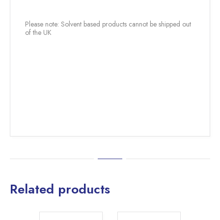
Please note: Solvent based products cannot be shipped out
of the UK
Related products