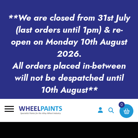
**We are closed from 31st July
(last orders until 1pm) & re-
open on Monday 10th August
2026.
All orders placed in-between
will not be despatched until
10th August**
0
Search
for: