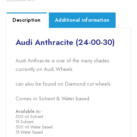
Description
Additional information
Audi Anthracite (24-00-30)
Audi Anthracite is one of the many shades
currently on Audi Wheels
can also be found on Diamond cut wheels.
Comes in Solvent & Water based
Available in:-
500 ml Solvent
1lt Solvent
500 ml Water based
1lt Water based