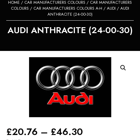
HOME
/
CAR MANUFACTURERS COLOURS
/
CAR MANUFACTURERS
COLOURS
/
CAR MANUFACTURERS COLOURS A-H
/
AUDI
/ AUDI
ANTHRACITE (24-00-30)
AUDI ANTHRACITE (24-00-30)
Price
£
20.76
–
£
46.30