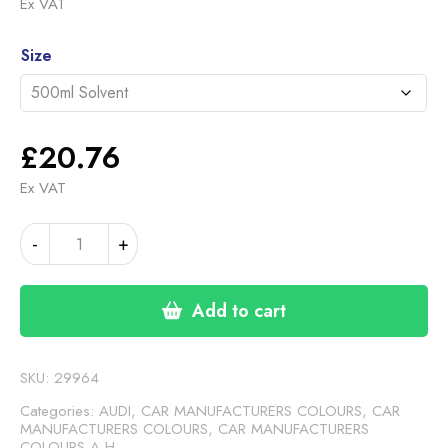
range:
Ex VAT
£20.76
Alternative:
through
Size
£46.30
£
20.76
Ex VAT
AUDI
-
+
ANTHRACITE
(24-
00-
Add to cart
30)
quantity
SKU:
29964
Categories:
AUDI
,
CAR MANUFACTURERS COLOURS
,
CAR
MANUFACTURERS COLOURS
,
CAR MANUFACTURERS
COLOURS A-H