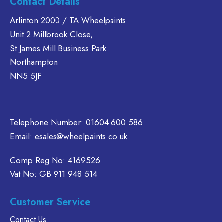
Contact Details
The
T
ts.
multiple
options
o
variants.
Arlinton 2000 / TA Wheelpaints
may
m
ns
The
Unit 2 Millbrook Close,
be
b
options
St James Mill Business Park
chosen
c
may
Northampton
on
o
en
be
NN5 5JF
the
t
chosen
product
p
on
page
p
ct
the
product
Telephone Number:
01604 600 586
page
Email:
esales@wheelpaints.co.uk
Comp Reg No: 4169526
Vat No: GB 911 948 514
Customer Service
Contact Us