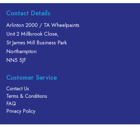
Contact Details
Arlinton 2000 / TA Wheelpaints
Unit 2 Millbrook Close,
St James Mill Business Park
Northampton
NN5 5JF
Customer Service
Contact Us
Terms & Conditions
FAQ
Privacy Policy