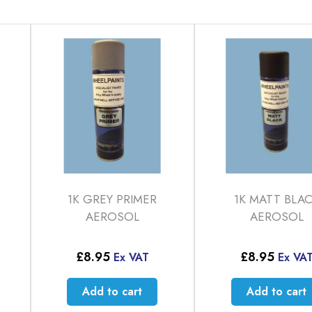
1K GREY PRIMER
1K MATT BLA
AEROSOL
AEROSOL
£
8.95
£
8.95
Ex VAT
Ex VA
Add to cart
Add to cart