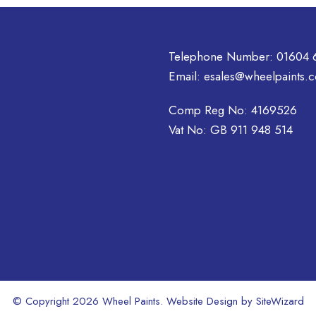
Telephone Number:
01604 
Email:
esales@wheelpaints.c
Comp Reg No: 4169526
Vat No: GB 911 948 514
© Copyright 2026 Wheel Paints. Website Design by
SiteWizard