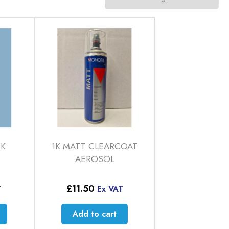
CK
1K MATT CLEARCOAT
AEROSOL
£
11.50
T
Ex VAT
Add to cart