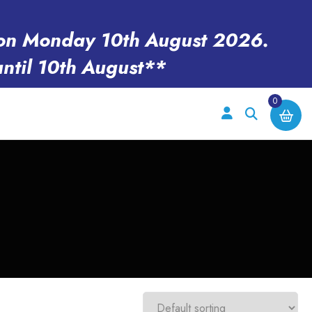
en on Monday 10th August 2026.
until 10th August**
0