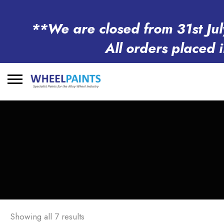
**We are closed from 31st Jul
All orders placed 
Search
for:
Showing all 7 results