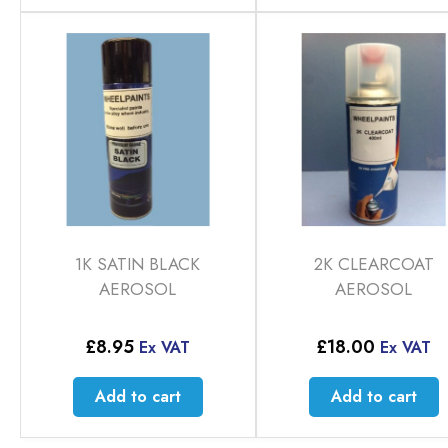
1K SATIN BLACK
2K CLEARCOAT
AEROSOL
AEROSOL
£
8.95
£
18.00
Ex VAT
Ex VAT
Add to cart
Add to cart