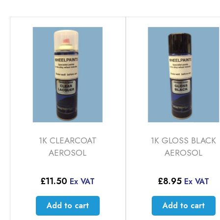
1K CLEARCOAT
1K GLOSS BLACK
AEROSOL
AEROSOL
£
11.50
£
8.95
Ex VAT
Ex VAT
Add to cart
Add to cart