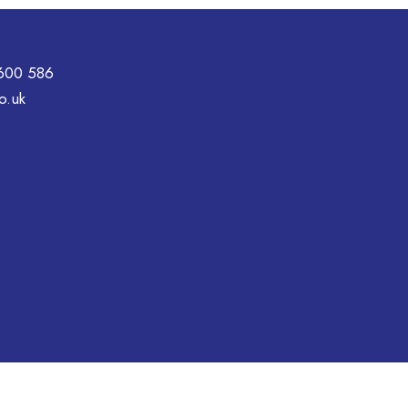
600 586
o.uk