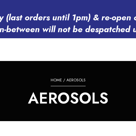
y (last orders until 1pm) & re-op
in-between will not be despatched 
HOME
/ AEROSOLS
AEROSOLS