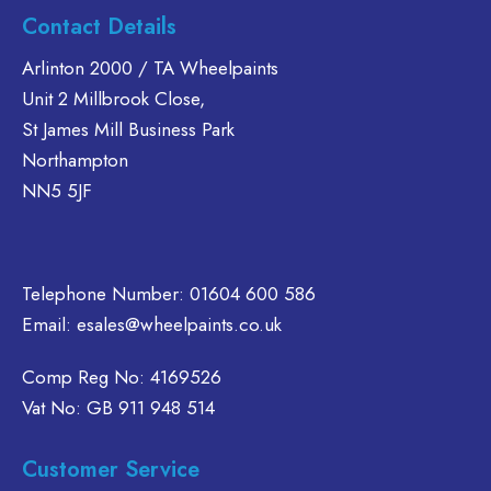
Contact Details
Arlinton 2000 / TA Wheelpaints
Unit 2 Millbrook Close,
St James Mill Business Park
Northampton
NN5 5JF
Telephone Number:
01604 600 586
Email:
esales@wheelpaints.co.uk
Comp Reg No: 4169526
Vat No: GB 911 948 514
Customer Service