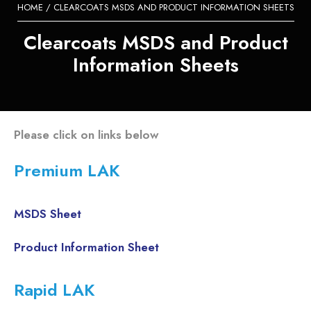
HOME
/ CLEARCOATS MSDS AND PRODUCT INFORMATION SHEETS
Clearcoats MSDS and Product
Information Sheets
Please click on links below
Premium LAK
MSDS Sheet
Product Information Sheet
Rapid LAK