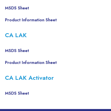
MSDS Sheet
Product Information Sheet
CA LAK
MSDS Sheet
Product Information Sheet
CA LAK Activator
MSDS Sheet