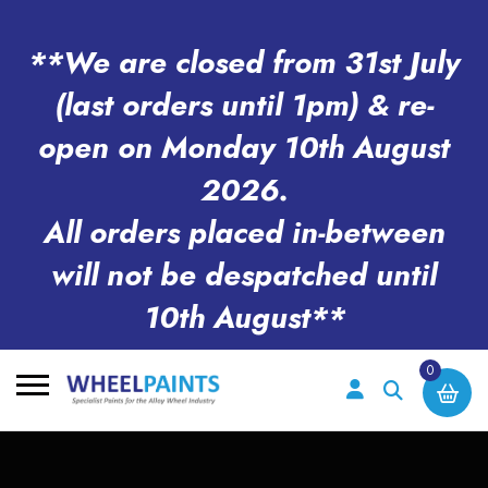
**We are closed from 31st July
(last orders until 1pm) & re-
open on Monday 10th August
2026.
All orders placed in-between
will not be despatched until
10th August**
0
Search
for: