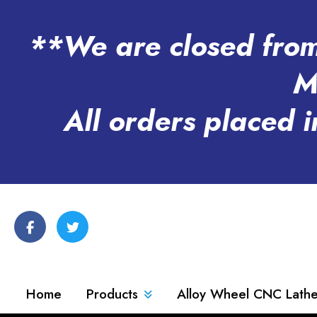
**We are closed from 
M
All orders placed i
Home
Products
Alloy Wheel CNC Lath