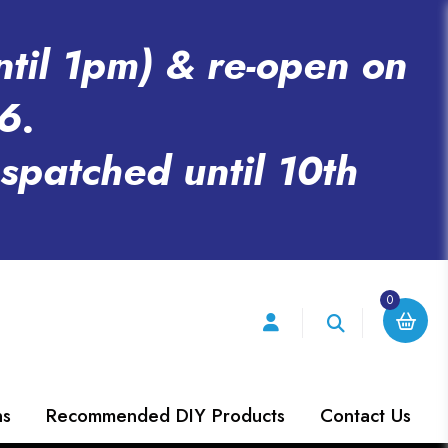
ntil 1pm) & re-open on
6.
espatched until 10th
0
ns
Recommended DIY Products
Contact Us