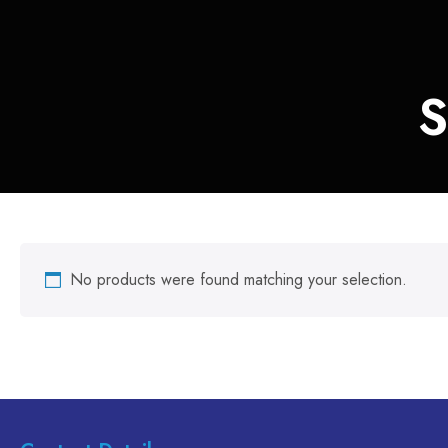
S
No products were found matching your selection.