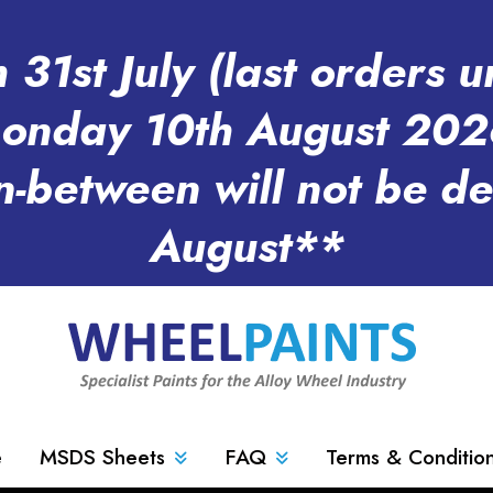
31st July (last orders u
onday 10th August 202
n-between will not be d
August**
e
MSDS Sheets
FAQ
Terms & Conditio