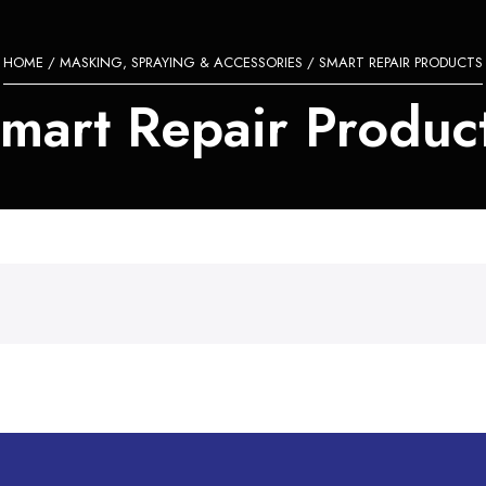
HOME
/
MASKING, SPRAYING & ACCESSORIES
/ SMART REPAIR PRODUCTS
mart Repair Produc