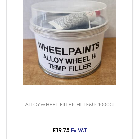
ALLOYWHEEL FILLER HI TEMP 1000G
£
19.75
Ex VAT