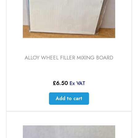
ALLOY WHEEL FILLER MIXING BOARD
£
6.50
Ex VAT
Add to cart