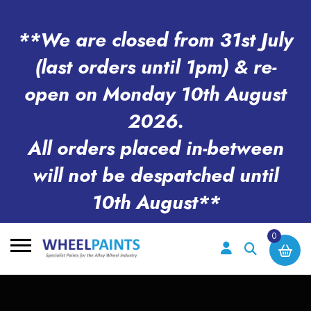
**We are closed from 31st July
(last orders until 1pm) & re-
open on Monday 10th August
2026.
All orders placed in-between
will not be despatched until
10th August**
0
Search
for: