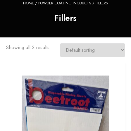
HOME
/
POWDER COATING PRODUCTS
/ FILLERS
Fillers
Showing all 2 results