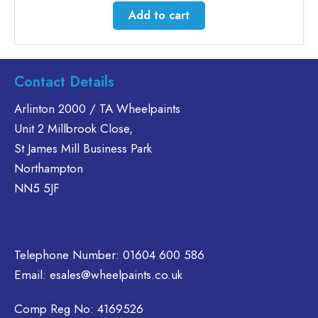
Add to cart
Contact Details
Arlinton 2000 / TA Wheelpaints
Unit 2 Millbrook Close,
St James Mill Business Park
Northampton
NN5 5JF
Telephone Number:
01604 600 586
Email:
esales@wheelpaints.co.uk
Comp Reg No: 4169526