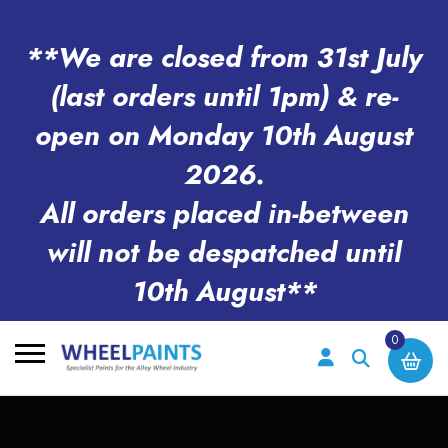
**We are closed from 31st July
(last orders until 1pm) & re-
open on Monday 10th August
2026.
All orders placed in-between
will not be despatched until
10th August**
0
Search
for: