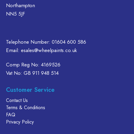
Northampton
NN5 5JF
Telephone Number:
01604 600 586
Email:
esales@wheelpaints.co.uk
Comp Reg No: 4169526
Vat No: GB 911 948 514
Customer Service
Contact Us
Terms & Conditions
FAQ
Privacy Policy