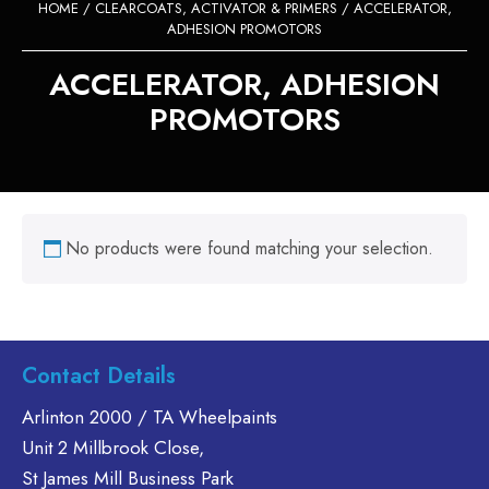
HOME
/
CLEARCOATS, ACTIVATOR & PRIMERS
/ ACCELERATOR,
ADHESION PROMOTORS
ACCELERATOR, ADHESION
PROMOTORS
No products were found matching your selection.
Contact Details
Arlinton 2000 / TA Wheelpaints
Unit 2 Millbrook Close,
St James Mill Business Park