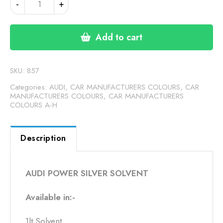
-
+
POWER
SILVER
SOLVENT
Add to cart
1LT
quantity
SKU:
857
Categories:
AUDI
,
CAR MANUFACTURERS COLOURS
,
CAR
MANUFACTURERS COLOURS
,
CAR MANUFACTURERS
COLOURS A-H
Description
AUDI POWER SILVER SOLVENT
Available in:-
1lt Solvent