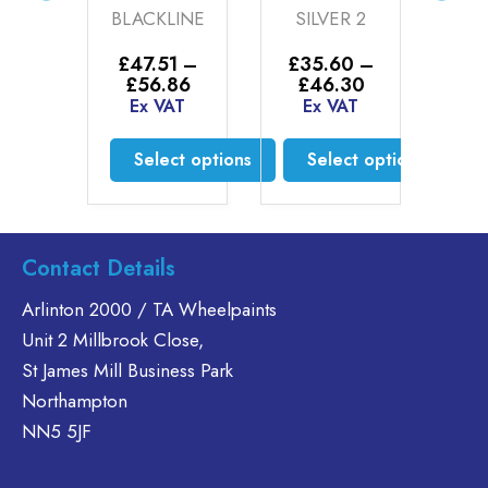
ER
BLACKLINE
SILVER 2
(20
ER
£
47.51
–
£
35.60
–
£
3
Price
Price
£
56.86
£
46.30
£
00
range:
range:
Ex VAT
Ex VAT
E
AT
£47.51
£35.60
through
through
Select options
Select options
£56.86
£46.30
to cart
This
This
product
product
has
has
Contact Details
multiple
multiple
variants.
variants.
Arlinton 2000 / TA Wheelpaints
The
The
Unit 2 Millbrook Close,
options
options
St James Mill Business Park
may
may
Northampton
be
be
chosen
chosen
NN5 5JF
on
on
the
the