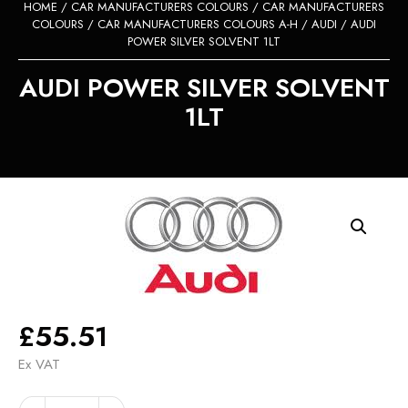
HOME
/
CAR MANUFACTURERS COLOURS
/
CAR MANUFACTURERS
COLOURS
/
CAR MANUFACTURERS COLOURS A-H
/
AUDI
/ AUDI
POWER SILVER SOLVENT 1LT
AUDI POWER SILVER SOLVENT
1LT
£
55.51
Ex VAT
AUDI
Alternative: