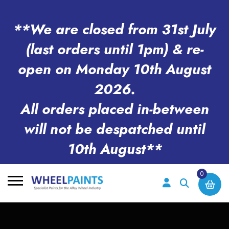
**We are closed from 31st July
(last orders until 1pm) & re-
open on Monday 10th August
2026.
All orders placed in-between
will not be despatched until
10th August**
0
Search
for: