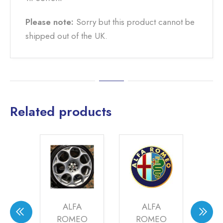
Please note:
Sorry but this product cannot be
shipped out of the UK.
Related products
LEY
ALFA
ALFA
ME
KE
ROMEO
ROMEO
SI