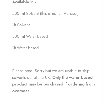
Available in:-
500 ml Solvent (this is not an Aerosol)
1lt Solvent
500 ml Water based
1lt Water based
Please note: Sorry but we are unable to ship
solvents out of the UK.
Only the water based
product may be purchased if ordering from
overseas.