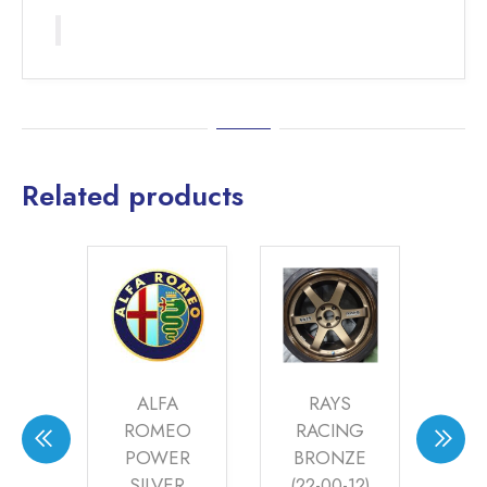
Related products
S
ALFA
RAYS
ZED
ROMEO
RACING
S
22-
POWER
BRONZE
7)
SILVER
(22-00-12)
ME