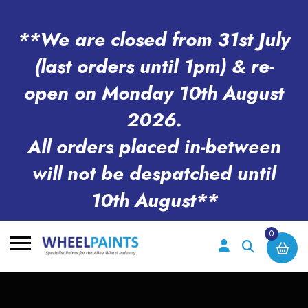
**We are closed from 31st July
(last orders until 1pm) & re-
open on Monday 10th August
2026.
All orders placed in-between
will not be despatched until
10th August**
0
Search
for: