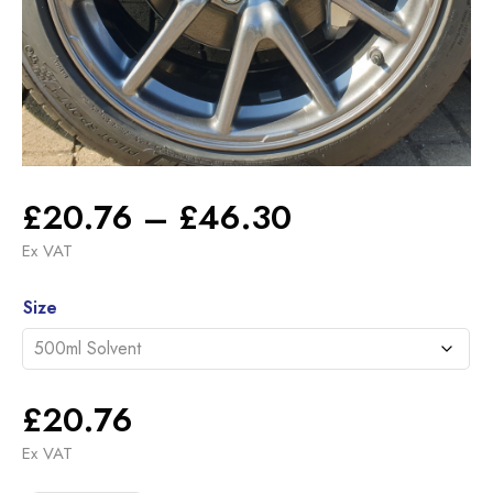
Price
£
20.76
–
£
46.30
range:
Ex VAT
£20.76
Alternative:
through
Size
£46.30
£
20.76
Ex VAT