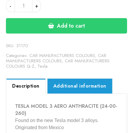
TESLA
-
+
MODEL
3
AERO
Add to cart
ANTHRACITE
(24-
00-
SKU:
31170
260)
Categories:
CAR MANUFACTURERS COLOURS
,
CAR
quantity
MANUFACTURERS COLOURS
,
CAR MANUFACTURERS
COLOURS Q-Z
,
Tesla
Description
Additional information
TESLA MODEL 3 AERO ANTHRACITE (24-00-
260)
Found on the new Tesla model 3 alloys.
Originated from Mexico