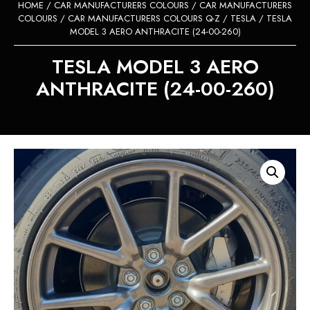
HOME
/
CAR MANUFACTURERS COLOURS
/
CAR MANUFACTURERS
COLOURS
/
CAR MANUFACTURERS COLOURS Q-Z
/
TESLA
/ TESLA
MODEL 3 AERO ANTHRACITE (24-00-260)
TESLA MODEL 3 AERO
ANTHRACITE (24-00-260)