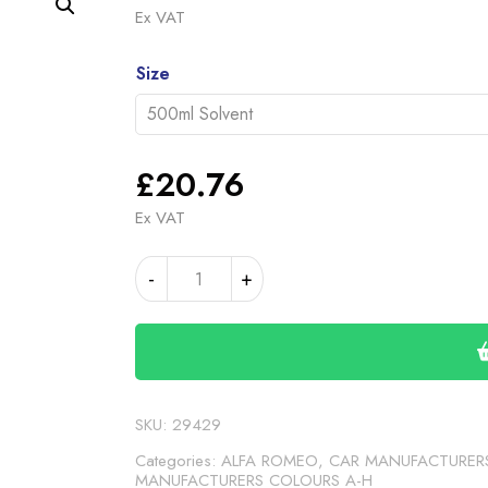
range
Ex VAT
£20.
Alternative:
throu
Size
£35.
£
20.76
Ex VAT
ALFA
-
+
ROMEO
GT
ANTHRACITE
(24-
00-
79)
SKU:
29429
quantity
Categories:
ALFA ROMEO
,
CAR MANUFACTURER
MANUFACTURERS COLOURS A-H