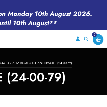
en on Monday 10th August 2026.
until 10th August**
0
ROMEO
/ ALFA ROMEO GT ANTHRACITE (24-00-79)
(24-00-79)