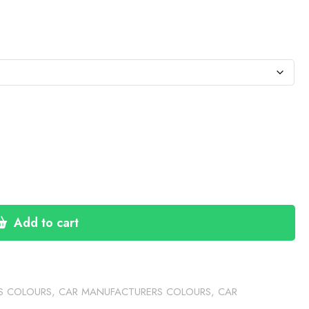
:
76
gh
60
Add to cart
S COLOURS
,
CAR MANUFACTURERS COLOURS
,
CAR