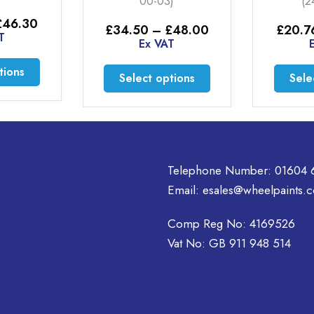
)
(24-00-14)
£
35.6
Price
Price
£
48.00
£
20.76
–
£
46.30
range:
range:
T
Ex VAT
£34.50
£20.76
through
through
This
This
Sele
tions
Select options
£48.00
£46.30
product
product
has
has
multiple
multiple
variants.
variants.
The
The
Telephone Number:
01604 
options
options
may
Email:
esales@wheelpaints.c
may
be
be
chosen
Comp Reg No: 4169526
chosen
on
on
Vat No: GB 911 948 514
the
the
product
product
page
page