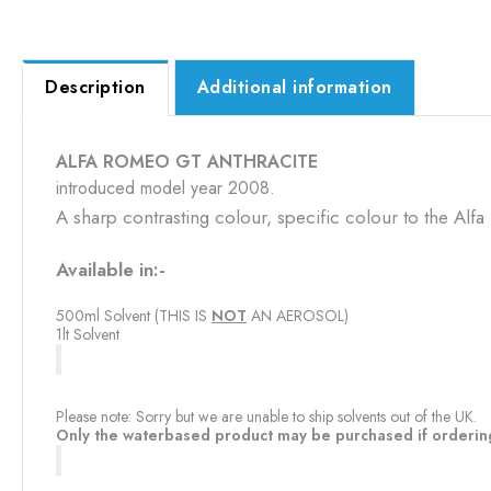
Description
Additional information
ALFA ROMEO GT ANTHRACITE
introduced model year 2008.
A sharp contrasting colour, specific colour to the Alfa
Available in:-
500ml Solvent (THIS IS
NOT
​ AN AEROSOL)
1lt Solvent
Please note: Sorry but we are unable to ship solvents out of the UK.
Only the waterbased product may be purchased if orderin