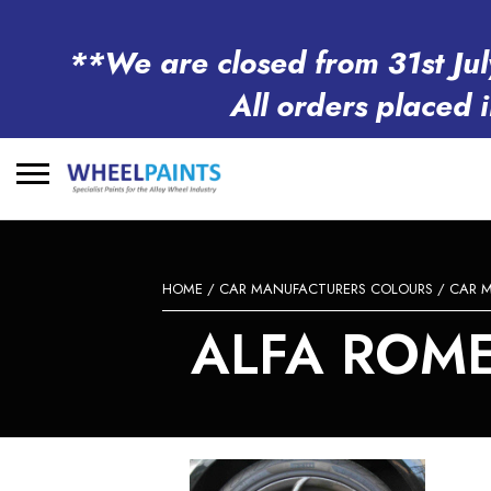
**We are closed from 31st Jul
All orders placed 
Search
for:
HOME
/
CAR MANUFACTURERS COLOURS
/
CAR 
ALFA ROME