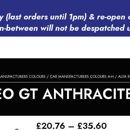
y (last orders until 1pm) & re-op
in-between will not be despatched 
MANUFACTURERS COLOURS
/
CAR MANUFACTURERS COLOURS A-H
/
ALFA 
O GT ANTHRACITE 
Price
£
20.76
–
£
35.60