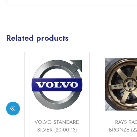
Related products
RD
RAYS RACING
AUDI SMOK
3)
BRONZE (22-00-12)
SILVER (S-LI