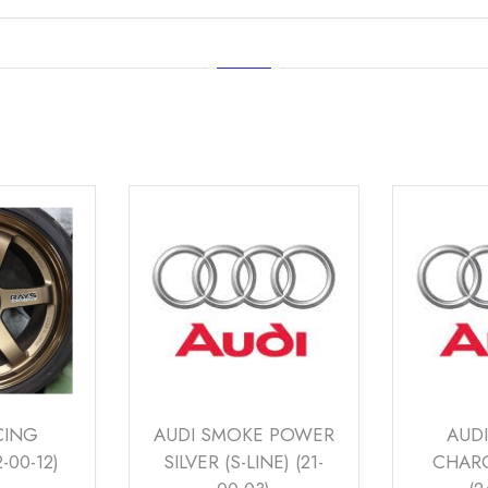
E POWER
AUDI CARBON
VOLVO
NE) (21-
CHARCOAL MATT
SILVE