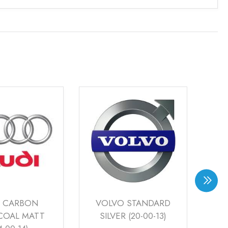
 STANDARD
RAYS RACING
AU
R (20-00-13)
BRONZE (22-00-12)
SI