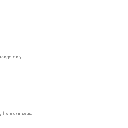
 range only.
g from overseas.