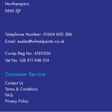
Northampton
on
be
the
chosen
NN5 5JF
product
on
page
the
product
Telephone Number:
01604 600 586
page
Email:
esales@wheelpaints.co.uk
Comp Reg No: 4169526
Vat No: GB 911 948 514
Customer Service
Contact Us
Terms & Conditions
FAQ
Privacy Policy