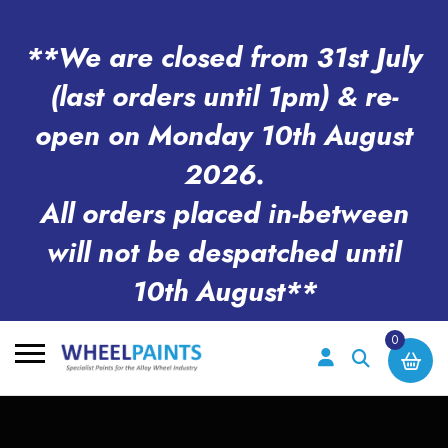
**We are closed from 31st July
(last orders until 1pm) & re-
open on Monday 10th August
2026.
All orders placed in-between
will not be despatched until
10th August**
0
Search
for: