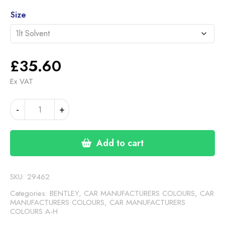
£35.60
Alternative:
through
Size
£46.30
£
35.60
Ex VAT
BENTLEY
-
+
SILVER
quantity
Add to cart
SKU:
29462
Categories:
BENTLEY
,
CAR MANUFACTURERS COLOURS
,
CAR
MANUFACTURERS COLOURS
,
CAR MANUFACTURERS
COLOURS A-H