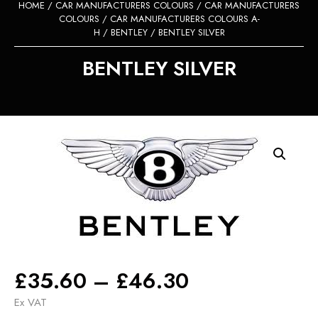
HOME
/
CAR MANUFACTURERS COLOURS
/
CAR MANUFACTURERS
COLOURS
/
CAR MANUFACTURERS COLOURS A-
H
/
BENTLEY
/ BENTLEY SILVER
BENTLEY SILVER
Price
£
35.60
–
£
46.30
range:
Ex VAT