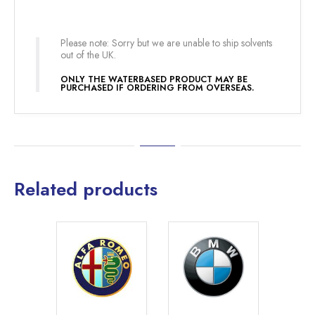
Please note: Sorry but we are unable to ship solvents
out of the UK.
ONLY THE WATERBASED PRODUCT MAY BE
PURCHASED IF ORDERING FROM OVERSEAS.
Related products