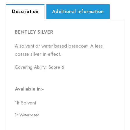
Description
Additional information
BENTLEY SILVER
A solvent or water based basecoat. A less
coarse silver in effect.
Covering Ability: Score 6
Available in:-
1lt Solvent
1lt Waterbased