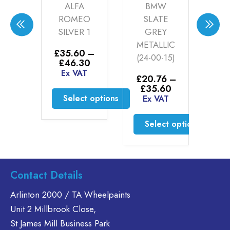
LEY
ALFA
BMW
H
KE
ROMEO
SLATE
CH
ER
SILVER 1
GREY
W
ER
METALLIC
P
£
35.60
–
(24-00-15)
5kg
Price
£
46.30
00
range:
Ex VAT
AT
£
20.76
–
£35.60
Price
£
35.60
through
£
range:
Select options
Ex VAT
£46.30
to cart
E
£20.76
This
through
Select options
product
£35.60
has
This
multiple
product
variants.
has
Contact Details
The
multiple
options
variants.
Arlinton 2000 / TA Wheelpaints
may
The
Unit 2 Millbrook Close,
be
options
St James Mill Business Park
chosen
may