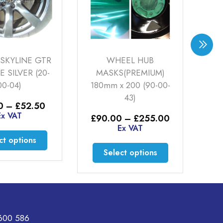
KYLINE GTR
WHEEL HUB
SATI
ILVER (20-
MASKS(PREMIUM)
POWD
-04)
180mm x 200 (90-00-
43)
£
52
Price
–
£
52.50
range:
 VAT
Price
£
90.00
–
£
255.00
£32.50
range:
Ex VAT
through
This
S
£90.00
 options
£52.50
through
product
This
Select options
£255.00
has
product
multiple
has
variants.
multiple
The
variants.
options
The
600 586
may
options