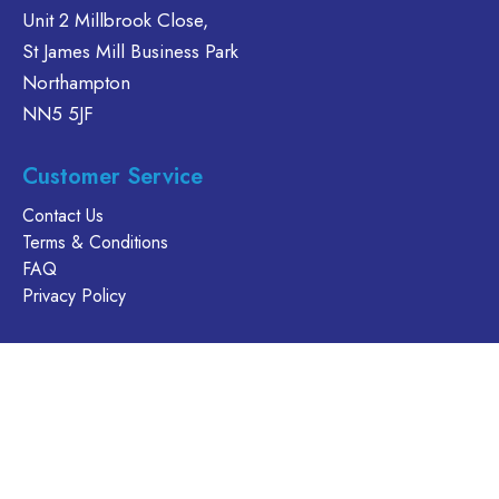
be
Unit 2 Millbrook Close,
may
chosen
be
St James Mill Business Park
on
chosen
Northampton
the
on
NN5 5JF
product
the
page
product
Customer Service
page
Contact Us
Terms & Conditions
FAQ
Privacy Policy