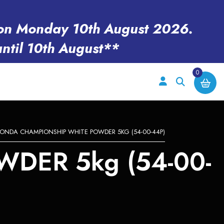
en on Monday 10th August 2026.
until 10th August**
0
ONDA CHAMPIONSHIP WHITE POWDER 5KG (54-00-44P)
DER 5kg (54-00-