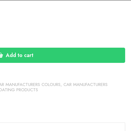
Add to cart
AR MANUFACTURERS COLOURS
,
CAR MANUFACTURERS
OATING PRODUCTS