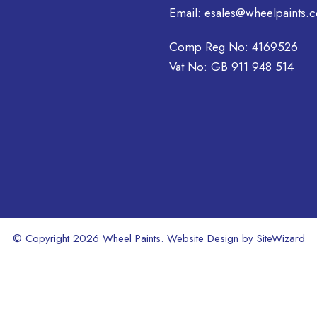
be
Email:
esales@wheelpaints.c
chosen
on
Comp Reg No: 4169526
the
Vat No: GB 911 948 514
product
page
© Copyright 2026 Wheel Paints. Website Design by
SiteWizard