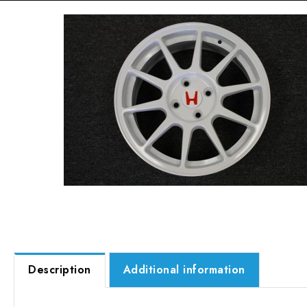
Description
Additional information