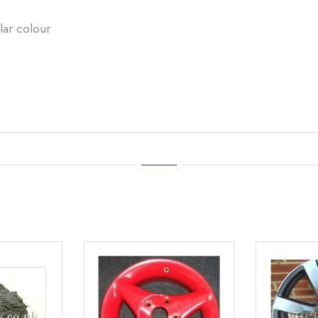
lar colour