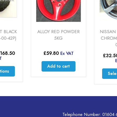
 BLACK
ALLOY RED POWDER
NISSAN S
0-42P)
5KG
CHROME S
00
Price
68.50
£
59.80
Ex VAT
£
32.50
range:
Ex
£52.50
Add to cart
through
This
ons
£168.50
Select
product
has
multiple
variants.
The
options
may
Telephone Number:
01604 