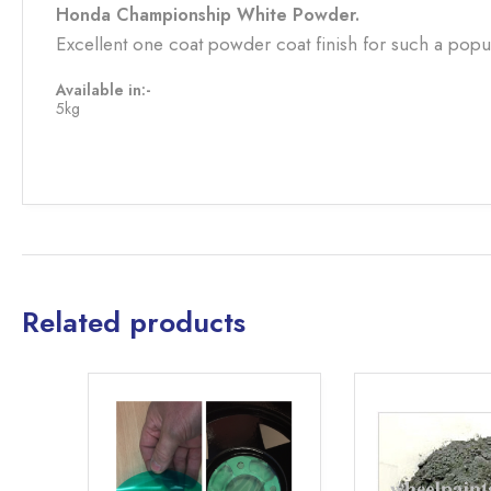
Honda Championship White Powder.
Excellent one coat powder coat finish for such a popu
Available in:-
5kg
Related products