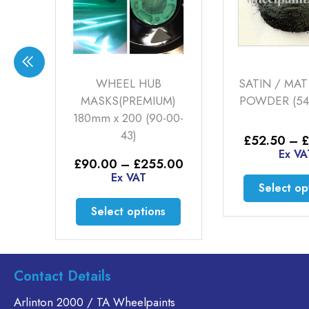
TR
WHEEL HUB
SATIN / MATT
0-
MASKS(PREMIUM)
POWDER (54-0
180mm x 200 (90-00-
43)
£
52.50
–
£
1
Price
0
Ex VAT
range:
Price
£
90.00
–
£
255.00
£32.50
range:
Ex VAT
through
This
Select opti
£90.00
£52.50
through
product
This
Select options
£255.00
has
product
multiple
has
variants.
multiple
The
variants.
Contact Details
options
The
Arlinton 2000 / TA Wheelpaints
may
options