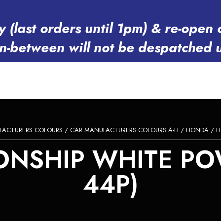
y (last orders until 1pm) & re-op
in-between will not be despatched 
FACTURERS COLOURS
/
CAR MANUFACTURERS COLOURS A-H
/
HONDA
/ H
SHIP WHITE POW
44P)