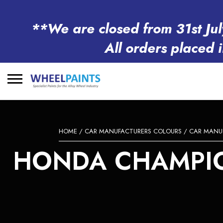
**We are closed from 31st Jul
All orders placed 
Search
for:
HOME
/
CAR MANUFACTURERS COLOURS
/
CAR MANU
HONDA CHAMPION