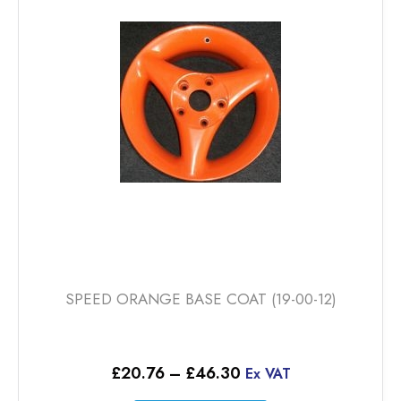
options
may
be
chosen
on
the
product
page
SPEED ORANGE BASE COAT (19-00-12)
Price
£
20.76
–
£
46.30
Ex VAT
range: