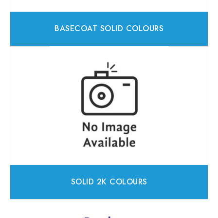
BASECOAT SOLID COLOURS
SOLID 2K COLOURS