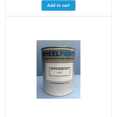
Add to cart