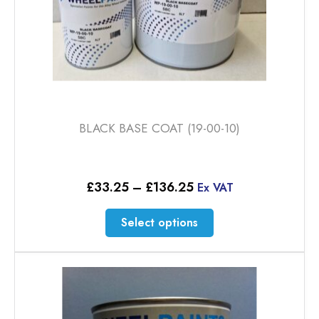
page
BLACK BASE COAT (19-00-10)
Price
£
33.25
–
£
136.25
Ex VAT
range:
£33.25
This
Select options
through
product
£136.25
has
multiple
variants.
The
options