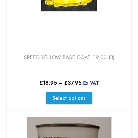
page
SPEED YELLOW BASE COAT (19-00-13)
Price
£
18.95
–
£
37.95
Ex VAT
range:
£18.95
This
Select options
through
product
£37.95
has
multiple
variants.
The