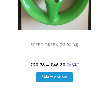
page
SPEED GREEN (23-00-04)
Price
£
20.76
–
£
46.30
Ex VAT
range:
£20.76
This
Select options
through
product
£46.30
has
multiple
variants.
The