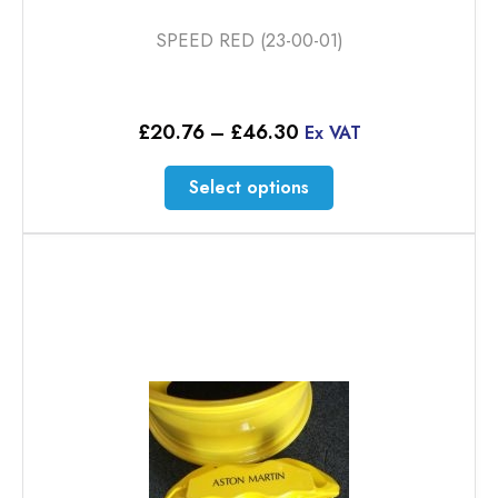
SPEED RED (23-00-01)
Price
£
20.76
–
£
46.30
Ex VAT
range:
£20.76
This
Select options
through
product
£46.30
has
multiple
variants.
The
options
may
be
chosen
on
the
product