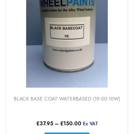
may
be
chosen
on
the
product
page
BLACK BASE COAT WATERBASED (19-00-10W)
Price
£
37.95
–
£
150.00
Ex VAT
range: