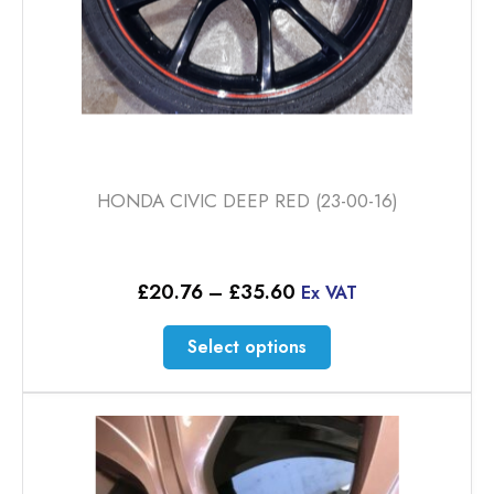
page
HONDA CIVIC DEEP RED (23-00-16)
Price
£
20.76
–
£
35.60
Ex VAT
range:
£20.76
This
Select options
through
product
£35.60
has
multiple
variants.
The