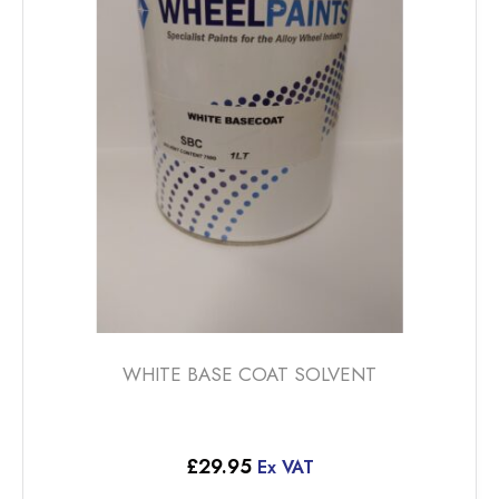
options
may
be
chosen
on
the
product
page
WHITE BASE COAT SOLVENT
£
29.95
Ex VAT