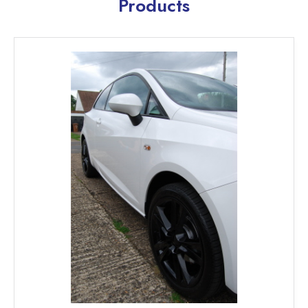
Products