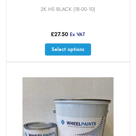
2K HS BLACK (18-00-10)
£
27.50
Ex VAT
This
Select options
product
has
multiple
variants.
The
options
may
be
chosen
on
the
product