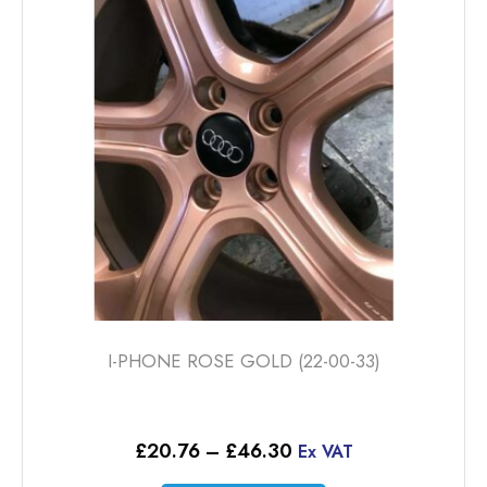
options
may
be
chosen
on
the
product
page
I-PHONE ROSE GOLD (22-00-33)
Price
£
20.76
–
£
46.30
Ex VAT
range: