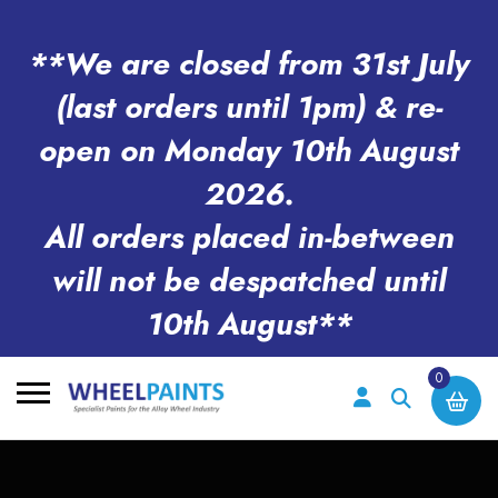
**We are closed from 31st July
(last orders until 1pm) & re-
open on Monday 10th August
2026.
All orders placed in-between
will not be despatched until
10th August**
0
Search
for: