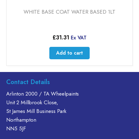
WHITE BASE COAT WATER BASED 1LT
£
31.31
Ex VAT
Add to cart
Contact Details
Arlinton 2000 / TA Wheelpaints
Unit 2 Millbrook Close,
St James Mill Business Park
Northampton
NN5 5JF