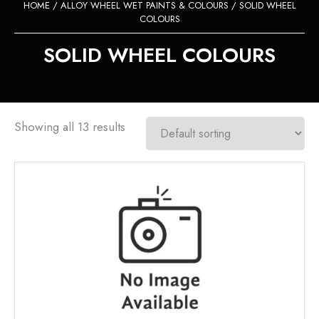
HOME
/
ALLOY WHEEL WET PAINTS & COLOURS
/ SOLID WHEEL
COLOURS
SOLID WHEEL COLOURS
Showing all 13 results