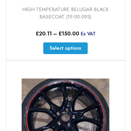
HIGH TEMPERATURE BELUGAR BLACK
BASECOAT (19-00-09S)
Price
£
20.11
–
£
150.00
Ex VAT
range:
£20.11
This
Select options
through
product
£150.00
has
multiple
variants.
The
options
may
be
chosen
on
the
product