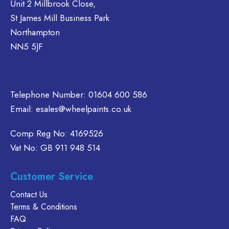
Unit 2 Millbrook Close,
be
options
St James Mill Business Park
chosen
may
Northampton
on
be
NN5 5JF
the
chosen
product
on
page
the
product
Telephone Number:
01604 600 586
page
Email:
esales@wheelpaints.co.uk
Comp Reg No: 4169526
Vat No: GB 911 948 514
Customer Service
Contact Us
Terms & Conditions
FAQ