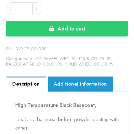
HIGH
-
+
TEMPERATURE
BELUGAR
BLACK
Add to cart
BASECOAT
(19-
00-
SKU:
WP-19-00-09S
09S)
Categories:
ALLOY WHEEL WET PAINTS & COLOURS
,
quantity
BASECOAT SOLID COLOURS
,
SOLID WHEEL COLOURS
Description
Additional information
High Temperature Black Basecoat,
ideal as a basecoat before powder coating with
either