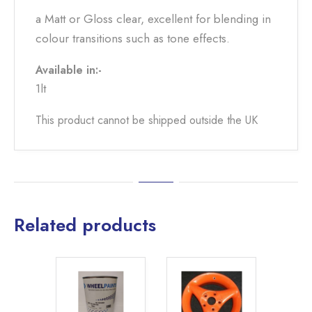
a Matt or Gloss clear, excellent for blending in
colour transitions such as tone effects.
Available in:-
1lt
This product cannot be shipped outside the UK
Related products