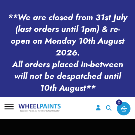
**We are closed from 31st July
(last orders until 1pm) & re-
open on Monday 10th August
2026.
All orders placed in-between
will not be despatched until
10th August**
0
Search
for: