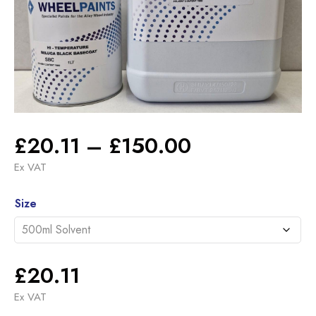
Price
£
20.11
–
£
150.00
range:
Ex VAT
£20.11
Alternative:
through
Size
£150.00
£
20.11
Ex VAT