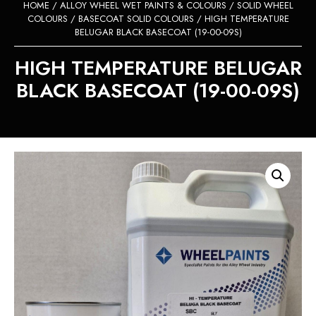
HOME
/
ALLOY WHEEL WET PAINTS & COLOURS
/
SOLID WHEEL
COLOURS
/
BASECOAT SOLID COLOURS
/ HIGH TEMPERATURE
BELUGAR BLACK BASECOAT (19-00-09S)
HIGH TEMPERATURE BELUGAR
BLACK BASECOAT (19-00-09S)