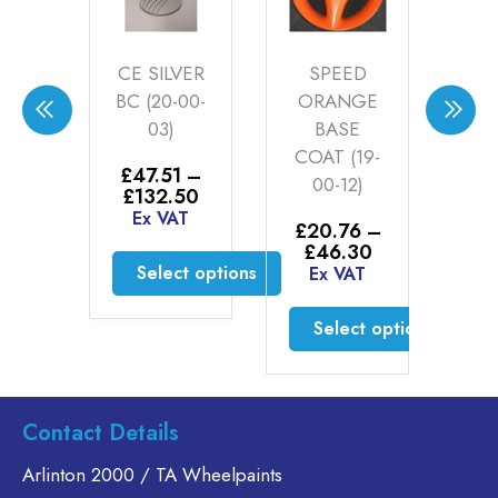
TE
CE SILVER
SPEED
P
E
BC (20-00-
ORANGE
SIL
T
03)
BASE
0
ER
COAT (19-
£
47.51
–
£
3
1LT
00-12)
Price
£
132.50
£
range:
Ex VAT
E
31
£
20.76
–
£47.51
Price
£
46.30
AT
through
range:
Select options
Ex VAT
£132.50
£20.76
to cart
This
through
Select options
product
£46.30
has
This
multiple
product
variants.
has
Contact Details
The
multiple
options
variants.
Arlinton 2000 / TA Wheelpaints
may
The