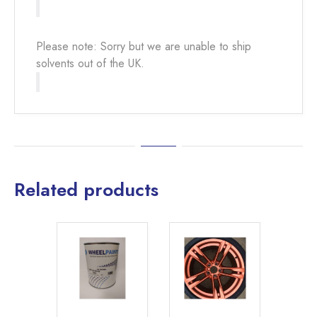
Please note: Sorry but we are unable to ship
solvents out of the UK.
Related products