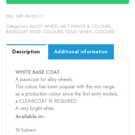
quantity
SKU:
WP-19-00-11
Categories:
ALLOY WHEEL WET PAINTS & COLOURS
,
BASECOAT SOLID COLOURS
,
SOLID WHEEL COLOURS
Description
Additional information
WHITE BASE COAT
A basecoat for alloy wheels.
This colour has been popular with the mini range
as a production colour since the first entry models,
a CLEARCOAT IS REQUIRED.
A very bright white.
Available in:-
1lt Solvent