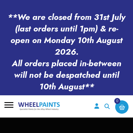
**We are closed from 31st July
(last orders until 1pm) & re-
open on Monday 10th August
2026.
All orders placed in-between
will not be despatched until
10th August**
0
Search
for: