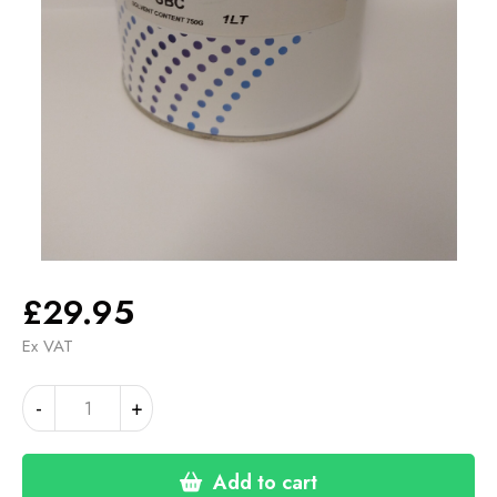
£
29.95
Ex VAT
WHITE
Alternative:
-
+
BASE
COAT
SOLVENT
Add to cart