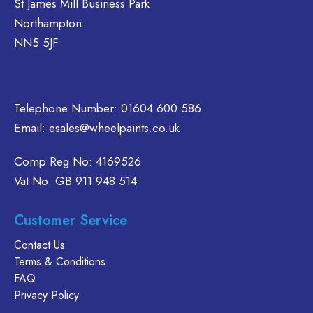
St James Mill Business Park
n
on
chosen
Northampton
e
the
on
NN5 5JF
oduct
product
the
age
page
product
page
Telephone Number:
01604 600 586
Email:
esales@wheelpaints.co.uk
Comp Reg No: 4169526
Vat No: GB 911 948 514
Customer Service
Contact Us
Terms & Conditions
FAQ
Privacy Policy