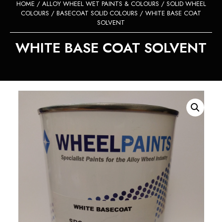
HOME
/
ALLOY WHEEL WET PAINTS & COLOURS
/
SOLID WHEEL
COLOURS
/
BASECOAT SOLID COLOURS
/ WHITE BASE COAT
SOLVENT
WHITE BASE COAT SOLVENT