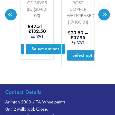
ED
CE SILVER
ROSE
EN
BC (20-00-
COPPER
TE
-04)
03)
WATERBASED
BE
(17-100-01)
B
6
–
£
47.51
–
BA
Price
Price
30
£
132.50
£
23.50
–
(19
range:
range:
AT
Ex VAT
Price
£
37.95
£20.76
£47.51
range:
Ex VAT
through
through
£
2
£23.50
ct options
Select options
£46.30
£132.50
£
1
through
Select options
E
£37.95
is
This
oduct
product
This
s
has
product
ltiple
multiple
has
riants.
variants.
multiple
he
The
variants.
Contact Details
tions
options
The
ay
may
options
Arlinton 2000 / TA Wheelpaints
e
be
may
Unit 2 Millbrook Close,
hosen
chosen
be