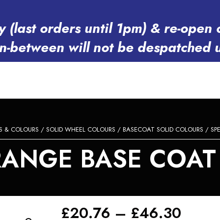
y (last orders until 1pm) & re-op
in-between will not be despatched 
S & COLOURS
/
SOLID WHEEL COLOURS
/
BASECOAT SOLID COLOURS
/ SP
ANGE BASE COAT (
Price
£
20.76
–
£
46.30