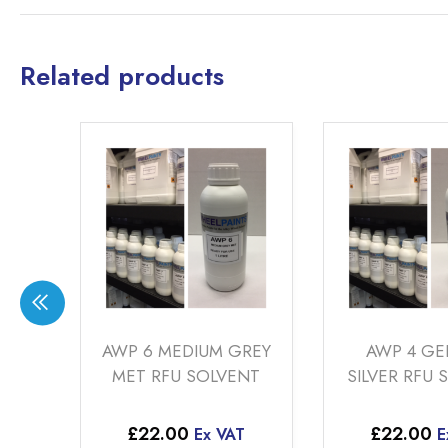
Related products
AWP 6 MEDIUM GREY
AWP 4 GERMAN
MET RFU SOLVENT
SILVER RFU SOLVENT
£
22.00
£
22.00
Ex VAT
Ex VAT