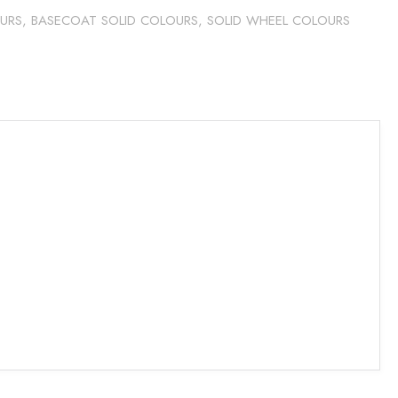
URS
,
BASECOAT SOLID COLOURS
,
SOLID WHEEL COLOURS