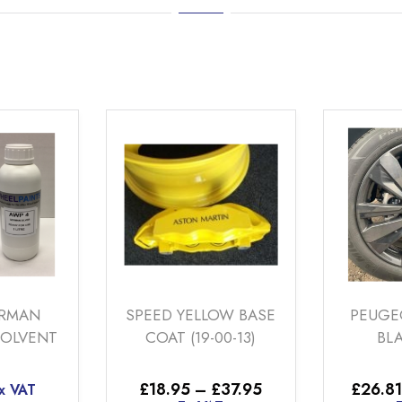
SPEED YELLOW BASE
PEUGEOT SMO
COAT (19-00-13)
BLACK TINT
Price
£
18.95
–
£
37.95
£
26.81
–
£
224