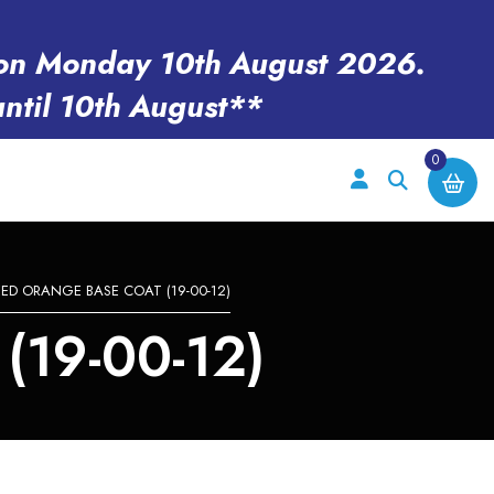
en on Monday 10th August 2026.
until 10th August**
0
EED ORANGE BASE COAT (19-00-12)
19-00-12)