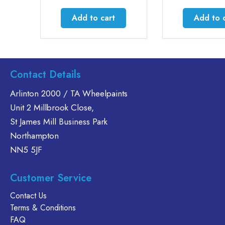
:
1
Add to cart
Add to cart
gh
22
.
Contact Details
Arlinton 2000 / TA Wheelpaints
Unit 2 Millbrook Close,
St James Mill Business Park
Northampton
NN5 5JF
Customer Service
Contact Us
Terms & Conditions
FAQ