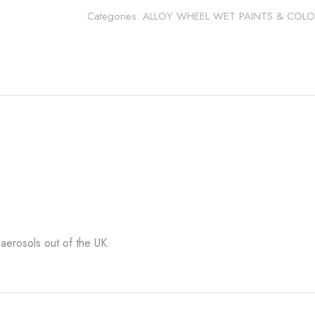
quantity
Categories:
ALLOY WHEEL WET PAINTS & COLO
aerosols out of the UK.