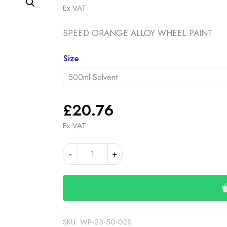
range
Ex VAT
£20.
SPEED ORANGE ALLOY WHEEL PAINT
throu
£46.
Alternative:
Size
£
20.76
Ex VAT
SPEED
-
+
ORANGE
BASE
COAT
(19-
00-
12)
SKU:
WP-23-50-02S