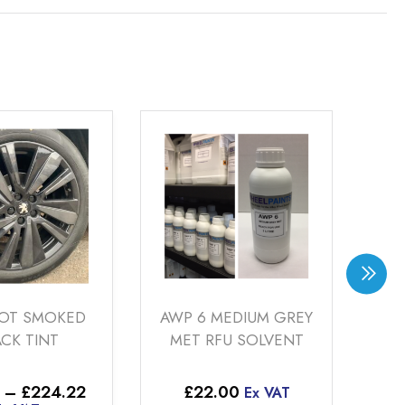
KED
AWP 6 MEDIUM GREY
AWP 4 G
MET RFU SOLVENT
SILVER RFU
Price
.22
£
22.00
£
22.00
Ex VAT