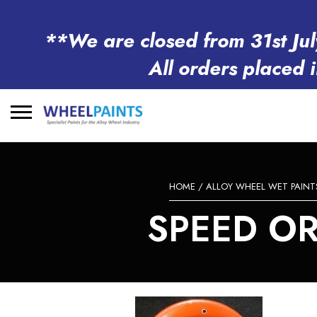
**We are closed from 31st Jul
All orders placed 
Search
for:
HOME
/
ALLOY WHEEL WET PAINT
SPEED OR