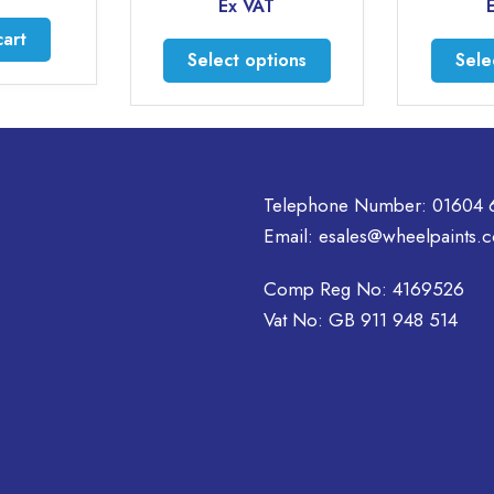
range:
Ex VAT
Ex VAT
£18.95
through
This
Select options
Select option
£37.95
product
has
multiple
variants.
The
Telephone Number:
01604 
options
may
Email:
esales@wheelpaints.c
be
chosen
Comp Reg No: 4169526
on
Vat No: GB 911 948 514
the
product
page