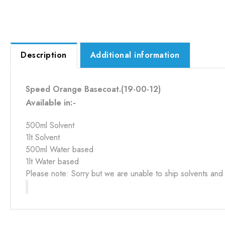
Description
Additional information
Speed Orange Basecoat.(19-00-12)
Available in:-
500ml Solvent
1lt Solvent
500ml Water based
1lt Water based
Please note: Sorry but we are unable to ship solvents and 