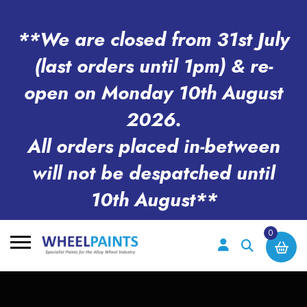
**We are closed from 31st July
(last orders until 1pm) & re-
open on Monday 10th August
2026.
All orders placed in-between
will not be despatched until
10th August**
0
Search
for: