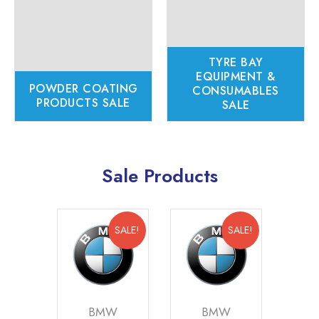
TYRE BAY
EQUIPMENT &
POWDER COATING
CONSUMABLES
PRODUCTS SALE
SALE
Sale Products
SALE!
SALE!
SALE!
W
BMW
BMW