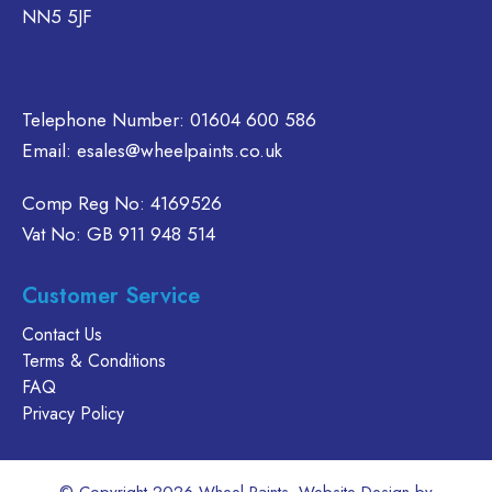
NN5 5JF
n
on
chosen
e
the
on
oduct
product
the
age
page
product
Telephone Number:
01604 600 586
page
Email:
esales@wheelpaints.co.uk
Comp Reg No: 4169526
Vat No: GB 911 948 514
Customer Service
Contact Us
Terms & Conditions
FAQ
Privacy Policy