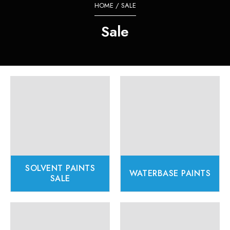
HOME
/ SALE
Sale
SOLVENT PAINTS
WATERBASE PAINTS
SALE