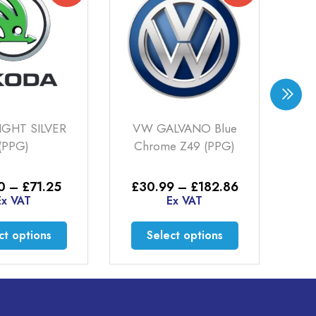
IGHT SILVER
VW GALVANO Blue
SK
(PPG)
Chrome Z49 (PPG)
Price
Price
0
–
£
71.25
£
30.99
–
£
182.86
£
range:
range:
Ex VAT
Ex VAT
£16.50
£30.99
through
through
This
This
ct options
Select options
£71.25
£182.86
product
product
has
has
multiple
multiple
variants.
variants.
The
The