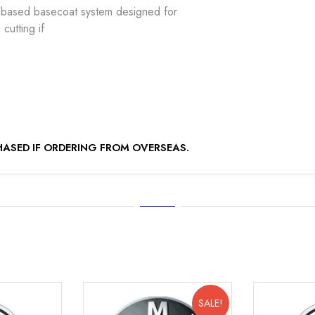
based basecoat system designed for
cutting if
ASED IF ORDERING FROM OVERSEAS.
SALE!