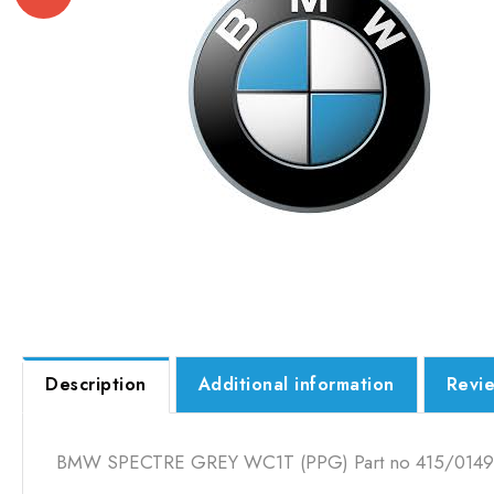
Description
Additional information
Revie
BMW SPECTRE GREY WC1T (PPG) Part no 415/0149