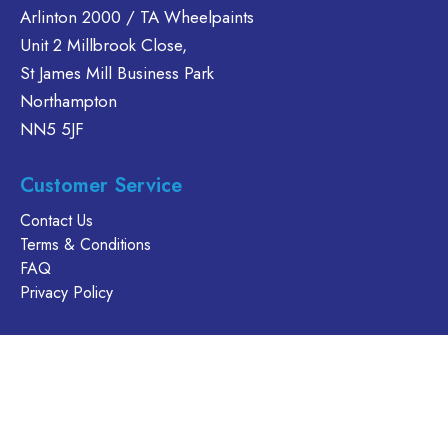
Arlinton 2000 / TA Wheelpaints
options
options
may
Unit 2 Millbrook Close,
may
be
be
St James Mill Business Park
chosen
chosen
Northampton
on
on
NN5 5JF
the
the
product
product
Customer Service
page
page
Contact Us
Terms & Conditions
FAQ
Privacy Policy