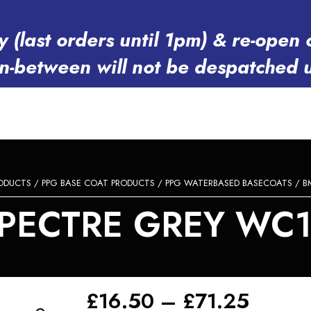
y (last orders until 1pm) & re-op
in-between will not be despatched 
RODUCTS
/
PPG BASE COAT PRODUCTS
/
PPG WATERBASED BASECOATS
/ B
PECTRE GREY WC1T
Price
£
16.50
–
£
71.25