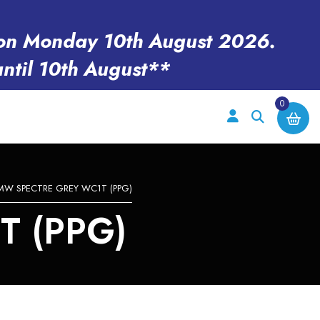
en on Monday 10th August 2026.
until 10th August**
0
MW SPECTRE GREY WC1T (PPG)
 (PPG)