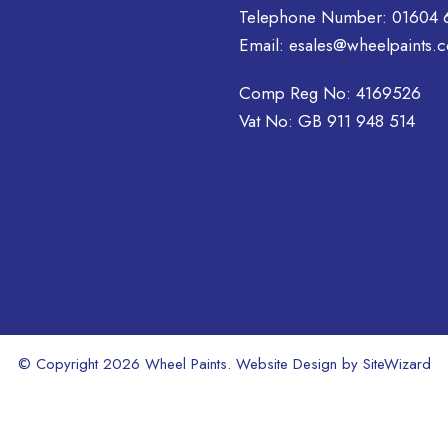
Telephone Number:
01604 
options
options
may
Email:
esales@wheelpaints.c
may
be
be
chosen
Comp Reg No: 4169526
chosen
on
on
Vat No: GB 911 948 514
the
the
product
product
page
page
© Copyright 2026 Wheel Paints. Website Design by
SiteWizard