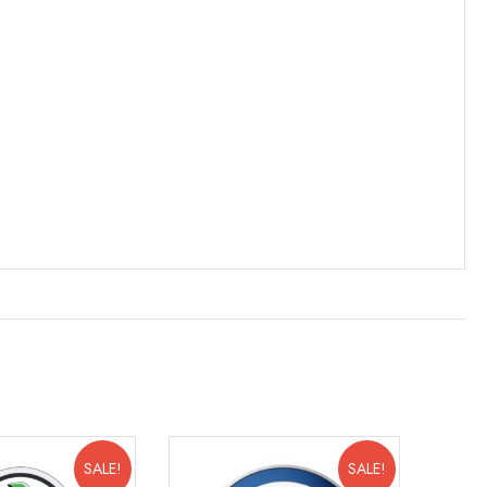
SALE!
SALE!