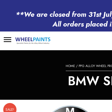
**We are closed from 31st Jul
All orders placed 
Search
for:
HOME
/
PPG ALLOY WHEEL P
BMW S
SALE!