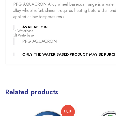
PPG AQUACRON Alloy wheel basecoat range is a water 
alloy wheel refurbishment,requires heating before diamond 
applied at low temperatures.
:-
AVAILABLE IN
1lt Waterbase
5lt Waterbase
PPG AQUACRON
ONLY THE WATER BASED PRODUCT MAY BE PURCH
Related products
SALE!
SALE!