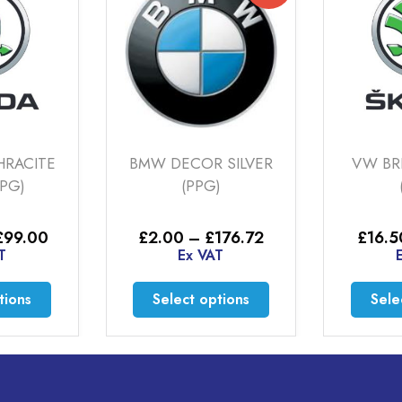
HRACITE
BMW DECOR SILVER
VW BR
PPG)
(PPG)
Price
Price
£
99.00
£
2.00
–
£
176.72
£
16.5
range:
range:
T
Ex VAT
£22.00
£2.00
through
through
This
This
tions
Select options
Sele
£99.00
£176.72
product
product
has
has
multiple
multiple
variants.
variants.
The
The