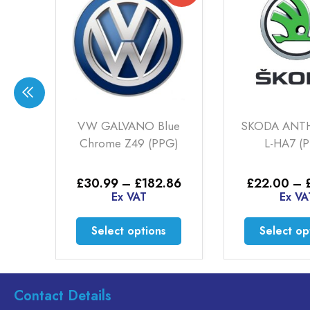
ER
VW GALVANO Blue
SKODA ANT
Chrome Z49 (PPG)
L-HA7 (
Price
Price
25
£
30.99
–
£
182.86
£
22.00
–
range:
range:
Ex VAT
Ex VA
£16.50
£30.99
through
through
This
This
Select options
Select op
£71.25
£182.86
product
product
has
has
multiple
multiple
variants.
variants.
Contact Details
The
The