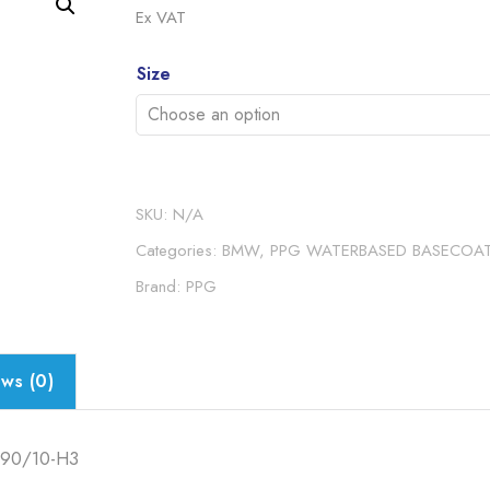
range:
Ex VAT
£16.5
Alternative:
throu
Size
£71.2
SKU:
N/A
Categories:
BMW
,
PPG WATERBASED BASECOA
Brand:
PPG
ws (0)
90/10-H3