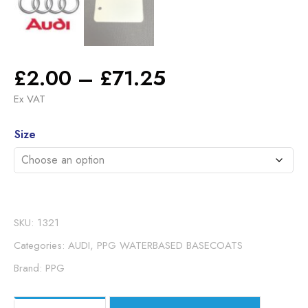
Price
£
2.00
–
£
71.25
range:
Ex VAT
£2.00
Alternative:
through
Size
£71.25
SKU:
1321
Categories:
AUDI
,
PPG WATERBASED BASECOATS
Brand:
PPG