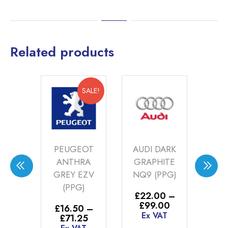
Related products
SALE!
SALE!
W
PEUGEOT
AUDI DARK
TRE
ANTHRA
GRAPHITE
R
Y
GREY EZV
NQ9 (PPG)
SI
T
(PPG)
44
£
22.00
–
)
Price
£
99.00
£
16.50
–
£
1
range:
Ex VAT
Price
£
71.25
£
0
–
£22.00
range: