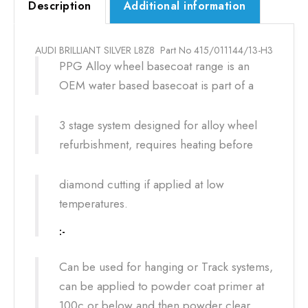
Description
Additional information
AUDI BRILLIANT SILVER L8Z8 Part No 415/011144/13-H3
PPG Alloy wheel basecoat range is an
OEM water based basecoat is part of a
3 stage system designed for alloy wheel
refurbishment, requires heating before
diamond cutting if applied at low
temperatures.
:-
Can be used for hanging or Track systems,
can be applied to powder coat primer at
100c or below and then powder clear