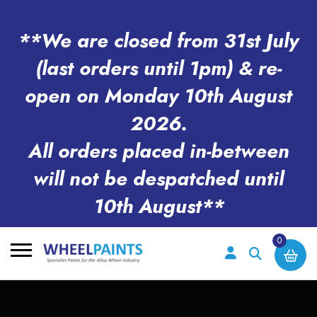
**We are closed from 31st July
(last orders until 1pm) & re-
open on Monday 10th August
2026.
All orders placed in-between
will not be despatched until
10th August**
0
Search
for: