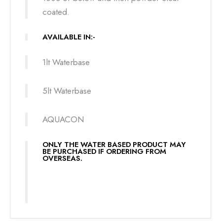
coated.
AVAILABLE IN:-
1lt Waterbase
5lt Waterbase
AQUACON
ONLY THE WATER BASED PRODUCT MAY
BE PURCHASED IF ORDERING FROM
OVERSEAS.