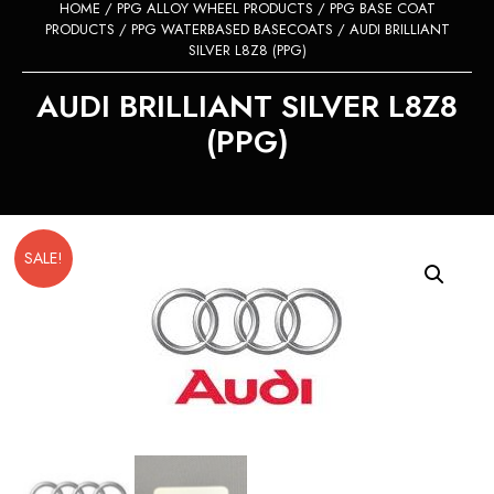
HOME
/
PPG ALLOY WHEEL PRODUCTS
/
PPG BASE COAT
PRODUCTS
/
PPG WATERBASED BASECOATS
/ AUDI BRILLIANT
SILVER L8Z8 (PPG)
AUDI BRILLIANT SILVER L8Z8
(PPG)
SALE!