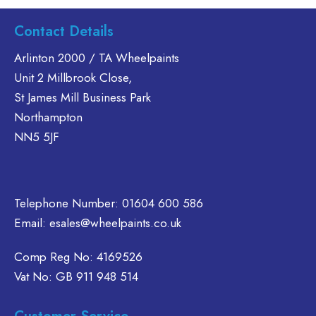
product
ltiple
has
Contact Details
riants.
multiple
he
variants.
Arlinton 2000 / TA Wheelpaints
tions
The
Unit 2 Millbrook Close,
ay
options
St James Mill Business Park
e
may
Northampton
hosen
be
n
NN5 5JF
chosen
e
on
oduct
the
age
product
Telephone Number:
01604 600 586
page
Email:
esales@wheelpaints.co.uk
Comp Reg No: 4169526
Vat No: GB 911 948 514