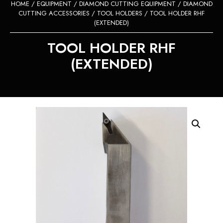
HOME
/
EQUIPMENT
/
DIAMOND CUTTING EQUIPMENT
/
DIAMOND
CUTTING ACCESSORIES
/
TOOL HOLDERS
/ TOOL HOLDER RHF
(EXTENDED)
TOOL HOLDER RHF
(EXTENDED)