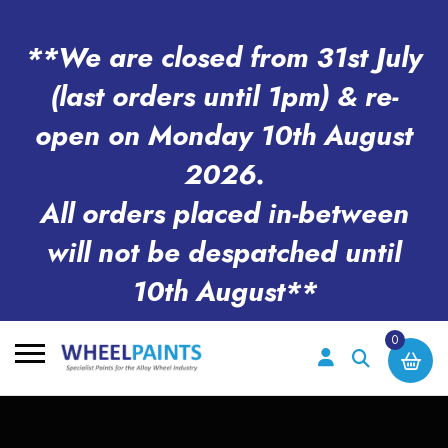
**We are closed from 31st July
(last orders until 1pm) & re-
open on Monday 10th August
2026.
All orders placed in-between
will not be despatched until
10th August**
0
Search
for: