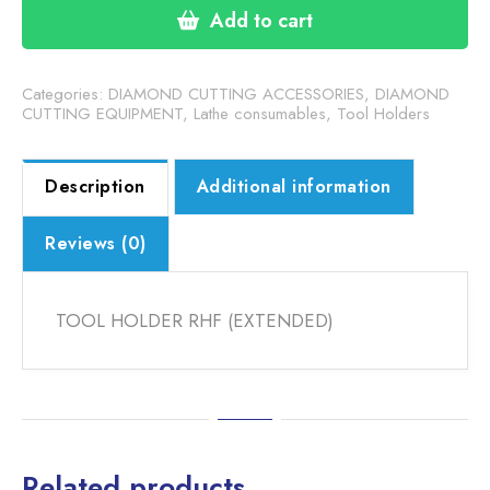
(EXTENDED)
Add to cart
quantity
Categories:
DIAMOND CUTTING ACCESSORIES
,
DIAMOND
CUTTING EQUIPMENT
,
Lathe consumables
,
Tool Holders
Description
Additional information
Reviews (0)
TOOL HOLDER RHF (EXTENDED)
Related products