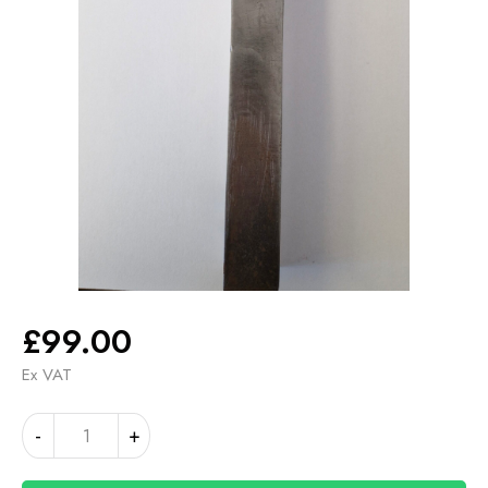
£
99.00
Ex VAT
TOOL
Alternative:
-
+
HOLDER
RHF