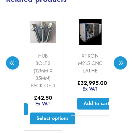
HE
HUB
XTRON
ZE
WAY
BOLTS
M215 CNC
Aft
68
(12MM X
LATHE
Ce
35MM)
9
–
£
32,995.00
PACK OF 3
Price
50
Ex VAT
£
range:
AT
E
£
42.50
£9.99
Add to cart
Ex VAT
through
ct options
£44.50
is
Select options
oduct
This
s