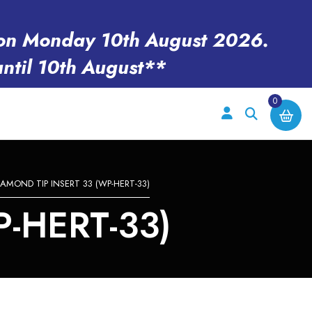
en on Monday 10th August 2026.
until 10th August**
0
IAMOND TIP INSERT 33 (WP-HERT-33)
-HERT-33)
e