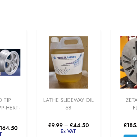
LATHE SLIDEWAY OIL
ZETAMAK HUB
68
FLANGE
Price
£
9.99
–
£
44.50
£
185.00
Ex VAT
range:
Ex VAT
:
£9.99