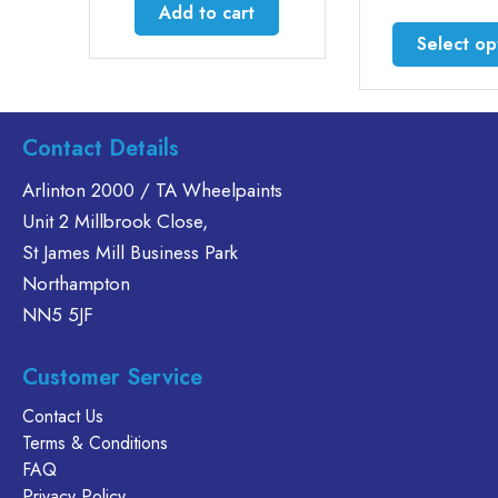
£59.5
Add to cart
throu
This
Select options
£164.
produc
has
multiple
variants
Contact Details
The
Arlinton 2000 / TA Wheelpaints
options
Unit 2 Millbrook Close,
may
be
St James Mill Business Park
chosen
Northampton
on
NN5 5JF
the
produc
Customer Service
page
Contact Us
Terms & Conditions
FAQ
Privacy Policy