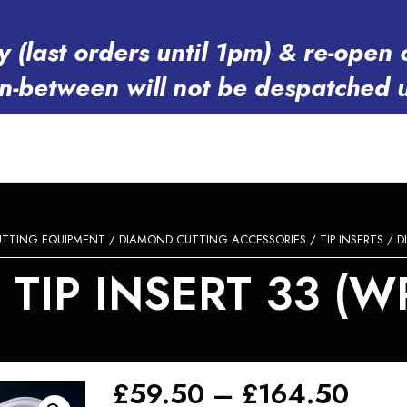
y (last orders until 1pm) & re-op
in-between will not be despatched 
TTING EQUIPMENT
/
DIAMOND CUTTING ACCESSORIES
/
TIP INSERTS
/ D
TIP INSERT 33 (WP
Pric
£
59.50
–
£
164.50