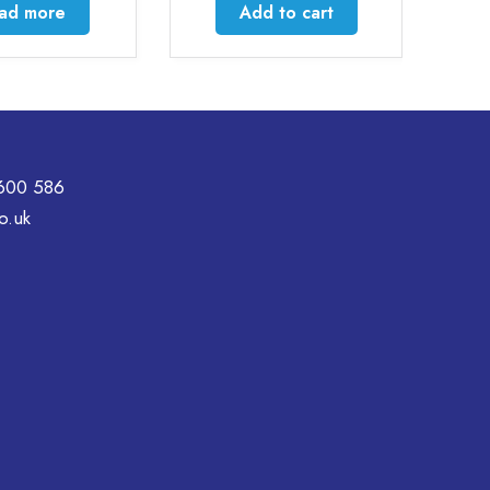
Add to cart
Select option
600 586
o.uk