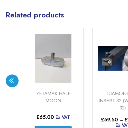
Related products
ZETAMAK HALF
DIAMOND TIP
MOON
INSERT 32 (WP-HERT-
32)
£
65.00
Ex VAT
Price
£
59.50
–
£
164.50
range
Ex VAT