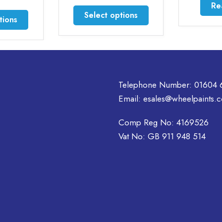
0
Read more
through
This
gh
Select options
£44.50
50
product
t
has
multiple
variants.
.
The
options
Telephone Number:
01604 
may
Email:
esales@wheelpaints.c
be
chosen
Comp Reg No: 4169526
on
Vat No: GB 911 948 514
the
product
t
page