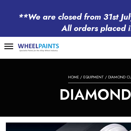
**We are closed from 31st Jul
All orders placed 
Search
for:
HOME
/
EQUIPMENT
/
DIAMOND CU
DIAMOND 