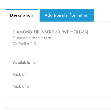
Description
Additional information
DIAMOND TIP INSERT 33 (WP-HERT-33)
Diamond cutting inserts
33 Radius 1.2
Available in:-
Pack of 1
Pack of 3