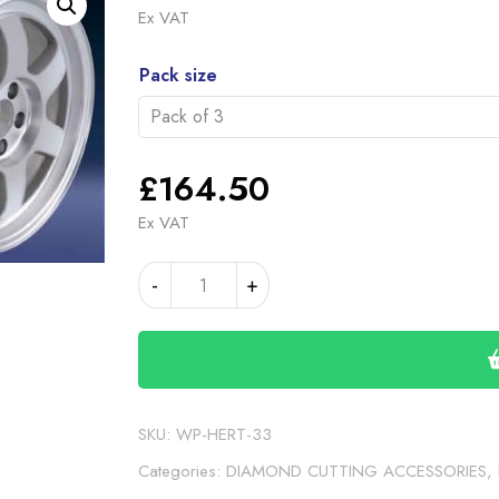
rang
Ex VAT
£59
Alternative:
thro
Pack size
£16
£
164.50
Ex VAT
DIAMOND
-
+
TIP
INSERT
33
(WP-
HERT-
33)
SKU:
WP-HERT-33
quantity
Categories:
DIAMOND CUTTING ACCESSORIES
,