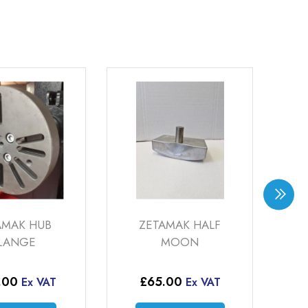
ZETAMAK HALF
DIAMOND TI
MOON
INSERT 32 (WP-H
32)
£
65.00
Ex VAT
£
59.50
–
£
164
Ex VAT