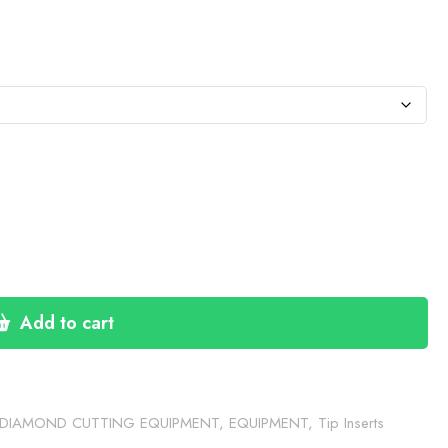
e:
.50
ugh
4.50
Add to cart
DIAMOND CUTTING EQUIPMENT
,
EQUIPMENT
,
Tip Inserts