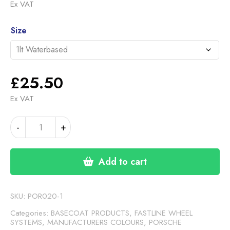
range:
Ex VAT
£25.50
Alternative:
through
Size
£117.00
£
25.50
Ex VAT
PORSCHE
-
+
TURBONITE
GREY
I44
Add to cart
(FASTLINE)
quantity
SKU:
POR020-1
Categories:
BASECOAT PRODUCTS
,
FASTLINE WHEEL
SYSTEMS
,
MANUFACTURERS COLOURS
,
PORSCHE