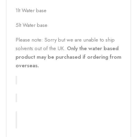
1lt Water base
5lt Water base
Please note: Sorry but we are unable to ship
solvents out of the UK.
Only the water based
product may be purchased if ordering from
overseas.