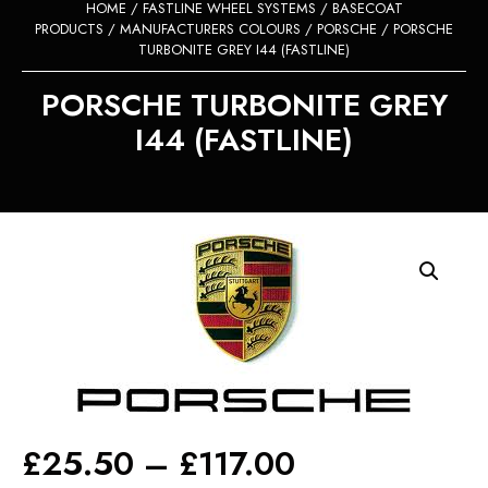
HOME
/
FASTLINE WHEEL SYSTEMS
/
BASECOAT
PRODUCTS
/
MANUFACTURERS COLOURS
/
PORSCHE
/ PORSCHE
TURBONITE GREY I44 (FASTLINE)
PORSCHE TURBONITE GREY
I44 (FASTLINE)
Price
£
25.50
–
£
117.00