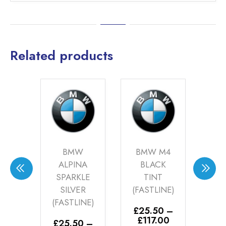
Related products
OVER
BMW
BMW M4
AU
KLE
ALPINA
BLACK
AN
Y
SPARKLE
TINT
(FA
INE)
SILVER
(FASTLINE)
£
2
(FASTLINE)
£
0
–
£
25.50
–
E
Price
Price
00
£
117.00
£
25.50
–