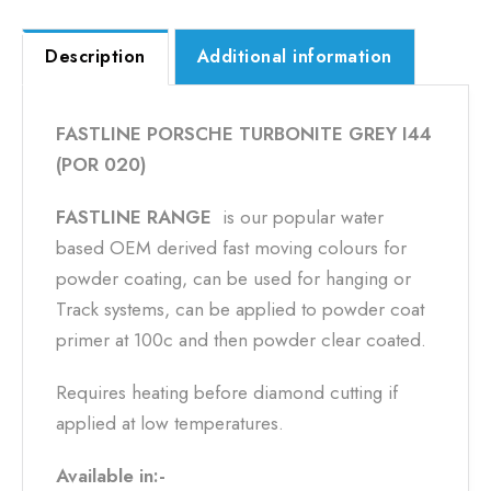
Description
Additional information
FASTLINE PORSCHE TURBONITE GREY I44
(POR 020)
FASTLINE RANGE
is our popular water
based OEM derived fast moving colours for
powder coating, can be used for hanging or
Track systems, can be applied to powder coat
primer at 100c and then powder clear coated.
Requires heating before diamond cutting if
applied at low temperatures.
Available in:-