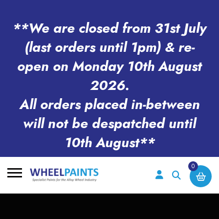
**We are closed from 31st July
(last orders until 1pm) & re-
open on Monday 10th August
2026.
All orders placed in-between
will not be despatched until
10th August**
0
Search
for: