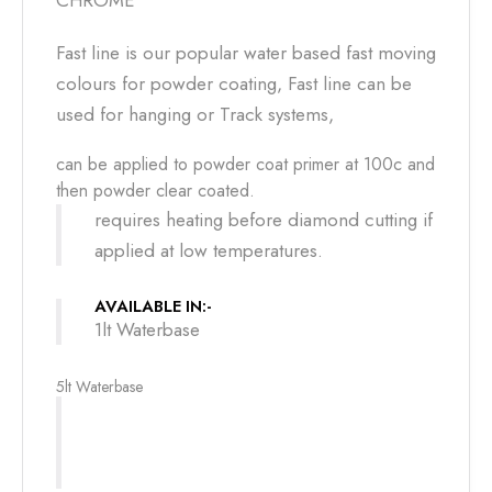
CHROME
Fast line is our popular water based fast moving
colours for powder coating, Fast line can be
used for hanging or Track systems,
can be applied to powder coat primer at 100c and
then powder clear coated.
requires heating before diamond cutting if
applied at low temperatures.
AVAILABLE IN:-
1lt Waterbase
5lt Waterbase