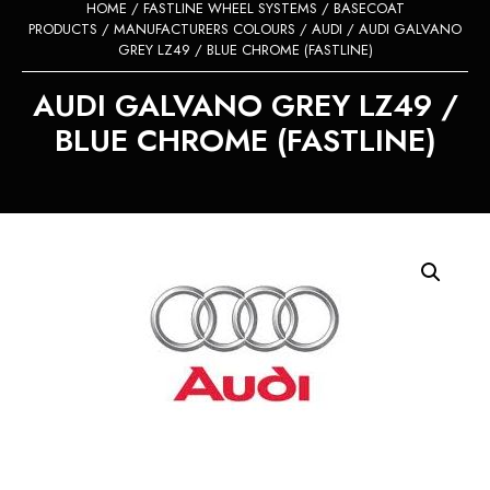
HOME
/
FASTLINE WHEEL SYSTEMS
/
BASECOAT
PRODUCTS
/
MANUFACTURERS COLOURS
/
AUDI
/ AUDI GALVANO
GREY LZ49 / BLUE CHROME (FASTLINE)
AUDI GALVANO GREY LZ49 /
BLUE CHROME (FASTLINE)