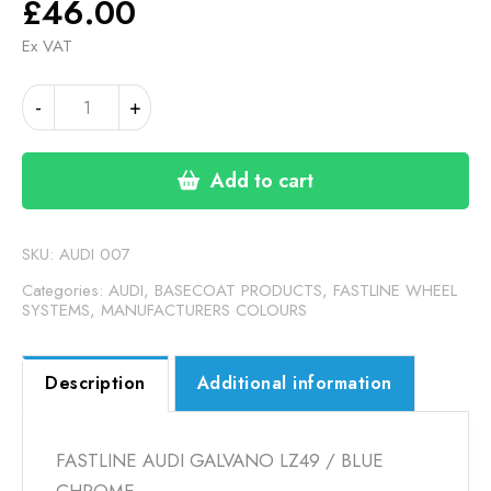
£
46.00
Ex VAT
AUDI
Alternative:
-
+
GALVANO
GREY
LZ49
Add to cart
/
BLUE
CHROME
SKU:
AUDI 007
(FASTLINE)
Categories:
AUDI
,
BASECOAT PRODUCTS
,
FASTLINE WHEEL
quantity
SYSTEMS
,
MANUFACTURERS COLOURS
Description
Additional information
FASTLINE AUDI GALVANO LZ49 / BLUE