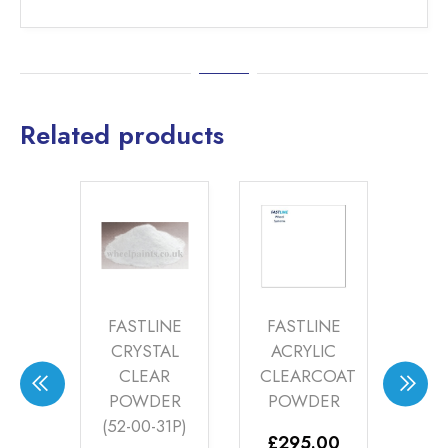
Related products
INE
FASTLINE
FASTLINE
ME
I
CRYSTAL
ACRYLIC
HI
W
CLEAR
CLEARCOAT
Y
POWDER
POWDER
(FA
ER
(52-00-31P)
£
295.00
£
2