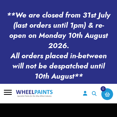
**We are closed from 31st July
(last orders until 1pm) & re-
open on Monday 10th August
2026.
All orders placed in-between
will not be despatched until
10th August**
0
Search
for: