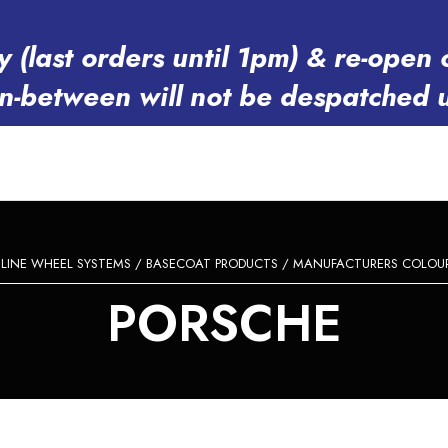
y (last orders until 1pm) & re-op
in-between will not be despatched 
TLINE WHEEL SYSTEMS
/
BASECOAT PRODUCTS
/
MANUFACTURERS COLOU
PORSCHE