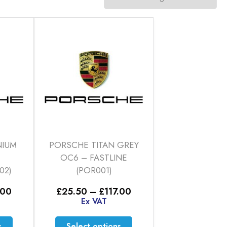
NIUM
PORSCHE TITAN GREY
OC6 – FASTLINE
02)
(POR001)
Price
Price
.00
£
25.50
–
£
117.00
range:
range:
Ex VAT
£25.50
£25.50
through
through
This
This
s
Select options