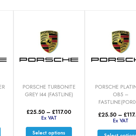
ER
PORSCHE TURBONITE
PORSCHE PLATI
GREY I44 (FASTLINE)
OB5 –
FASTLINE(POR0
Price
Price
£
25.50
–
£
117.00
£
25.50
–
£
117
range:
range:
Ex VAT
Ex VAT
£25.50
£25.50
through
through
This
This
Select options
£117.00
£117.00
Select option