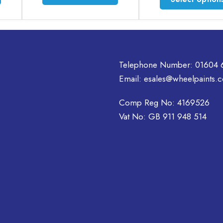
product
product
has
has
multiple
multiple
variants.
variants.
The
The
options
options
Telephone Number:
01604 
may
may
Email:
esales@wheelpaints.c
be
be
chosen
chosen
Comp Reg No: 4169526
on
on
Vat No: GB 911 948 514
the
the
product
product
page
page