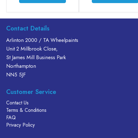
product
has
multiple
variants.
Contact Details
The
options
Arlinton 2000 / TA Wheelpaints
may
Unit 2 Millbrook Close,
be
St James Mill Business Park
chosen
Northampton
on
NN5 5JF
the
product
page
Customer Service
Contact Us
Terms & Conditions
FAQ
Privacy Policy