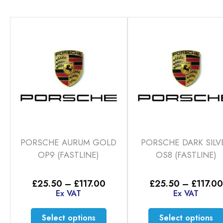
PORSCHE AURUM GOLD
PORSCHE DARK SILV
OP9 (FASTLINE)
OS8 (FASTLINE)
Price
£
25.50
–
£
117.00
£
25.50
–
£
117.00
range:
Ex VAT
Ex VAT
£25.50
through
This
Select options
Select options
£117.00