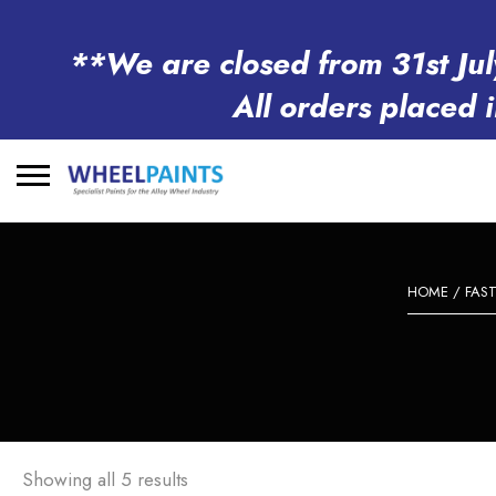
**We are closed from 31st Jul
All orders placed 
Search
for:
HOME
/
FAS
Showing all 5 results