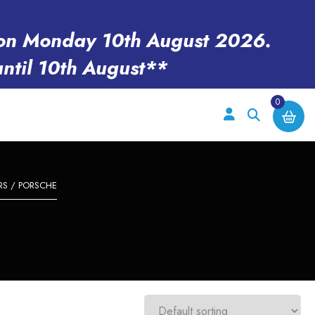
en on Monday 10th August 2026.
until 10th August**
0
RS
/ PORSCHE