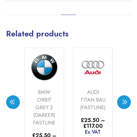
Related products
DES
BMW
AUDI
AYA
ORBIT
TITAN 8AU
6
GREY 2
(FASTLINE)
G
INE)
(DARKER)
(F
£
25.50
–
FASTLINE
Price
£
117.00
0
–
range:
Ex VAT
Price
00
£
25.50
–
£
2