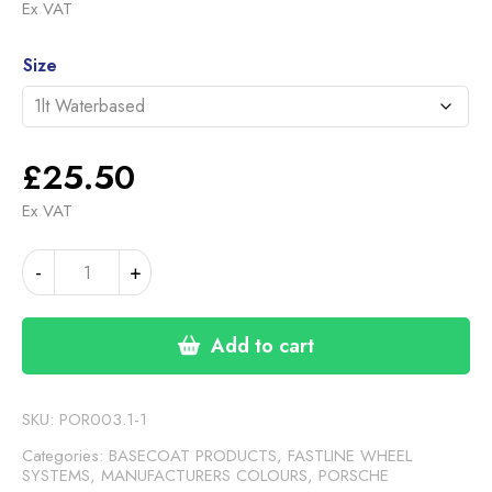
range:
Ex VAT
£25.50
Alternative:
through
Size
£117.00
£
25.50
Ex VAT
PORSCHE
-
+
DARK
SILVER
OS8
Add to cart
(FASTLINE)
quantity
SKU:
POR003.1-1
Categories:
BASECOAT PRODUCTS
,
FASTLINE WHEEL
SYSTEMS
,
MANUFACTURERS COLOURS
,
PORSCHE