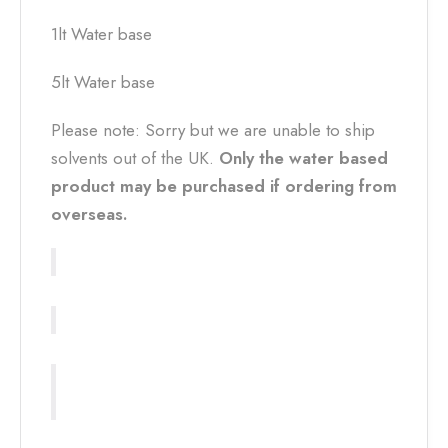
1lt Water base
5lt Water base
Please note: Sorry but we are unable to ship
solvents out of the UK.
Only the water based
product may be purchased if ordering from
overseas.