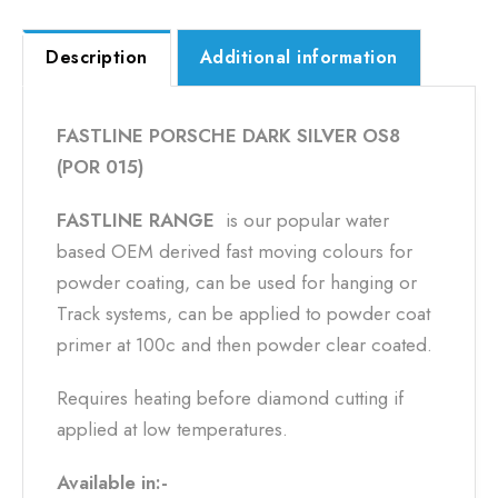
Description
Additional information
FASTLINE PORSCHE DARK SILVER OS8
(POR 015)
FASTLINE RANGE
is our popular water
based OEM derived fast moving colours for
powder coating, can be used for hanging or
Track systems, can be applied to powder coat
primer at 100c and then powder clear coated.
Requires heating before diamond cutting if
applied at low temperatures.
Available in:-