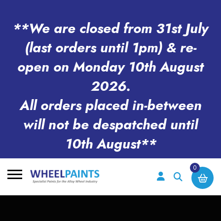
**We are closed from 31st July
(last orders until 1pm) & re-
open on Monday 10th August
2026.
All orders placed in-between
will not be despatched until
10th August**
0
Search
for: