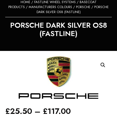
HOME
/
FASTLINE WHEEL SYSTEMS
/
BASECOAT
PRODUCTS
/
MANUFACTURERS COLOURS
/
PORSCHE
/ PORSCHE
DARK SILVER OS8 (FASTLINE)
PORSCHE DARK SILVER OS8
(FASTLINE)
Price
£
25.50
–
£
117.00