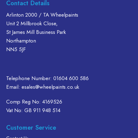
Contact Details
options
riants.
multiple
may
he
variants.
Arlinton 2000 / TA Wheelpaints
be
tions
The
Unit 2 Millbrook Close,
chosen
ay
options
St James Mill Business Park
on
e
may
Northampton
the
hosen
be
NN5 5JF
product
n
chosen
page
e
on
oduct
the
age
product
Telephone Number:
01604 600 586
page
Email:
esales@wheelpaints.co.uk
Comp Reg No: 4169526
Vat No: GB 911 948 514
Customer Service