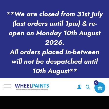
**We are closed from 31st July
(last orders until 1pm) & re-
open on Monday 10th August
2026.
All orders placed in-between
will not be despatched until
10th August**
0
Search
for: