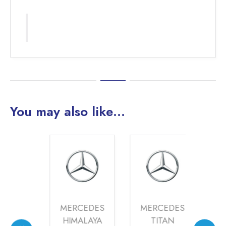
You may also like…
DES
MERCEDES
MERCEDES
ME
AYA
HIMALAYA
TITAN
HI