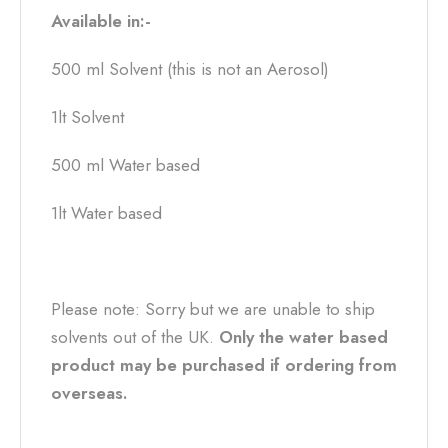
Available in:-
500 ml Solvent (this is not an Aerosol)
1lt Solvent
500 ml Water based
1lt Water based
Please note: Sorry but we are unable to ship
solvents out of the UK.
Only the water based
product may be purchased if ordering from
overseas.