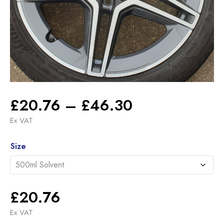
Price
£
20.76
–
£
46.30
range:
Ex VAT
£20.76
Alternative:
through
Size
£46.30
£
20.76
Ex VAT