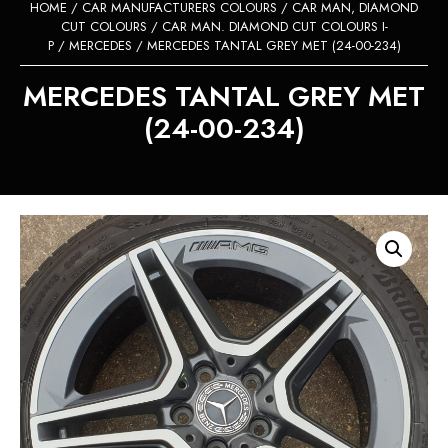
HOME
/
CAR MANUFACTURERS COLOURS
/
CAR MAN, DIAMOND
CUT COLOURS
/
CAR MAN. DIAMOND CUT COLOURS I-
P
/
MERCEDES
/ MERCEDES TANTAL GREY MET (24-00-234)
MERCEDES TANTAL GREY MET
(24-00-234)