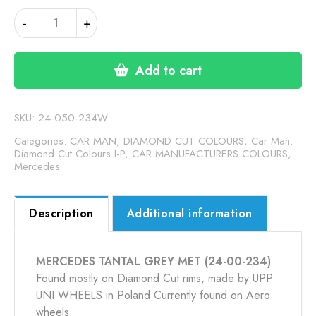
MERCEDES
-
+
TANTAL
GREY
MET
Add to cart
(24-
00-
234)
SKU:
24-050-234W
quantity
Categories:
CAR MAN, DIAMOND CUT COLOURS
,
Car Man.
Diamond Cut Colours I-P
,
CAR MANUFACTURERS COLOURS
,
Mercedes
Description
Additional information
MERCEDES TANTAL GREY MET (24-00-234)
Found mostly on Diamond Cut rims, made by UPP
UNI WHEELS in Poland Currently found on Aero
wheels