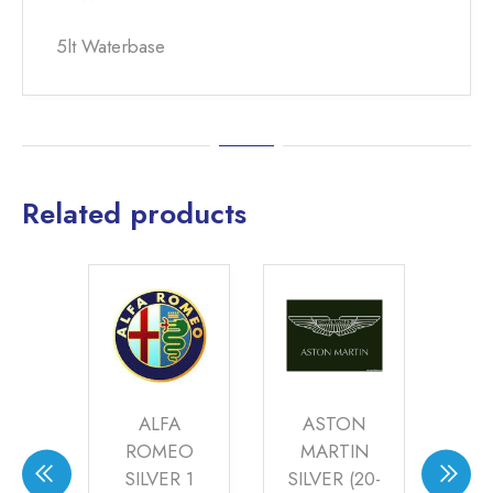
5lt Waterbase
Related products
ARK
ALFA
ASTON
N
ER
ROMEO
MARTIN
S
(21-
SILVER 1
SILVER (20-