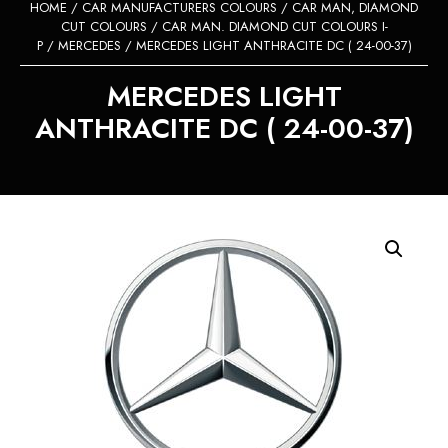
HOME
/
CAR MANUFACTURERS COLOURS
/
CAR MAN, DIAMOND
CUT COLOURS
/
CAR MAN. DIAMOND CUT COLOURS I-
P
/
MERCEDES
/ MERCEDES LIGHT ANTHRACITE DC ( 24-00-37)
MERCEDES LIGHT
ANTHRACITE DC ( 24-00-37)