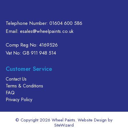
page
oduct
product
age
page
Telephone Number:
01604 600 586
Email:
esales@wheelpaints.co.uk
Comp Reg No: 4169526
Vat No: GB 911 948 514
Customer Service
Contact Us
Terms & Conditions
FAQ
Privacy Policy
© Copyright 2026 Wheel Paints. Website Design by
SiteWizard