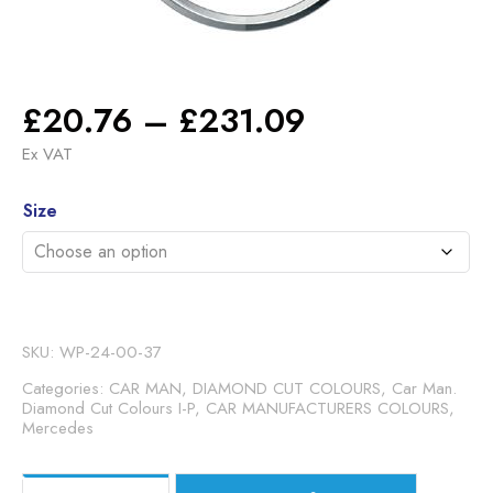
Price
£
20.76
–
£
231.09
range:
Ex VAT
£20.76
Alternative:
through
Size
£231.09
SKU:
WP-24-00-37
Categories:
CAR MAN, DIAMOND CUT COLOURS
,
Car Man.
Diamond Cut Colours I-P
,
CAR MANUFACTURERS COLOURS
,
Mercedes