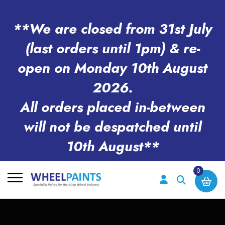
**We are closed from 31st July
(last orders until 1pm) & re-
open on Monday 10th August
2026.
All orders placed in-between
will not be despatched until
10th August**
0
Search
for: