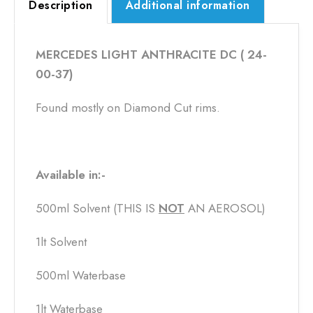
Description
Additional information
MERCEDES LIGHT ANTHRACITE DC ( 24-
00-37)
Found mostly on Diamond Cut rims.
Available in:-
500ml Solvent (THIS IS
NOT
​ AN AEROSOL)
1lt Solvent
500ml Waterbase
1lt Waterbase