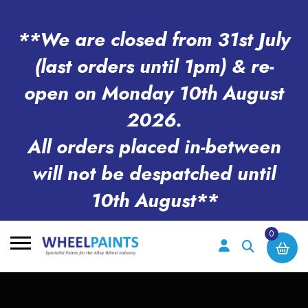
**We are closed from 31st July
(last orders until 1pm) & re-
open on Monday 10th August
2026.
All orders placed in-between
will not be despatched until
10th August**
0
Search
for: