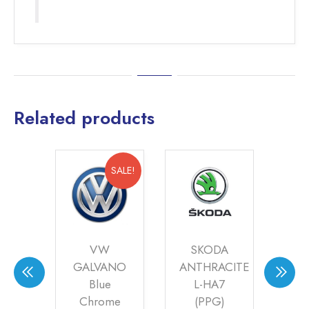
Related products
SALE!
I
VW
SKODA
8AU
GALVANO
ANTHRACITE
)
Blue
L-HA7
SIL
Chrome
(PPG)
0