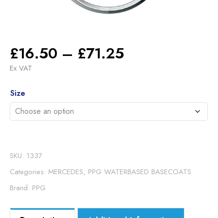
Price
£
16.50
–
£
71.25
range:
Ex VAT
£16.50
Alternative:
through
Size
£71.25
SKU:
1337
Categories:
MERCEDES
,
PPG WATERBASED BASECOATS
Brand:
PPG