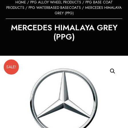
HOME
/
PPG ALLOY WHEEL PRODUCTS
/
PPG BASE COAT
PRODUCTS
/
PPG WATERBASED BASECOATS
/ MERCEDES HIMALAYA
GREY (PPG)
MERCEDES HIMALAYA GREY
(PPG)
SALE!