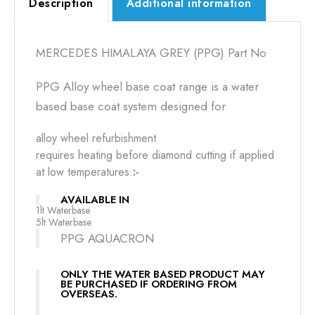
Description
Additional information
MERCEDES HIMALAYA GREY (PPG) Part No
PPG Alloy wheel base coat range is a water
based base coat system designed for
alloy wheel refurbishment
requires heating before diamond cutting if applied
at low temperatures.
:-
AVAILABLE IN
1lt Waterbase
5lt Waterbase
PPG AQUACRON
ONLY THE WATER BASED PRODUCT MAY
BE PURCHASED IF ORDERING FROM
OVERSEAS.