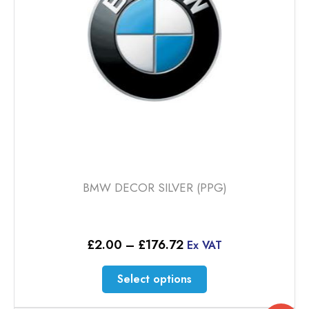
chosen
on
the
product
page
BMW DECOR SILVER (PPG)
Price
£
2.00
–
£
176.72
Ex VAT
range:
£2.00
This
Select options
through
product
£176.72
has