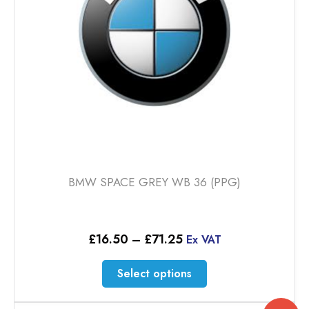
BMW SPACE GREY WB 36 (PPG)
Price
£
16.50
–
£
71.25
Ex VAT
range:
£16.50
This
Select options
through
product
£71.25
has