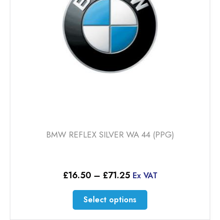
chosen
on
the
product
page
BMW REFLEX SILVER WA 44 (PPG)
Price
£
16.50
–
£
71.25
Ex VAT
range:
£16.50
This
Select options
through
product
£71.25
has