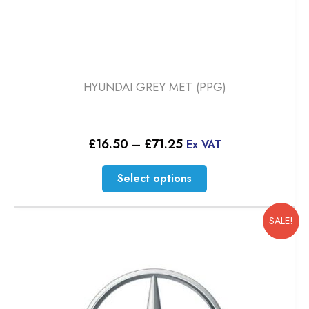
HYUNDAI GREY MET (PPG)
Price
£
16.50
–
£
71.25
Ex VAT
range:
£16.50
This
Select options
through
product
£71.25
has
multiple
SALE!
variants.
The
options
may
be