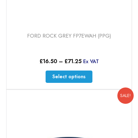
FORD ROCK GREY FP7EWAH (PPG)
Price
£
16.50
–
£
71.25
Ex VAT
range:
£16.50
This
Select options
through
product
£71.25
has
multiple
SALE!
variants.
The
options
may
be