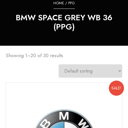
HOME
/ PPG
BMW SPACE GREY WB 36
(PPG)
Showing 1–20 of 30 results
SALE!