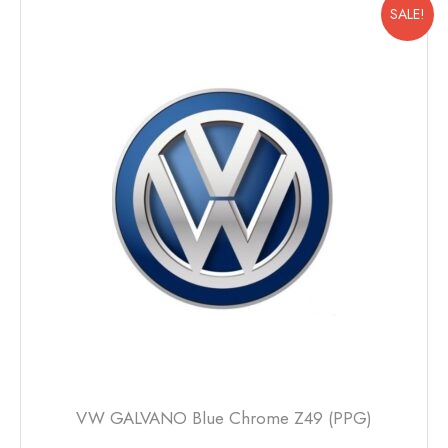
multiple
SALE!
variants.
The
options
may
be
chosen
on
the
product
page
VW GALVANO Blue Chrome Z49 (PPG)