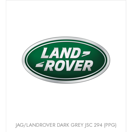
multiple
variants.
The
options
may
be
chosen
on
the
product
page
JAG/LANDROVER DARK GREY JSC 294 (PPG)