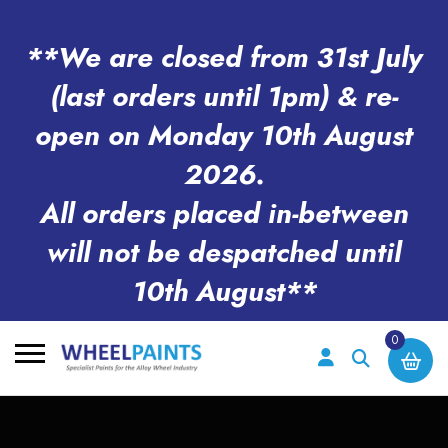
**We are closed from 31st July
(last orders until 1pm) & re-
open on Monday 10th August
2026.
All orders placed in-between
will not be despatched until
10th August**
0
Search
for: