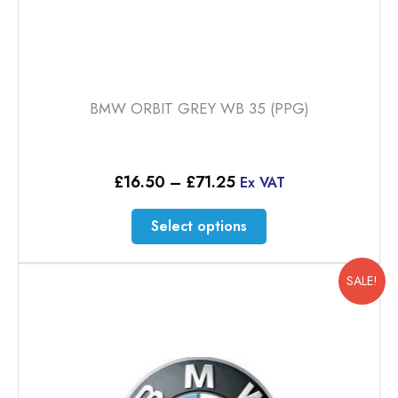
BMW ORBIT GREY WB 35 (PPG)
Price
£
16.50
–
£
71.25
Ex VAT
range:
£16.50
This
Select options
through
product
£71.25
has
multiple
SALE!
variants.
The
options
may
be