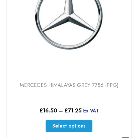
chosen
on
the
product
page
MERCEDES HIMALAYAS GREY 7756 (PPG)
Price
£
16.50
–
£
71.25
Ex VAT
range:
£16.50
This
Select options
through
product
£71.25
has