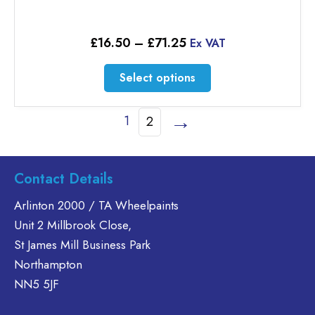
Price
£
16.50
–
£
71.25
Ex VAT
range:
£16.50
This
Select options
through
product
£71.25
has
→
1
2
multiple
variants.
The
options
Contact Details
may
Arlinton 2000 / TA Wheelpaints
be
chosen
Unit 2 Millbrook Close,
on
St James Mill Business Park
the
Northampton
product
NN5 5JF
page