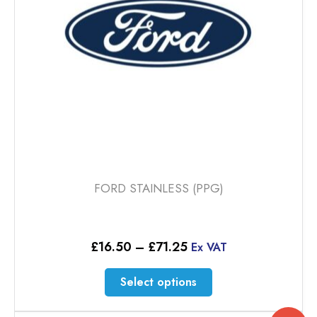
chosen
on
the
product
page
FORD STAINLESS (PPG)
Price
£
16.50
–
£
71.25
Ex VAT
range:
£16.50
This
Select options
through
product
£71.25
has