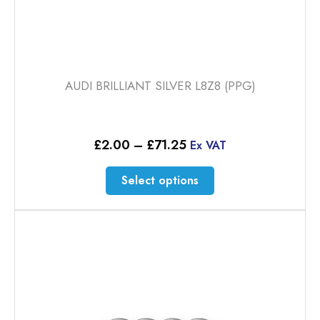
AUDI BRILLIANT SILVER L8Z8 (PPG)
Price
£
2.00
–
£
71.25
Ex VAT
range:
£2.00
This
Select options
through
product
£71.25
has
multiple
variants.
The
options
may
be