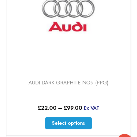
chosen
on
the
product
page
AUDI DARK GRAPHITE NQ9 (PPG)
Price
£
22.00
–
£
99.00
Ex VAT
range:
£22.00
This
Select options
through
product
£99.00
has