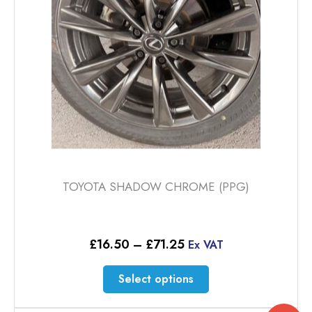
TOYOTA SHADOW CHROME (PPG)
Price
£
16.50
–
£
71.25
Ex VAT
range:
£16.50
This
Select options
through
product
£71.25
has