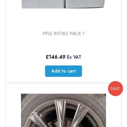
PPG INTRO PACK 1
£
146.49
Ex VAT
Add to cart
SALE!