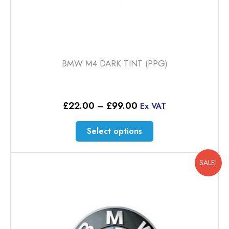
BMW M4 DARK TINT (PPG)
Price
£
22.00
–
£
99.00
Ex VAT
range:
£22.00
This
Select options
through
product
£99.00
has
multiple
SALE!
variants.
The
options
may
be