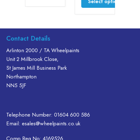
Select options
£46.30
This
product
This
has
product
multiple
has
variants.
multiple
Contact Details
The
variants.
options
The
Arlinton 2000 / TA Wheelpaints
may
options
Unit 2 Millbrook Close,
be
may
St James Mill Business Park
chosen
be
Northampton
on
chosen
NN5 5JF
the
on
product
the
page
product
page
Telephone Number:
01604 600 586
Email:
esales@wheelpaints.co.uk
Comp Reg No: 4169526