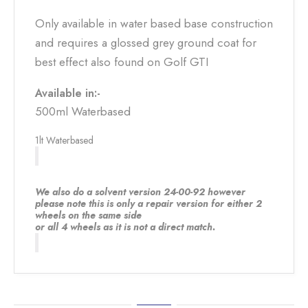
Only available in water based base construction
and requires a glossed grey ground coat for
best effect also found on Golf GTI
Available in:-
500ml Waterbased
1lt Waterbased
We also do a solvent version 24-00-92 however
please note this is only a repair version for either 2
wheels on the same side
or all 4 wheels as it is not a direct match.