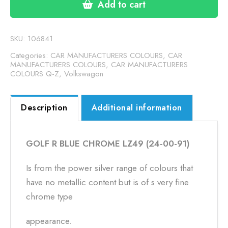
CHROME
Add to cart
LZ49
(24-
00-
SKU:
106841
91)
Categories:
CAR MANUFACTURERS COLOURS
,
CAR
quantity
MANUFACTURERS COLOURS
,
CAR MANUFACTURERS
COLOURS Q-Z
,
Volkswagon
Description
Additional information
GOLF R BLUE CHROME LZ49 (24-00-91)
Is from the power silver range of colours that
have no metallic content but is of s very fine
chrome type
appearance.