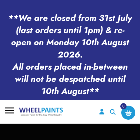
**We are closed from 31st July
(last orders until 1pm) & re-
open on Monday 10th August
2026.
All orders placed in-between
will not be despatched until
10th August**
0
Search
for: