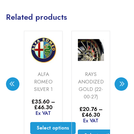
Related products
LEY
ALFA
RAYS
KE
ROMEO
ANODIZED
R
ER
SILVER 1
GOLD (22-
ER
00-27)
AN
£
35.60
–
(24
Price
£
46.30
00
£
20.76
–
range:
Ex VAT
Price
£
46.30
AT
£
2
£35.60
range:
Ex VAT
£
through
£20.76
Select options
E
£46.30
to cart
through