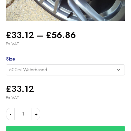
Price
£
33.12
–
£
56.86
range:
Ex VAT
£33.12
Alternative:
through
Size
£56.86
£
33.12
Ex VAT
GOLF
-
+
R
BLUE