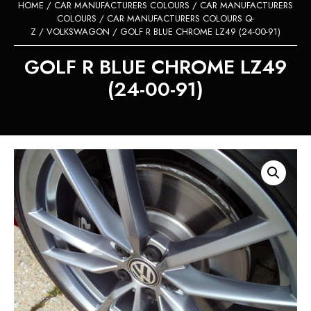
HOME
/
CAR MANUFACTURERS COLOURS
/
CAR MANUFACTURERS
COLOURS
/
CAR MANUFACTURERS COLOURS Q-
Z
/
VOLKSWAGON
/ GOLF R BLUE CHROME LZ49 (24-00-91)
GOLF R BLUE CHROME LZ49
(24-00-91)