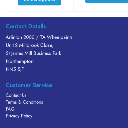
£35.60
product
has
multiple
variants.
Contact Details
The
Arlinton 2000 / TA Wheelpaints
options
Unit 2 Millbrook Close,
may
be
St James Mill Business Park
chosen
Northampton
on
NN5 5JF
the
product
Customer Service
page
Contact Us
Terms & Conditions
FAQ
Privacy Policy