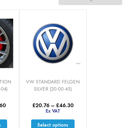
TION
VW STANDARD FELGEN
-04)
SILVER (20-00-45)
Price
Price
.60
£
20.76
–
£
46.30
range:
range:
Ex VAT
£20.76
£20.76
through
through
This
This
s
Select options
£35.60
£46.30