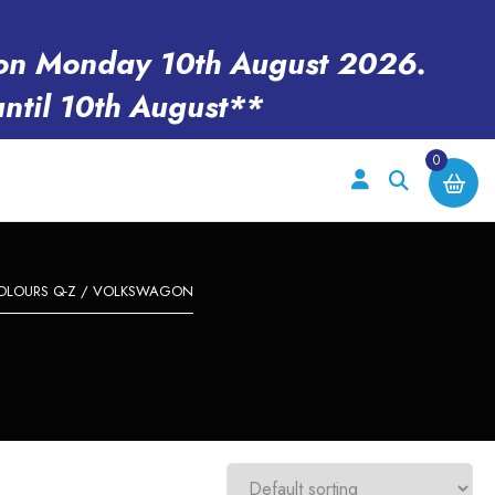
en on Monday 10th August 2026.
until 10th August**
0
OLOURS Q-Z
/ VOLKSWAGON