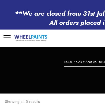
**We are closed from 31st Jul
All orders placed 
Search
for:
HOME
/
CAR MANUFACTURE
Showing all 5 results