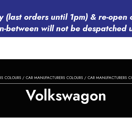
y (last orders until 1pm) & re-op
in-between will not be despatched 
RS COLOURS
/
CAR MANUFACTURERS COLOURS
/
CAR MANUFACTURERS C
Volkswagon