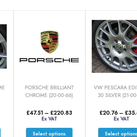
ME
PORSCHE BRILLIANT
VW PESCARA EDI
CHROME (20-00-66)
30 SILVER (21-00
Price
Price
£
47.51
–
£
220.83
£
20.76
–
£
35
range:
range:
Ex VAT
Ex VAT
£33.12
£47.51
through
through
This
This
Select options
Select option
£56.86
£220.83