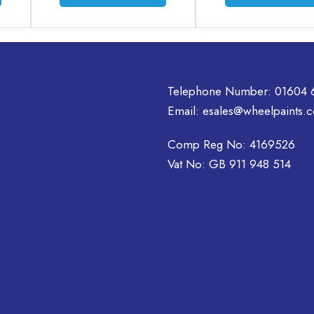
product
product
has
has
multiple
multiple
variants.
variants.
The
The
options
options
Telephone Number:
01604 
may
may
Email:
esales@wheelpaints.c
be
be
chosen
chosen
Comp Reg No: 4169526
on
on
Vat No: GB 911 948 514
the
the
product
product
page
page