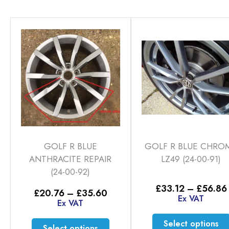
GOLF R BLUE
GOLF R BLUE CHRO
ANTHRACITE REPAIR
LZ49 (24-00-91)
(24-00-92)
£
33.12
–
£
56.86
Price
£
20.76
–
£
35.60
Ex VAT
range:
Ex VAT
£20.76
through
This
Select options
Select options