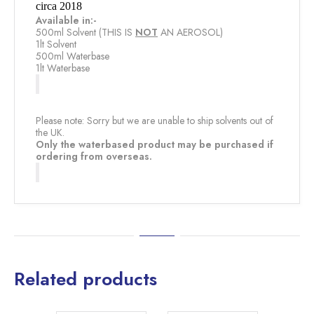
circa 2018
Available in:-
500ml Solvent (THIS IS
NOT
​ AN AEROSOL)
1lt Solvent
500ml Waterbase
1lt Waterbase
Please note: Sorry but we are unable to ship solvents out of
the UK.
Only the waterbased product may be purchased if
ordering from overseas.
Related products