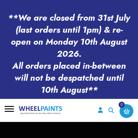
**We are closed from 31st July
(last orders until 1pm) & re-
open on Monday 10th August
2026.
All orders placed in-between
will not be despatched until
10th August**
0
Search
for: