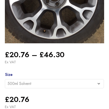
Price
£
20.76
–
£
46.30
range:
Ex VAT
£20.76
Alternative:
through
Size
£46.30
£
20.76
Ex VAT