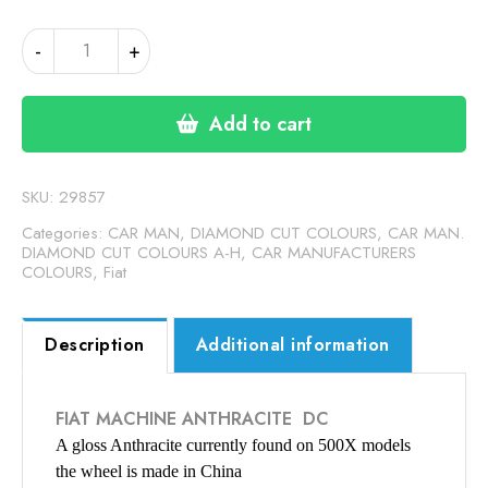
FIAT
-
+
ANTHRACITE
DC
(24-
Add to cart
00-
61)
quantity
SKU:
29857
Categories:
CAR MAN, DIAMOND CUT COLOURS
,
CAR MAN.
DIAMOND CUT COLOURS A-H
,
CAR MANUFACTURERS
COLOURS
,
Fiat
Description
Additional information
FIAT MACHINE ANTHRACITE DC
A gloss Anthracite currently found on 500X models
the wheel is made in China