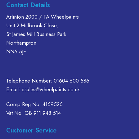
s
has
Contact Details
The
ltiple
multiple
options
riants.
variants.
Arlinton 2000 / TA Wheelpaints
may
he
The
Unit 2 Millbrook Close,
be
tions
options
St James Mill Business Park
chosen
ay
may
Northampton
on
e
be
NN5 5JF
the
hosen
chosen
product
n
on
page
e
the
oduct
product
Telephone Number:
01604 600 586
age
page
Email:
esales@wheelpaints.co.uk
Comp Reg No: 4169526
Vat No: GB 911 948 514
Customer Service