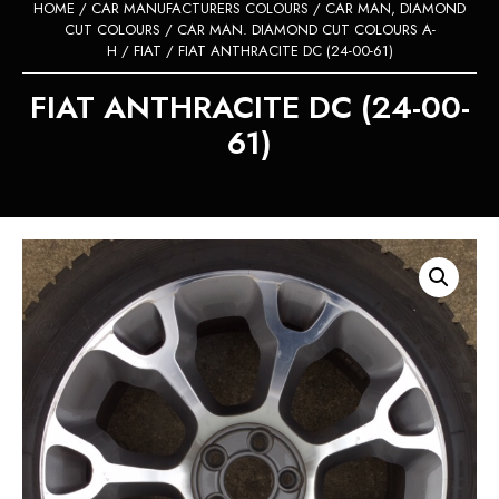
HOME
/
CAR MANUFACTURERS COLOURS
/
CAR MAN, DIAMOND
CUT COLOURS
/
CAR MAN. DIAMOND CUT COLOURS A-
H
/
FIAT
/ FIAT ANTHRACITE DC (24-00-61)
FIAT ANTHRACITE DC (24-00-
61)