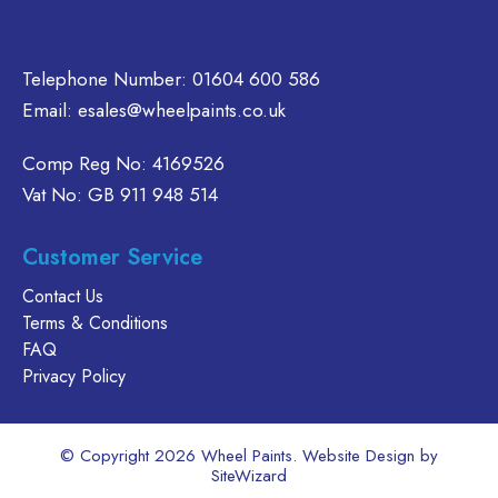
the
the
on
product
product
the
page
page
product
Telephone Number:
01604 600 586
page
Email:
esales@wheelpaints.co.uk
Comp Reg No: 4169526
Vat No: GB 911 948 514
Customer Service
Contact Us
Terms & Conditions
FAQ
Privacy Policy
© Copyright 2026 Wheel Paints. Website Design by
SiteWizard