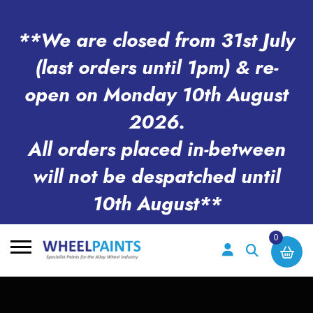
**We are closed from 31st July
(last orders until 1pm) & re-
open on Monday 10th August
2026.
All orders placed in-between
will not be despatched until
10th August**
0
Search
for: