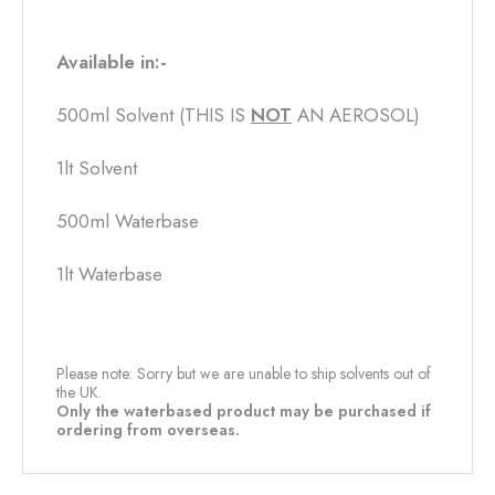
Available in:-
500ml Solvent (THIS IS
NOT
​ AN AEROSOL)
1lt Solvent
500ml Waterbase
1lt Waterbase
Please note: Sorry but we are unable to ship solvents out of
the UK.
Only the waterbased product may be purchased if
ordering from overseas.