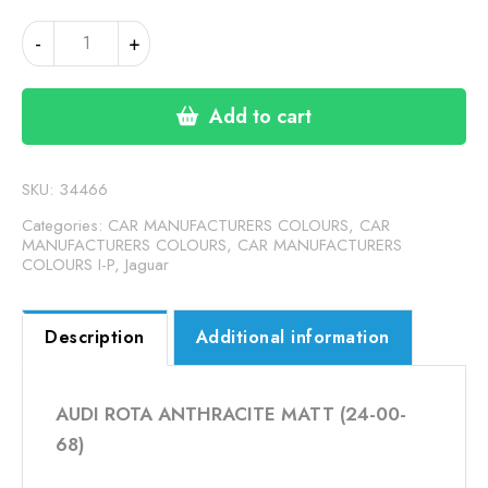
AUDI
-
+
ROTA
ANTHRACITE
MATT
Add to cart
(24-
00-
68)
SKU:
34466
quantity
Categories:
CAR MANUFACTURERS COLOURS
,
CAR
MANUFACTURERS COLOURS
,
CAR MANUFACTURERS
COLOURS I-P
,
Jaguar
Description
Additional information
AUDI ROTA ANTHRACITE MATT (24-00-
68)