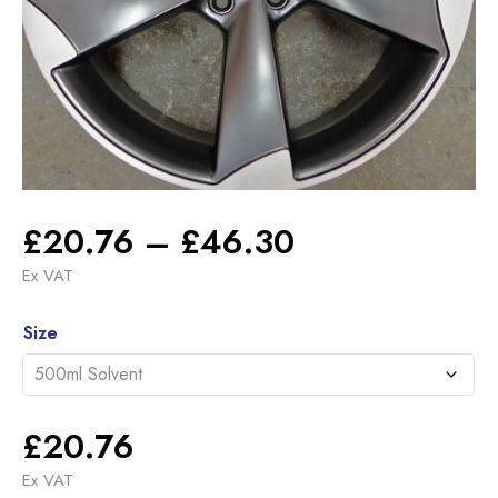
Price
£
20.76
–
£
46.30
range:
Ex VAT
£20.76
Alternative:
through
Size
£46.30
£
20.76
Ex VAT