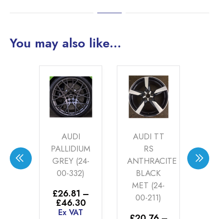
You may also like…
I
AUDI TT
AUDI ROTA
A
DIUM
RS
2
(24-
ANTHRACITE
ANTHRACITE
32)
BLACK
(24-00-127)
ME
MET (24-
DC
1
–
£
20.76
–
00-211)
Price
Price
30
£
46.30
range:
range:
AT
Ex VAT
£
20.76
–
£