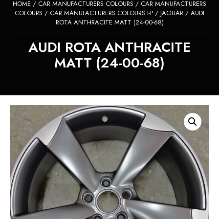
HOME
/
CAR MANUFACTURERS COLOURS
/
CAR MANUFACTURERS
COLOURS
/
CAR MANUFACTURERS COLOURS I-P
/
JAGUAR
/ AUDI
ROTA ANTHRACITE MATT (24-00-68)
AUDI ROTA ANTHRACITE
MATT (24-00-68)