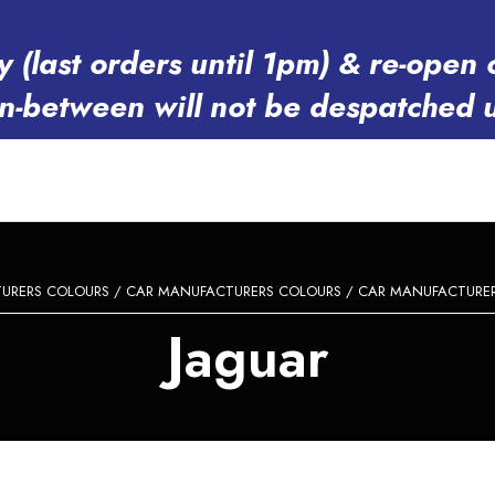
y (last orders until 1pm) & re-op
in-between will not be despatched 
URERS COLOURS
/
CAR MANUFACTURERS COLOURS
/
CAR MANUFACTURERS
Jaguar