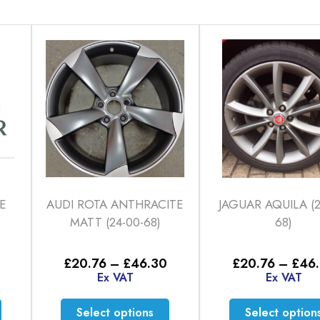
E
AUDI ROTA ANTHRACITE
JAGUAR AQUILA (2
MATT (24-00-68)
68)
Price
Price
£
20.76
–
£
46.30
£
20.76
–
£
46
range:
range:
Ex VAT
Ex VAT
£26.81
£20.76
through
through
This
This
Select options
Select option
£46.30
£46.30