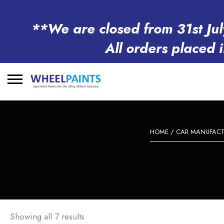
**We are closed from 31st Jul
All orders placed 
Search
for:
HOME
/
CAR MANUFACT
Showing all 7 results