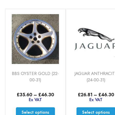
BBS OYSTER GOLD (22-
JAGUAR ANTHRACIT
00-31)
(24-00-31)
Price
£
35.60
–
£
46.30
£
26.81
–
£
46.30
range:
Ex VAT
Ex VAT
£35.60
through
This
Select options
Select options
£46.30