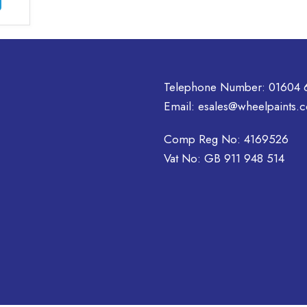
£46.30
product
has
multiple
variants.
The
Telephone Number:
01604 
options
may
Email:
esales@wheelpaints.c
be
chosen
Comp Reg No: 4169526
on
Vat No: GB 911 948 514
the
product
page