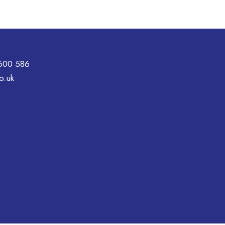
600 586
o.uk