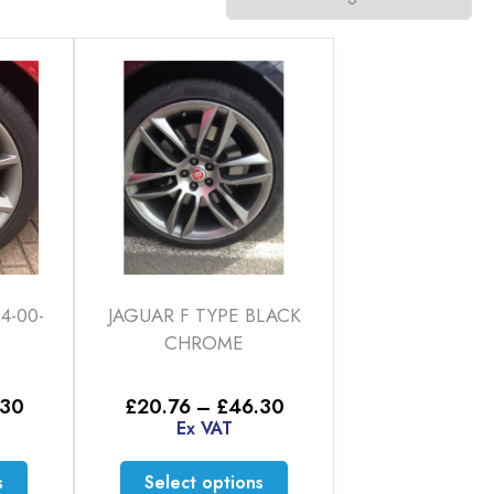
4-00-
JAGUAR F TYPE BLACK
CHROME
Price
Price
.30
£
20.76
–
£
46.30
range:
range:
Ex VAT
£20.76
£20.76
through
through
This
This
s
Select options
£46.30
£46.30