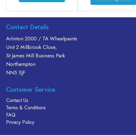
product
has
multiple
variants.
Contact Details
The
options
Arlinton 2000 / TA Wheelpaints
may
Unit 2 Millbrook Close,
be
St James Mill Business Park
chosen
Northampton
on
NN5 5JF
the
product
page
Customer Service
Contact Us
Terms & Conditions
FAQ
Privacy Policy