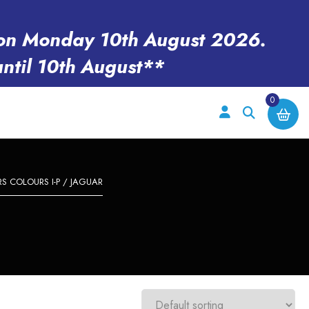
en on Monday 10th August 2026.
until 10th August**
0
 COLOURS I-P
/ JAGUAR