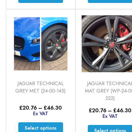
product
has
multiple
variants.
The
options
may
be
chosen
on
the
product
JAGUAR TECHNICAL
JAGUAR TECHNICA
page
GREY MET (24-00-145)
MAT GREY (WP-24-0
222)
Price
£
20.76
–
£
46.30
£
20.76
–
£
46.30
range:
Ex VAT
Ex VAT
£20.76
through
This
Select options
£46.30
Select options