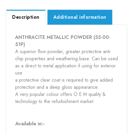
Description
Additional information
ANTHRACITE METALLIC POWDER (55-00-
51P)
A superior flow powder, greater protective anti-
chip properties and weathering base. Can be used
as a direct to metal application if using for exterior
use
a protective clear coat is required to give added
protection and a deep gloss appearance.
A very popular colour offers O.E.M quality &
technology to the refurbishment market.
Available in:-