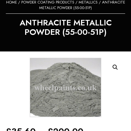
HOME
/
POWDER COATING PRODUCTS
/
METALLICS
/ ANTHRACITE
METALLIC POWDER (55-00-51P)
ANTHRACITE METALLIC
POWDER (55-00-51P)