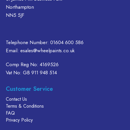
be
Northampton
chosen
on
NN5 5JF
the
product
page
Telephone Number:
01604 600 586
Email:
esales@wheelpaints.co.uk
Comp Reg No: 4169526
Vat No: GB 911 948 514
Customer Service
Contact Us
Terms & Conditions
FAQ
Privacy Policy