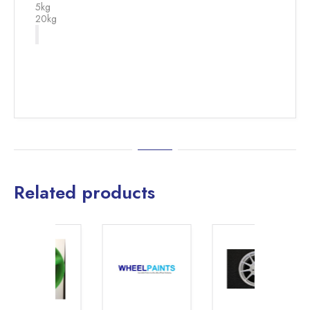
5kg
20kg
Related products