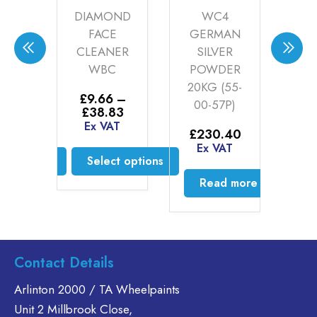
ACK
DIAMOND
WC4
W
ER
FACE
GERMAN
C
CLEANER
SILVER
MA
)
WBC
POWDER
1
20KG (55-
20
0
–
£
9.66
–
00-57P)
0
Price
Price
.75
£
38.83
range:
range:
AT
Ex VAT
£
230.40
£
9
£60.00
£9.66
£
2
Ex VAT
through
through
ct options
Select options
E
£199.75
£38.83
is
This
Read more
oduct
product
s
has
ltiple
multiple
riants.
variants.
Contact Details
he
The
tions
options
Arlinton 2000 / TA Wheelpaints
ay
may
Unit 2 Millbrook Close,