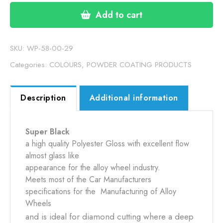
BLACK
(58-
Add to cart
0000-
29)
15KG
SKU:
WP-58-00-29
quantity
Categories:
COLOURS
,
POWDER COATING PRODUCTS
Description
Additional information
Super Black
a high quality Polyester Gloss with excellent flow
almost glass like
appearance for the alloy wheel industry.
Meets most of the Car Manufacturers
specifications for the Manufacturing of Alloy
Wheels
and is ideal for diamond cutting where a deep