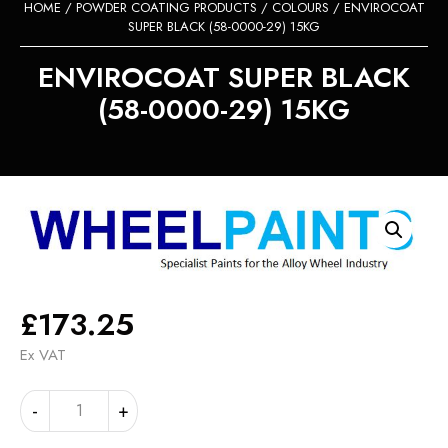
HOME
/
POWDER COATING PRODUCTS
/
COLOURS
/ ENVIROCOAT
SUPER BLACK (58-0000-29) 15KG
ENVIROCOAT SUPER BLACK
(58-0000-29) 15KG
£
173.25
Ex VAT
ENVIROCOAT
Alternative:
-
+
SUPER