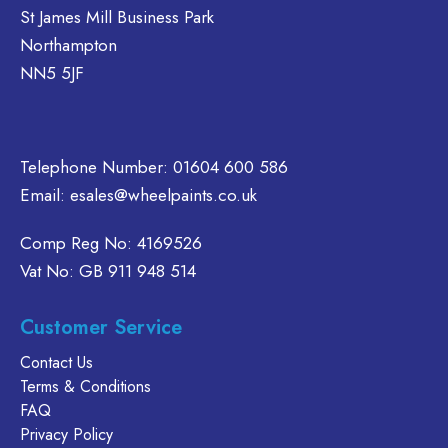
e
be
St James Mill Business Park
hosen
chosen
Northampton
n
on
NN5 5JF
e
the
oduct
product
age
page
Telephone Number:
01604 600 586
Email:
esales@wheelpaints.co.uk
Comp Reg No: 4169526
Vat No: GB 911 948 514
Customer Service
Contact Us
Terms & Conditions
FAQ
Privacy Policy