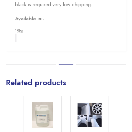
black is required very low chipping.
Available in:-
15kg
Related products