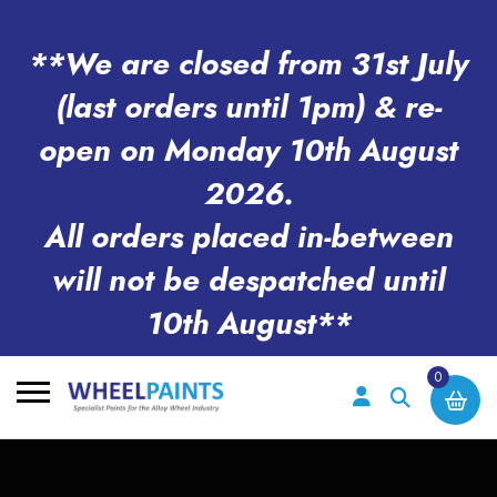
**We are closed from 31st July
(last orders until 1pm) & re-
open on Monday 10th August
2026.
All orders placed in-between
will not be despatched until
10th August**
0
Search
for: