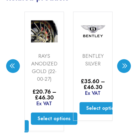
RAYS
BENTLEY
BMW
ANODIZED
SILVER
DECOR
GOLD (22-
SILVER (20-
00-27)
00-2)
£
35.60
–
Price
£
46.30
£
20.76
–
£
52.00
–
range:
Ex VAT
Price
Price
£
46.30
£
55.00
£35.60
range:
range:
Ex VAT
Ex VAT
through
Select options
£20.76
£52.00
£46.30
through
throug
This
Select options
Select options
£46.30
£55.00
product
This
This
has
product
product