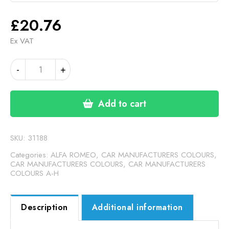
£
20.76
Ex VAT
ALFA
-
+
ROMEO
DARK
GREY
Add to cart
MATT
(24-
00-
SKU:
31188
256)
Categories:
ALFA ROMEO
,
CAR MANUFACTURERS COLOURS
,
quantity
CAR MANUFACTURERS COLOURS
,
CAR MANUFACTURERS
COLOURS A-H
Description
Additional information