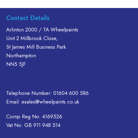
multiple
has
has
variants.
multiple
multiple
Contact Details
The
variants.
variants.
options
The
The
Arlinton 2000 / TA Wheelpaints
may
options
options
Unit 2 Millbrook Close,
be
may
may
St James Mill Business Park
chosen
be
be
on
Northampton
chosen
chosen
the
NN5 5JF
on
on
product
the
the
page
product
product
page
page
Telephone Number:
01604 600 586
Email:
esales@wheelpaints.co.uk
Comp Reg No: 4169526
Vat No: GB 911 948 514