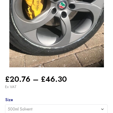
Price
£
20.76
–
£
46.30
range:
Ex VAT
£20.76
Alternative:
through
Size
£46.30