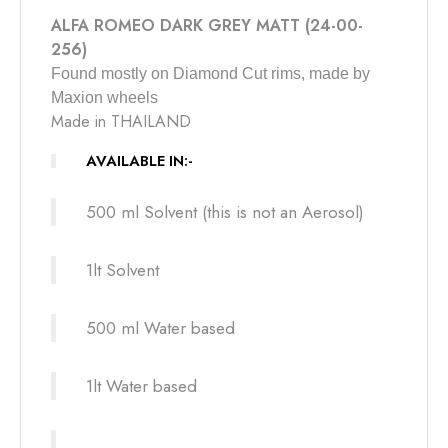
ALFA ROMEO DARK GREY MATT (24-00-
256)
F
ound mostly on Diamond Cut rims, made by
Maxion wheels
Made in THAILAND
AVAILABLE IN:-
500 ml Solvent (this is not an Aerosol)
1lt Solvent
500 ml Water based
1lt Water based