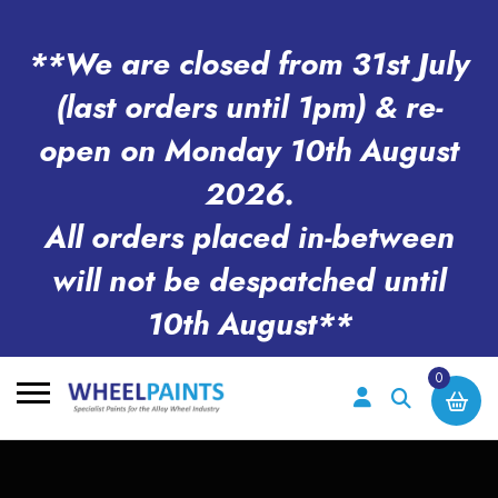
**We are closed from 31st July
(last orders until 1pm) & re-
open on Monday 10th August
2026.
All orders placed in-between
will not be despatched until
10th August**
0
Search
for: