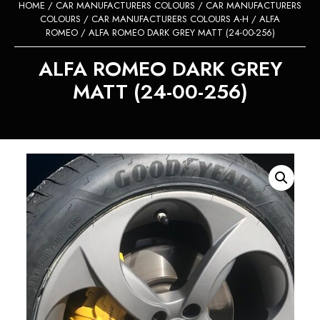
HOME
/
CAR MANUFACTURERS COLOURS
/
CAR MANUFACTURERS
COLOURS
/
CAR MANUFACTURERS COLOURS A-H
/
ALFA
ROMEO
/ ALFA ROMEO DARK GREY MATT (24-00-256)
ALFA ROMEO DARK GREY
MATT (24-00-256)