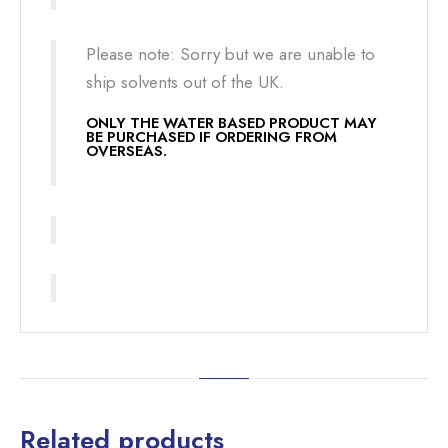
Please note: Sorry but we are unable to
ship solvents out of the UK.
ONLY THE WATER BASED PRODUCT MAY
BE PURCHASED IF ORDERING FROM
OVERSEAS.
Related products