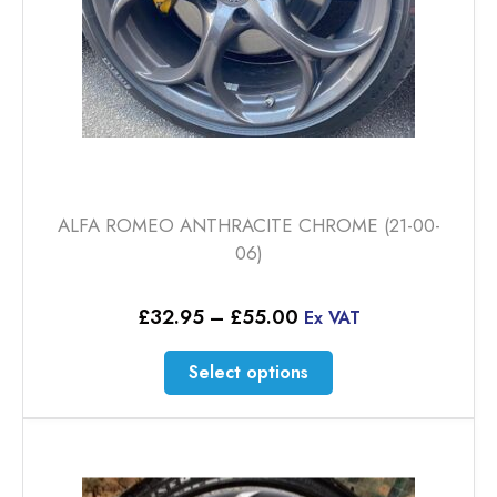
ALFA ROMEO ANTHRACITE CHROME (21-00-
06)
Price
£
32.95
–
£
55.00
Ex VAT
range:
£32.95
This
Select options
through
product
£55.00
has
multiple
variants.
The