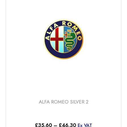
The
options
may
be
chosen
on
the
product
page
ALFA ROMEO SILVER 2
Price
£
35.60
–
£
46.30
Ex VAT