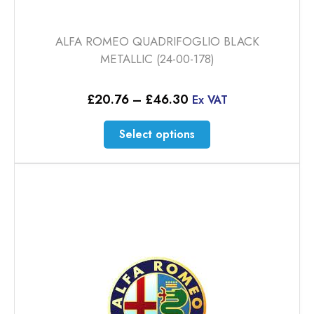
ALFA ROMEO QUADRIFOGLIO BLACK
METALLIC (24-00-178)
Price
£
20.76
–
£
46.30
Ex VAT
range:
£20.76
This
Select options
through
product
£46.30
has
multiple
variants.
The
options
may
be
chosen
on
the