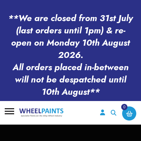
**We are closed from 31st July
(last orders until 1pm) & re-
open on Monday 10th August
2026.
All orders placed in-between
will not be despatched until
10th August**
0
Search
for: