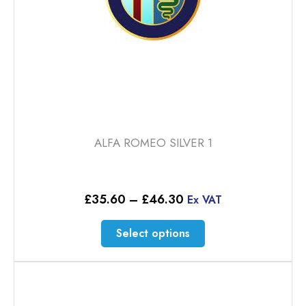
product
page
ALFA ROMEO SILVER 1
Price
£
35.60
–
£
46.30
Ex VAT
range:
£35.60
This
Select options
through
product
£46.30
has
multiple
variants.