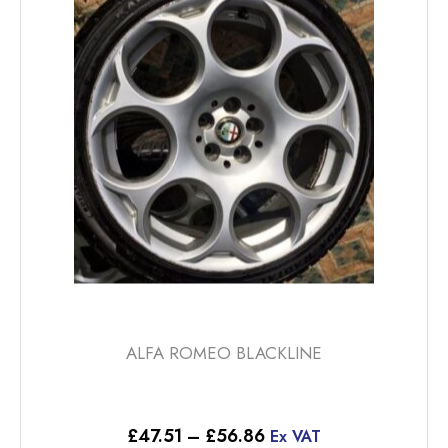
options
may
be
chosen
on
the
product
page
ALFA ROMEO BLACKLINE
Price
£
47.51
–
£
56.86
Ex VAT