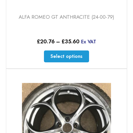
ALFA ROMEO GT ANTHRACITE (24-00-79)
Price
£
20.76
–
£
35.60
Ex VAT
range:
£20.76
This
Select options
through
product
£35.60
has
multiple
variants.
The
options
may
be
chosen
on
the