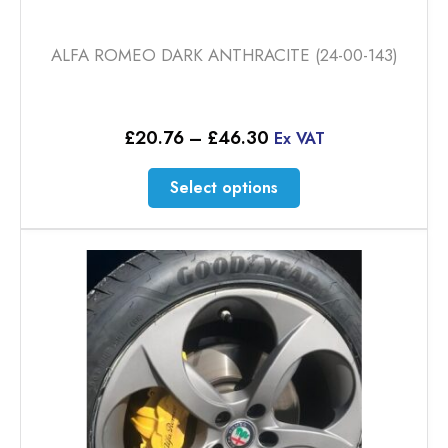
ALFA ROMEO DARK ANTHRACITE (24-00-143)
Price
£
20.76
–
£
46.30
Ex VAT
range:
£20.76
This
Select options
through
product
£46.30
has
multiple
variants.
The
options
may
be
chosen
on
the