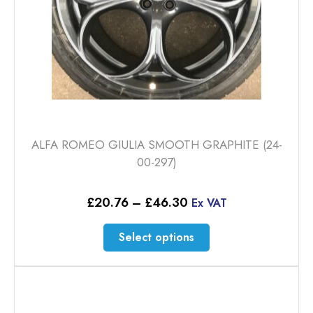
product
page
ALFA ROMEO GIULIA SMOOTH GRAPHITE (24-
00-297)
Price
£
20.76
–
£
46.30
Ex VAT
range:
£20.76
This
Select options
through
product
£46.30
has
multiple
variants.