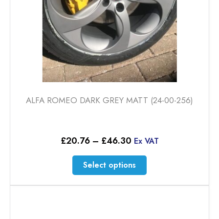
product
page
ALFA ROMEO DARK GREY MATT (24-00-256)
Price
£
20.76
–
£
46.30
Ex VAT
range:
£20.76
This
Select options
through
product
£46.30
has
multiple
variants.