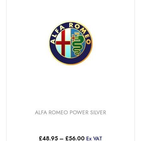
The
options
may
be
chosen
on
the
product
page
ALFA ROMEO POWER SILVER
Price
£
48.95
–
£
56.00
Ex VAT