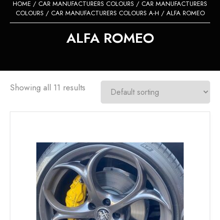
HOME
/
CAR MANUFACTURERS COLOURS
/
CAR MANUFACTURERS
COLOURS
/
CAR MANUFACTURERS COLOURS A-H
/ ALFA ROMEO
ALFA ROMEO
Showing all 11 results