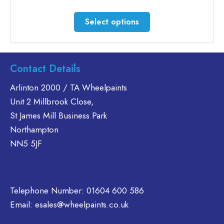
range:
£35.60
This
Select options
through
product
£46.30
has
multiple
variants.
Contact Details
The
Arlinton 2000 / TA Wheelpaints
options
Unit 2 Millbrook Close,
may
be
St James Mill Business Park
chosen
Northampton
on
NN5 5JF
the
product
page
Telephone Number:
01604 600 586
Email:
esales@wheelpaints.co.uk