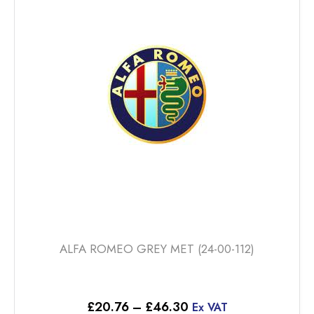
The
options
may
be
chosen
on
the
product
page
ALFA ROMEO GREY MET (24-00-112)
Price
£
20.76
–
£
46.30
Ex VAT