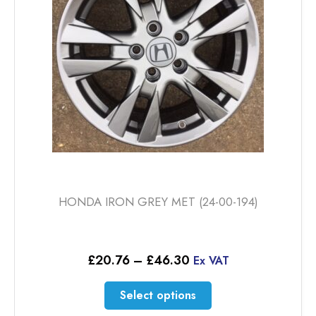
HONDA IRON GREY MET (24-00-194)
Price
£
20.76
–
£
46.30
Ex VAT
range:
£20.76
This
Select options
through
product
£46.30