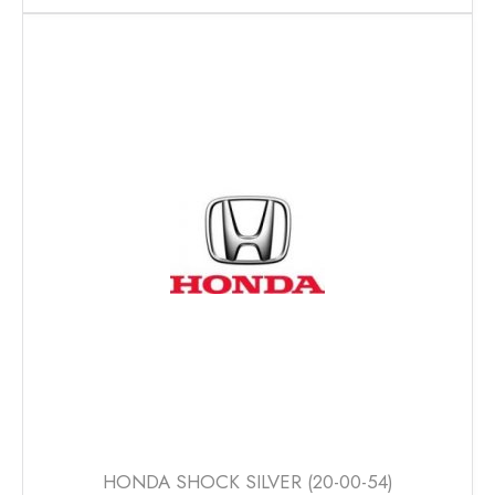
has
multiple
variants.
The
options
may
be
chosen
on
the
product
page
HONDA SHOCK SILVER (20-00-54)