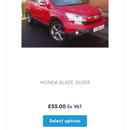
be
chosen
on
the
product
page
HONDA BLAZE SILVER
£
55.00
Ex VAT
This
Select options
product