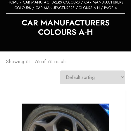
HOME
/
CAR MANUFACTURERS COLOURS
/
CAR MANUFACTURERS
COLOURS
/
CAR MANUFACTURERS COLOURS A-H
/ PAGE 4
CAR MANUFACTURERS
COLOURS A-H
Showing 61–76 of 76 results