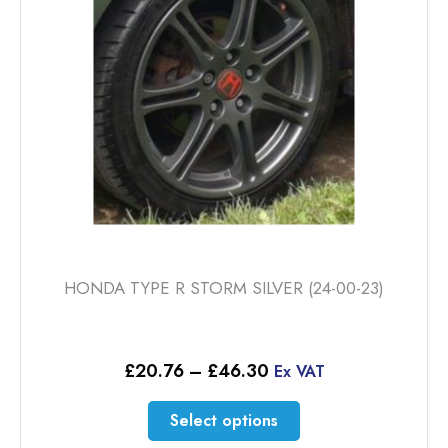
be
chosen
on
the
product
page
HONDA TYPE R STORM SILVER (24-00-23)
Price
£
20.76
–
£
46.30
Ex VAT
range:
£20.76
This
Select options
through
product
£46.30