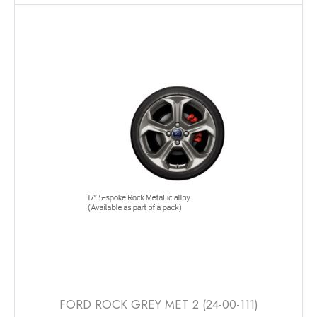
has
multiple
variants.
The
options
may
be
chosen
on
the
product
page
FORD ROCK GREY MET 2 (24-00-111)