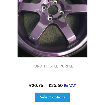
chosen
on
the
product
page
FORD THISTLE PURPLE
Price
£
20.76
–
£
35.60
Ex VAT
range:
£20.76
This
Select options
through
product
£35.60