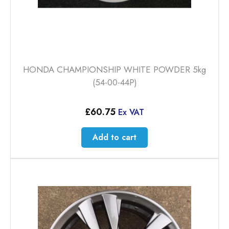
HONDA CHAMPIONSHIP WHITE POWDER 5kg
(54-00-44P)
£
60.75
Ex VAT
Add to cart