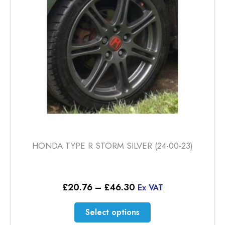
be
chosen
on
the
product
page
HONDA TYPE R STORM SILVER (24-00-23)
Price
£
20.76
–
£
46.30
Ex VAT
range:
£20.76
This
Select options
through
product