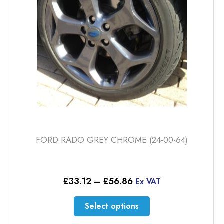
FORD RADO GREY CHROME (24-00-64)
Price
£
33.12
–
£
56.86
Ex VAT
range:
£33.12
This
Select options
through
product
£56.86