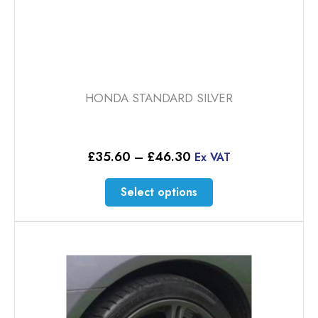
HONDA STANDARD SILVER
Price
£
35.60
–
£
46.30
Ex VAT
range:
£35.60
This
Select options
through
product
£46.30
has
multiple
variants.
The
options
may