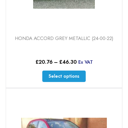
HONDA ACCORD GREY METALLIC (24-00-22)
Price
£
20.76
–
£
46.30
Ex VAT
range:
£20.76
This
Select options
through
product
£46.30
has
multiple
variants.
The
options
may