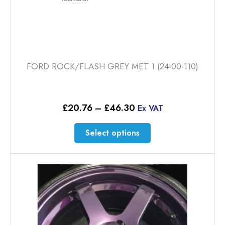
FORD ROCK/FLASH GREY MET 1 (24-00-110)
Price
£
20.76
–
£
46.30
Ex VAT
range:
£20.76
This
Select options
through
product
£46.30
has
multiple
variants.
The
options
may
be