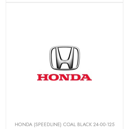
has
multiple
variants.
The
options
may
be
chosen
on
the
product
page
HONDA (SPEEDLINE) COAL BLACK 24-00-125