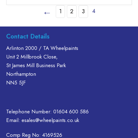
£46.30
has
←
4
1
2
3
multiple
variants.
The
options
Contact Details
may
Arlinton 2000 / TA Wheelpaints
be
chosen
Unit 2 Millbrook Close,
on
St James Mill Business Park
the
Northampton
product
NN5 5JF
page
Telephone Number:
01604 600 586
Email:
esales@wheelpaints.co.uk
Comp Reg No: 4169526