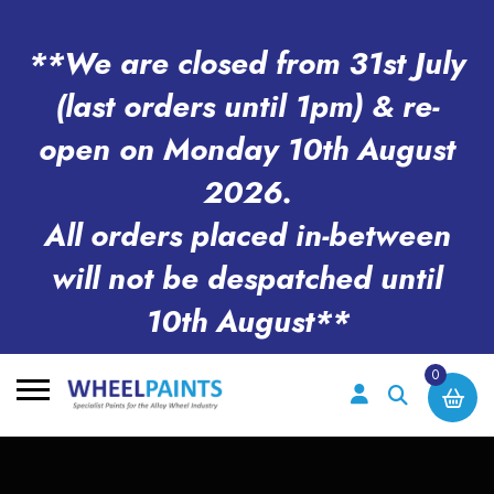
**We are closed from 31st July
(last orders until 1pm) & re-
open on Monday 10th August
2026.
All orders placed in-between
will not be despatched until
10th August**
0
Search
for: