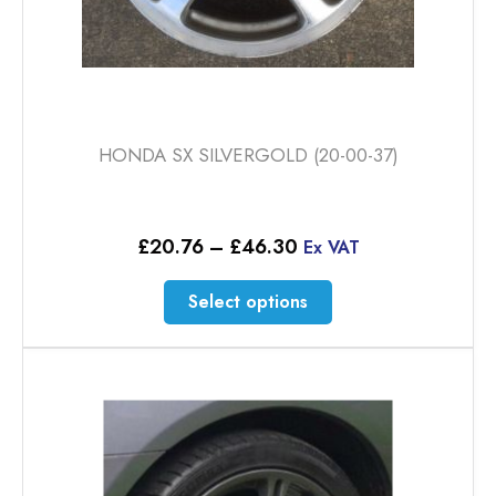
HONDA SX SILVERGOLD (20-00-37)
Price
£
20.76
–
£
46.30
Ex VAT
range:
£20.76
This
Select options
through
product
£46.30
has
multiple
variants.
The
options
may