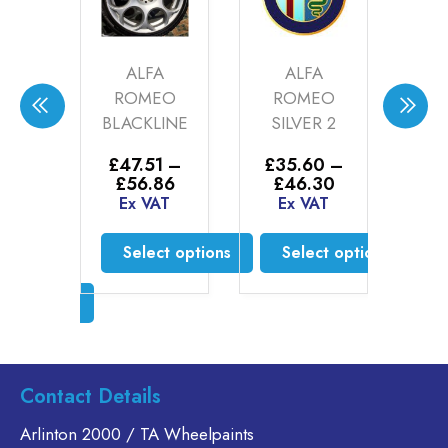
N
ALFA
ALFA
A
N
ROMEO
ROMEO
CA
N
BLACKLINE
SILVER 2
CHA
CITE
MAT
£
47.51
–
£
35.60
–
71)
00
Price
Price
£
56.86
£
46.30
range:
range:
Ex VAT
Ex VAT
–
£
20
£47.51
£35.60
Price
0
£
4
through
through
range:
Select options
Select options
T
Ex
£56.86
£46.30
£20.76
This
This
through
t options
S
£46.30
product
product
has
has
s
multiple
multiple
duct
variants.
variants.
Contact Details
The
The
tiple
options
options
iants.
Arlinton 2000 / TA Wheelpaints