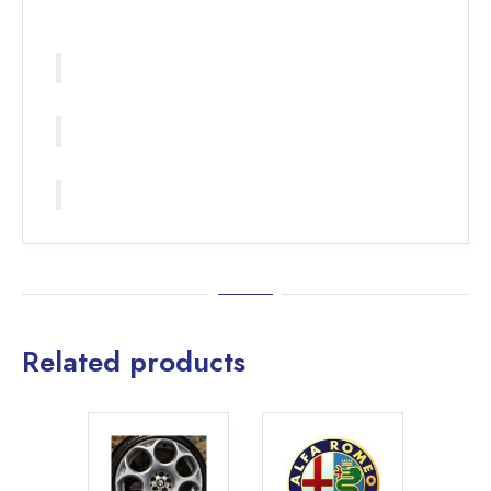
Related products