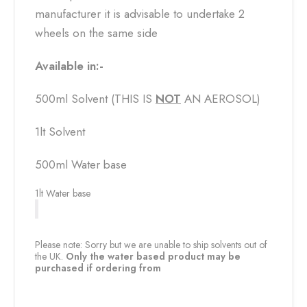
manufacturer it is advisable to undertake 2
wheels on the same side
Available in:-
500ml Solvent (THIS IS
NOT
AN AEROSOL)
1lt Solvent
500ml Water base
1lt Water base
Please note: Sorry but we are unable to ship solvents out of
the UK.
Only the water based product may be
purchased if ordering from