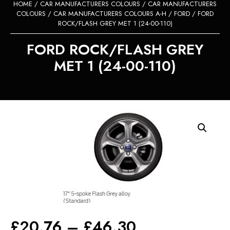
HOME
/
CAR MANUFACTURERS COLOURS
/
CAR MANUFACTURERS
COLOURS
/
CAR MANUFACTURERS COLOURS A-H
/
FORD
/ FORD
ROCK/FLASH GREY MET 1 (24-00-110)
FORD ROCK/FLASH GREY
MET 1 (24-00-110)
Price
£
20.76
–
£
46.30