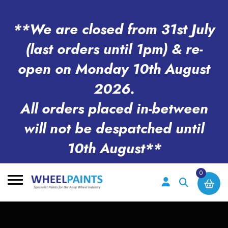
**We are closed from 31st July
(last orders until 1pm) & re-
open on Monday 10th August
2026.
All orders placed in-between
will not be despatched until
10th August**
0
Search
for: