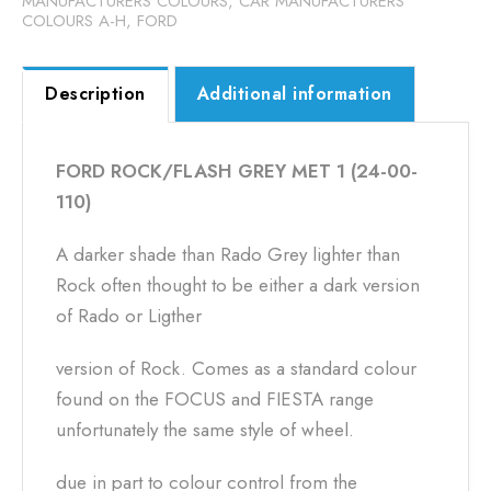
MANUFACTURERS COLOURS
,
CAR MANUFACTURERS
COLOURS A-H
,
FORD
Description
Additional information
FORD ROCK/FLASH GREY MET 1 (24-00-
110)
A darker shade than Rado Grey lighter than
Rock often thought to be either a dark version
of Rado or Ligther
version of Rock. Comes as a standard colour
found on the FOCUS and FIESTA range
unfortunately the same style of wheel.
due in part to colour control from the