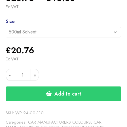
range:
Ex VAT
£20.76
Alternative:
through
Size
£46.30
£
20.76
Ex VAT
FORD
-
+
ROCK/FLASH
GREY
MET
Add to cart
1
(24-
00-
SKU:
WP 24-00-110
110)
Categories:
CAR MANUFACTURERS COLOURS
,
CAR
quantity