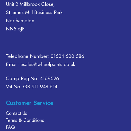
may
may
e
Unit 2 Millbrook Close,
be
be
ions
St James Mill Business Park
chosen
chosen
y
Northampton
on
on
NN5 5JF
the
the
osen
product
product
page
page
duct
Telephone Number:
01604 600 586
ge
Email:
esales@wheelpaints.co.uk
Comp Reg No: 4169526
Vat No: GB 911 948 514
Customer Service
Contact Us
Terms & Conditions
FAQ