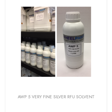
AWP 5 VERY FINE SILVER RFU SOLVENT