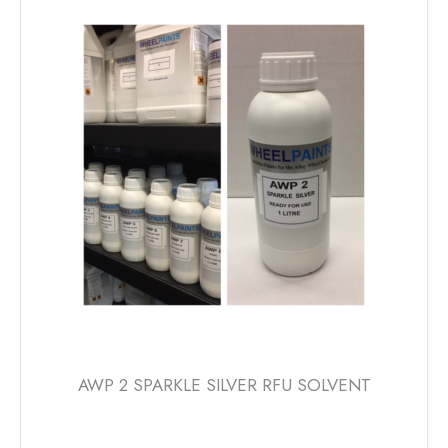
AWP 2 SPARKLE SILVER RFU SOLVENT