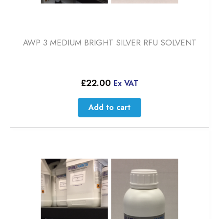
AWP 3 MEDIUM BRIGHT SILVER RFU SOLVENT
£
22.00
Ex VAT
Add to cart