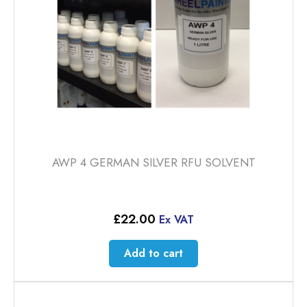
AWP 4 GERMAN SILVER RFU SOLVENT
£
22.00
Ex VAT
Add to cart