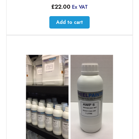
£
22.00
Ex VAT
Add to cart