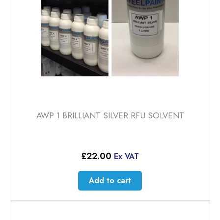
AWP 1 BRILLIANT SILVER RFU SOLVENT
£
22.00
Ex VAT
Add to cart