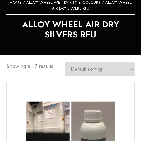
HOME
/
ALLOY WHEEL WET PAINTS & COLOURS
/ ALLOY WHEEL
AIR DRY SILVERS RFU
ALLOY WHEEL AIR DRY
SILVERS RFU
Showing all 7 results