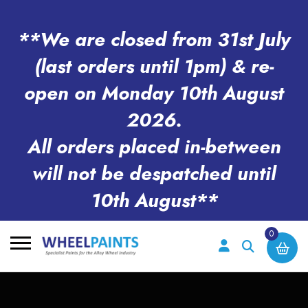
**We are closed from 31st July
(last orders until 1pm) & re-
open on Monday 10th August
2026.
All orders placed in-between
will not be despatched until
10th August**
0
Search
for: