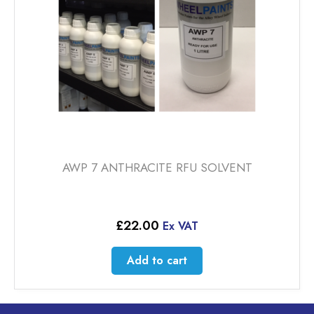
AWP 7 ANTHRACITE RFU SOLVENT
£
22.00
Ex VAT
Add to cart