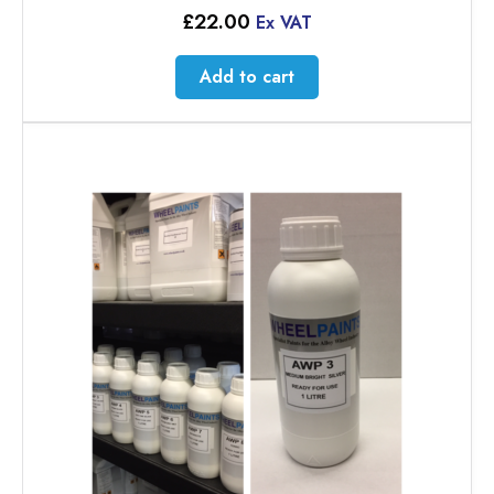
£
22.00
Ex VAT
Add to cart