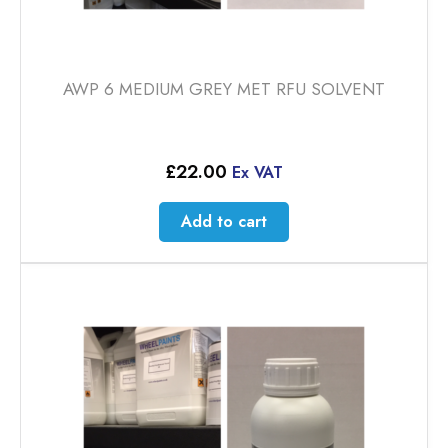
AWP 6 MEDIUM GREY MET RFU SOLVENT
£
22.00
Ex VAT
Add to cart