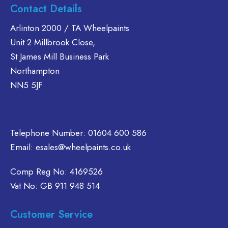
Contact Details
Arlinton 2000 / TA Wheelpaints
Unit 2 Millbrook Close,
St James Mill Business Park
Northampton
NN5 5JF
Telephone Number:
01604 600 586
Email:
esales@wheelpaints.co.uk
Comp Reg No: 4169526
Vat No: GB 911 948 514
Customer Service