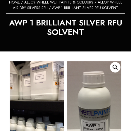
HOME
/
ALLOY WHEEL WET PAINTS & COLOURS
/
ALLOY WHEEL
AIR DRY SILVERS RFU
/ AWP 1 BRILLIANT SILVER RFU SOLVENT
AWP 1 BRILLIANT SILVER RFU
SOLVENT