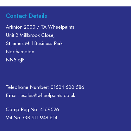
has
multiple
Contact Details
variants.
The
Arlinton 2000 / TA Wheelpaints
options
Unit 2 Millbrook Close,
may
St James Mill Business Park
be
Northampton
chosen
on
NN5 5JF
the
product
page
Telephone Number:
01604 600 586
Email:
esales@wheelpaints.co.uk
Comp Reg No: 4169526
Vat No: GB 911 948 514