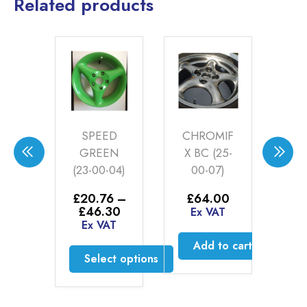
Related products
TE
SPEED
CHROMIF
CE
E
GREEN
X BC (25-
BC 
T
(23-00-04)
00-07)
ER
£
20.76
–
£
64.00
£
4
1LT
Price
£
46.30
£
Ex VAT
range:
Ex VAT
E
31
£20.76
Add to cart
AT
through
Select options
£46.30
to cart
This
product