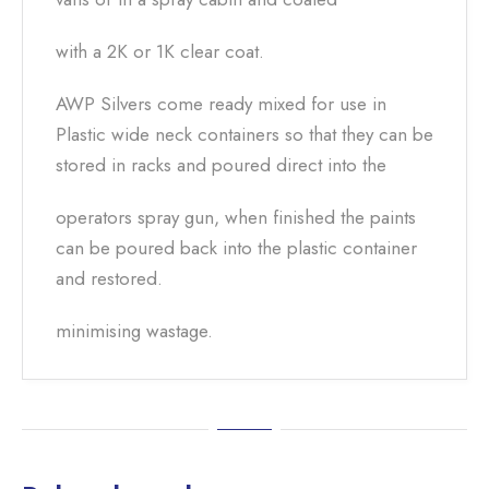
with a 2K or 1K clear coat.
AWP Silvers come ready mixed for use in
Plastic wide neck containers so that they can be
stored in racks and poured direct into the
operators spray gun, when finished the paints
can be poured back into the plastic container
and restored.
minimising wastage.