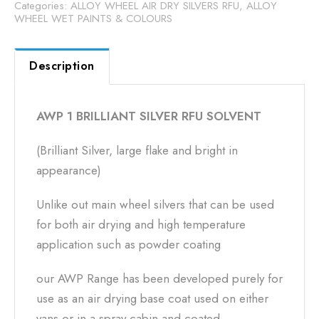
Categories:
ALLOY WHEEL AIR DRY SILVERS RFU
,
ALLOY
WHEEL WET PAINTS & COLOURS
Description
AWP 1 BRILLIANT SILVER RFU SOLVENT
(Brilliant Silver, large flake and bright in
appearance)
Unlike out main wheel silvers that can be used
for both air drying and high temperature
application such as powder coating
our AWP Range has been developed purely for
use as an air drying base coat used on either
vans or in a spray cabin and coated