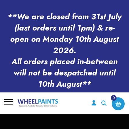
**We are closed from 31st July
(last orders until 1pm) & re-
open on Monday 10th August
2026.
All orders placed in-between
will not be despatched until
10th August**
0
Search
for: