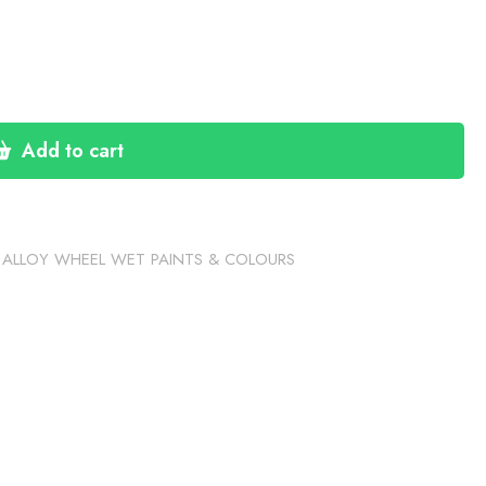
Add to cart
,
ALLOY WHEEL WET PAINTS & COLOURS