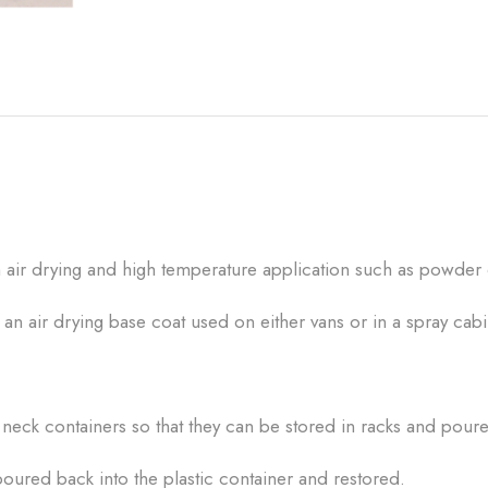
th air drying and high temperature application such as powder
n air drying base coat used on either vans or in a spray cab
eck containers so that they can be stored in racks and poured
oured back into the plastic container and restored.