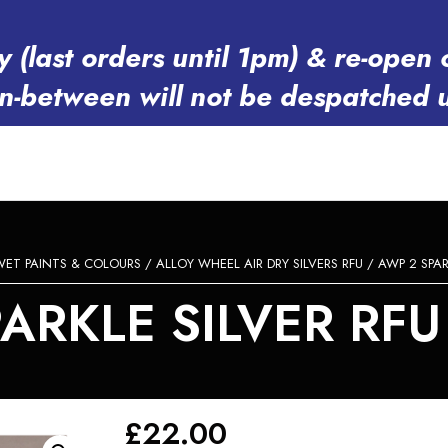
y (last orders until 1pm) & re-op
in-between will not be despatched 
WET PAINTS & COLOURS
/
ALLOY WHEEL AIR DRY SILVERS RFU
/ AWP 2 SPAR
ARKLE SILVER RF
£
22.00