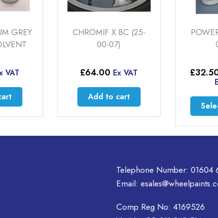
BC (25-
POWER SILVER (20-
HYPER
)
00-01)
(2
Price
£
32.50
–
£
192.50
£
64
x VAT
range:
Ex VAT
£32.50
cart
Ad
through
This
Select options
£192.50
product
has
multiple
variants.
The
Telephone Number:
01604 
options
Email:
esales@wheelpaints.c
may
be
Comp Reg No: 4169526
chosen