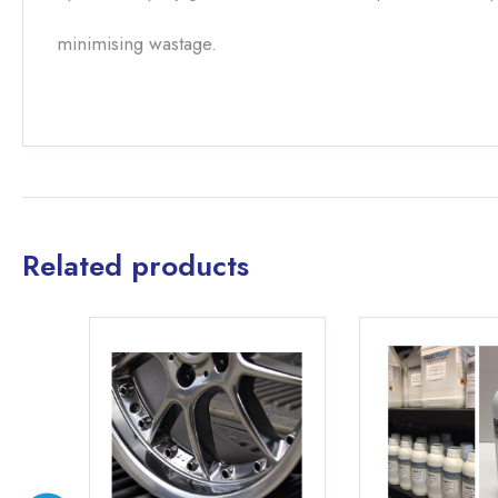
minimising wastage.
Related products