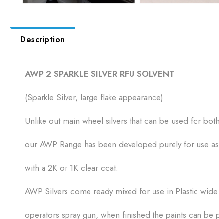
Description
AWP 2 SPARKLE SILVER RFU SOLVENT
(Sparkle Silver, large flake appearance)
Unlike out main wheel silvers that can be used for bo
our AWP Range has been developed purely for use as a
with a 2K or 1K clear coat.
AWP Silvers come ready mixed for use in Plastic wide n
operators spray gun, when finished the paints can be p