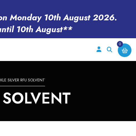
en on Monday 10th August 2026.
until 10th August**
0
KLE SILVER RFU SOLVENT
U SOLVENT