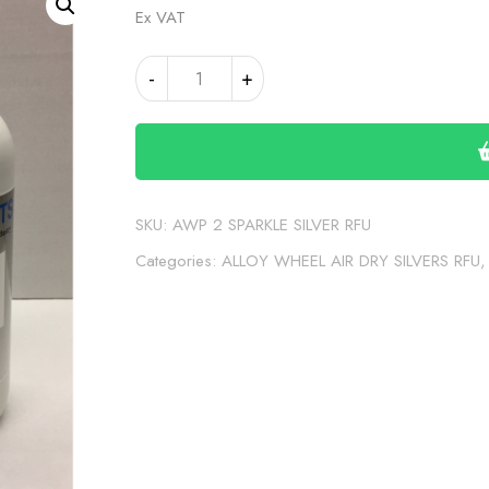
Ex VAT
AWP
Alternative:
-
+
2
SPARKLE
SILVER
RFU
SOLVENT
quantity
SKU:
AWP 2 SPARKLE SILVER RFU
Categories:
ALLOY WHEEL AIR DRY SILVERS RFU