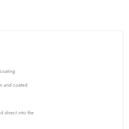
 coating
in and coated
 direct into the