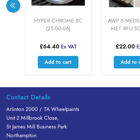
 BC
AWP 6 MEDIUM GREY
CHROMIF X 
MET RFU SOLVENT
00-07
£
22.00
£
64.00
T
Ex VAT
E
Add to cart
Add to 
Contact Details
Arlinton 2000 / TA Wheelpaints
Unit 2 Millbrook Close,
St James Mill Business Park
Northampton