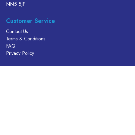
NN5 5JF
Customer Service
Contact Us
Terms & Conditions
FAQ
Privacy Policy