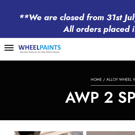
**We are closed from 31st Jul
All orders placed 
Search
for:
HOME
/
ALLOY WHEEL 
AWP 2 SP