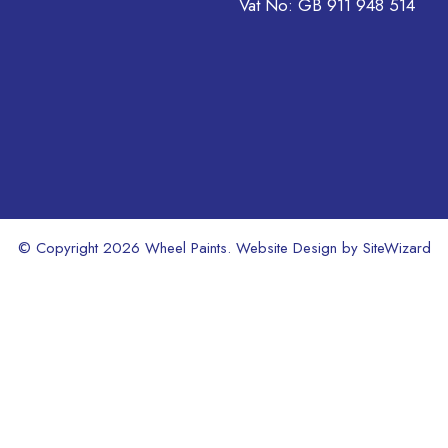
on
Vat No: GB 911 948 514
the
product
page
© Copyright 2026 Wheel Paints. Website Design by
SiteWizard