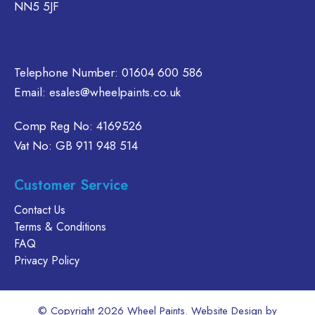
NN5 5JF
Telephone Number:
01604 600 586
Email:
esales@wheelpaints.co.uk
Comp Reg No: 4169526
Vat No: GB 911 948 514
Customer Service
Contact Us
Terms & Conditions
FAQ
Privacy Policy
© Copyright 2026 Wheel Paints. Website Design by