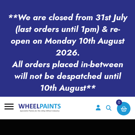
**We are closed from 31st July
(last orders until 1pm) & re-
open on Monday 10th August
2026.
All orders placed in-between
will not be despatched until
10th August**
0
Search
for: