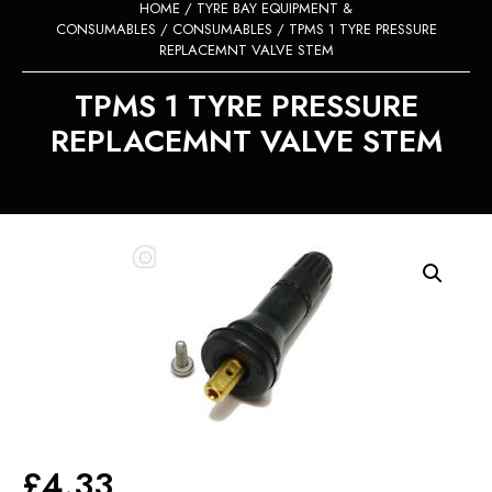
HOME
/
TYRE BAY EQUIPMENT &
CONSUMABLES
/
CONSUMABLES
/ TPMS 1 TYRE PRESSURE
REPLACEMNT VALVE STEM
TPMS 1 TYRE PRESSURE
REPLACEMNT VALVE STEM
£
4.33