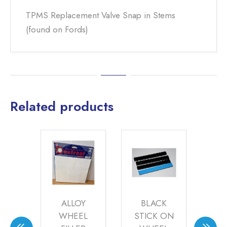
TPMS Replacement Valve Snap in Stems
(found on Fords)
Related products
ALLOY
BLACK
TPMS 2
WHEEL
STICK ON
TYRE