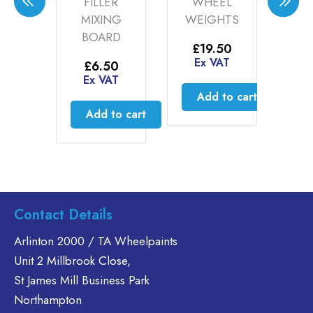
FILLER
WHEEL
PRESSUR
MIXING
WEIGHTS
REPLACE
BOARD
VALVE
£
19.50
STEMS
Ex VAT
£
6.50
Ex VAT
£
5.85
Add to cart
Ex VAT
Add to cart
Add to
t
Contact Details
Arlinton 2000 / TA Wheelpaints
Unit 2 Millbrook Close,
St James Mill Business Park
Northampton