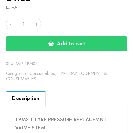
Ex VAT
TPMS
Alternative:
-
+
1
TYRE
PRESSURE
Add to cart
REPLACEMNT
VALVE
STEM
SKU:
WP-TPMS1
quantity
Categories:
Consumables
,
TYRE BAY EQUIPMENT &
CONSUMABLES
Description
TPMS 1 TYRE PRESSURE REPLACEMNT
VALVE STEM